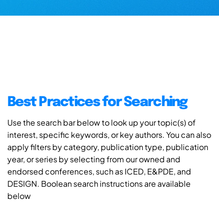
Best Practices for Searching
Use the search bar below to look up your topic(s) of
interest, specific keywords, or key authors. You can also
apply filters by category, publication type, publication
year, or series by selecting from our owned and
endorsed conferences, such as ICED, E&PDE, and
DESIGN. Boolean search instructions are available
below