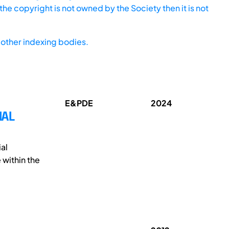
he copyright is not owned by the Society then it is not
other indexing bodies.
E&PDE
2024
IAL
al
 within the