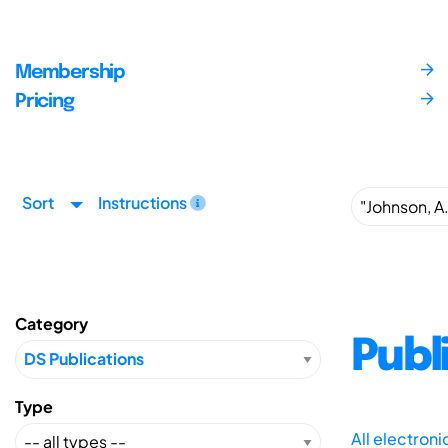
Membership
Pricing
Sort
Instructions
Category
Publ
Type
All electron