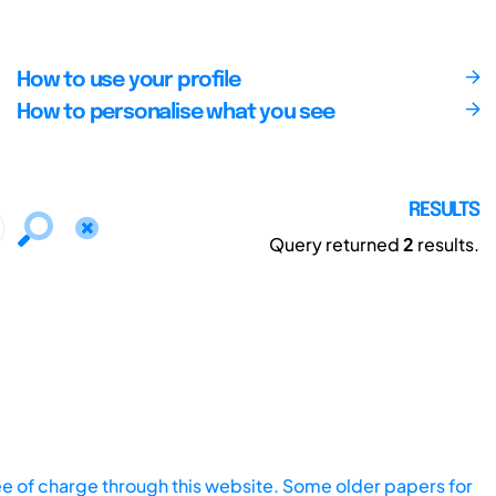
How to use your profile
How to personalise what you see
RESULTS
Query returned
2
results.
ee of charge through this website. Some older papers for