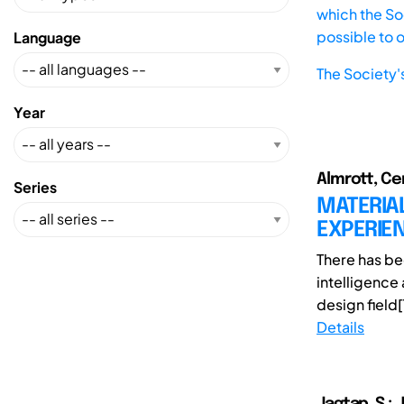
which the Soc
possible to 
Language
The Society'
Year
Almrott, Cer
Series
MATERIAL
EXPERIEN
There has be
intelligence 
design field[1
Details
Jagtap, S.; 