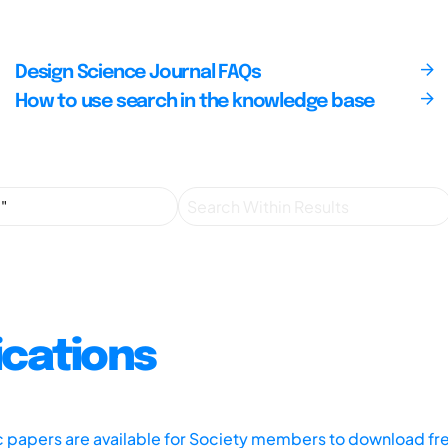
Design Science Journal FAQs
How to use search in the knowledge base
ications
ic papers are available for Society members to download fr