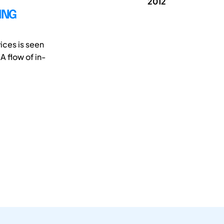
2012
ING
vices is seen
 flow of in-