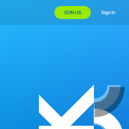
JOIN US
Sign In