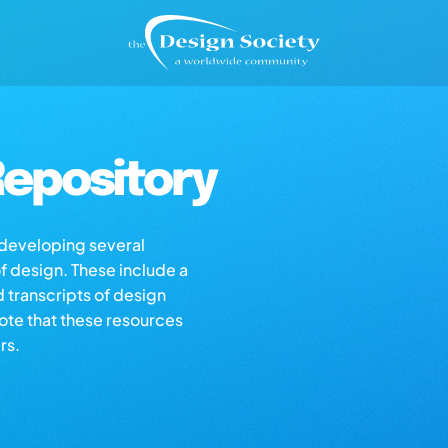
epository
s developing several
of design. These include a
d transcripts of design
note that these resources
rs.