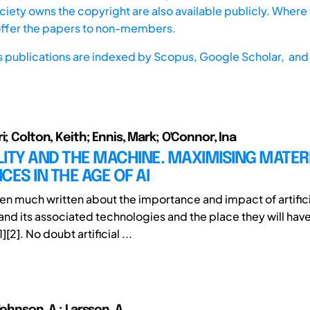
iety owns the copyright are also available publicly. Where t
offer the papers to non-members.
s publications are indexed by
Scopus,
Google Scholar, and 
i; Colton, Keith; Ennis, Mark; O'Connor, Ina
ITY AND THE MACHINE. MAXIMISING MATER
CES IN THE AGE OF AI
en much written about the importance and impact of artifici
and its associated technologies and the place they will have
][2]. No doubt artificial ...
Johnson, A.; Larsson, A.