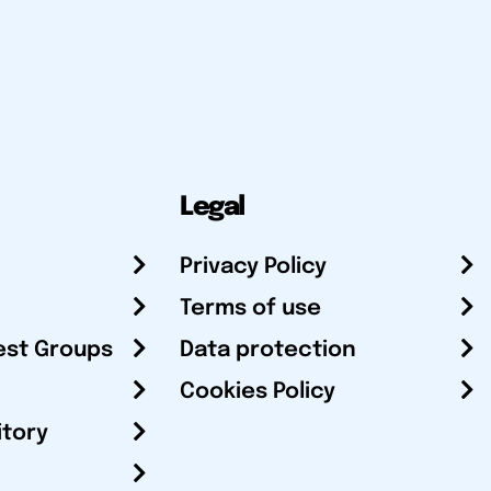
Legal
Privacy Policy
Terms of use
est Groups
Data protection
Cookies Policy
itory