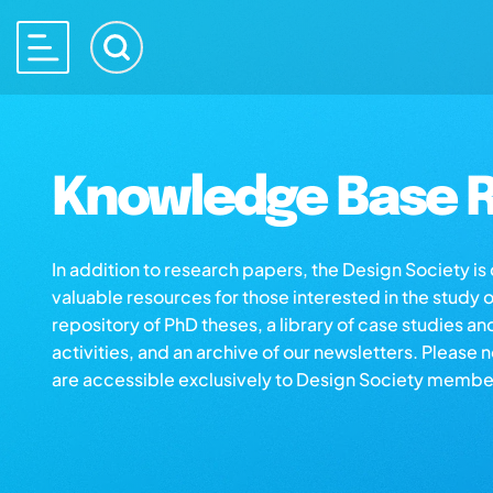
Knowledge Base R
In addition to research papers, the Design Society i
valuable resources for those interested in the study 
repository of PhD theses, a library of case studies an
activities, and an archive of our newsletters. Please 
are accessible exclusively to Design Society membe