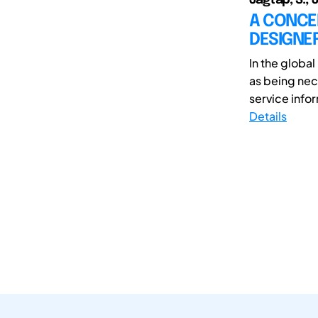
A CONCE
DESIGNER
In the global
as being nec
service infor
Details