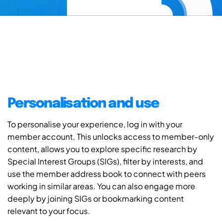
Personalisation and use
To personalise your experience, log in with your
member account. This unlocks access to member-only
content, allows you to explore specific research by
Special Interest Groups (SIGs), filter by interests, and
use the member address book to connect with peers
working in similar areas. You can also engage more
deeply by joining SIGs or bookmarking content
relevant to your focus.