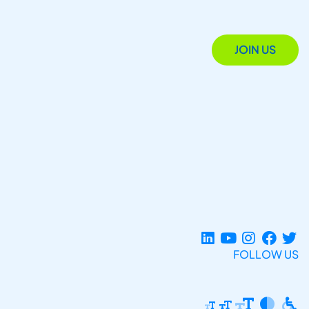
JOIN US
FOLLOW US