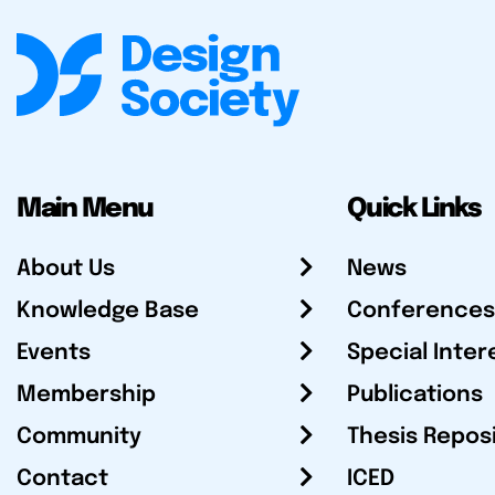
Main Menu
Quick Links
About Us
News
Knowledge Base
Conferences
Events
Special Inter
Membership
Publications
Community
Thesis Repos
Contact
ICED