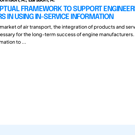
PTUAL FRAMEWORK TO SUPPORT ENGINEER
S IN USING IN-SERVICE INFORMATION
 market of air transport, the integration of products and ser
essary for the long-term success of engine manufacturers. A
mation to ...