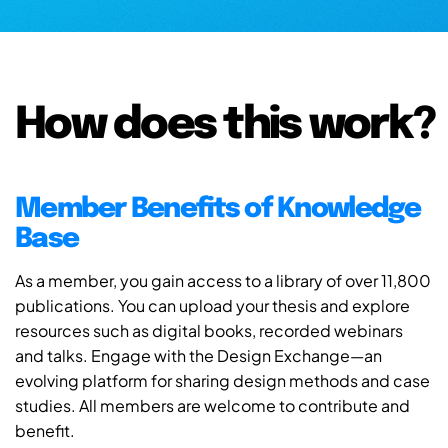
How does this work?
Member Benefits of Knowledge
Base
As a member, you gain access to a library of over 11,800
publications. You can upload your thesis and explore
resources such as digital books, recorded webinars
and talks. Engage with the Design Exchange—an
evolving platform for sharing design methods and case
studies. All members are welcome to contribute and
benefit.