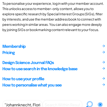
To personalise your experience, log in with your member account.
This unlocks access to member-only content, allows you to
explore specific research by Special Interest Groups (SIGs), filter
by interests, and use the member address book to connect with
peers working in similar areas. You can also engage more deeply
by joining SIGs or bookmarking content relevant to your focus.
Membership
Pricing
Design Science Journal FAQs
How to use search in the knowledge base
How to use your profile
How to personalise what you see