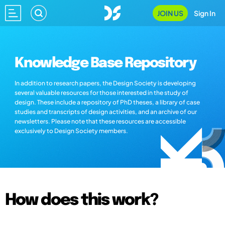
JOIN US
Sign In
Knowledge Base Repository
In addition to research papers, the Design Society is developing
several valuable resources for those interested in the study of
design. These include a repository of PhD theses, a library of case
studies and transcripts of design activities, and an archive of our
newsletters. Please note that these resources are accessible
exclusively to Design Society members.
How does this work?