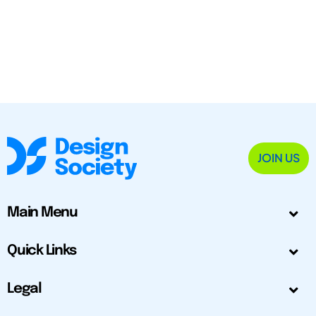
JOIN US
Main Menu
Quick Links
Legal