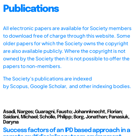
Publications
All electronic papers are available for Society members
to download free of charge through this website. Some
older papers for which the Society owns the copyright
are also available publicly. Where the copyright is not
owned by the Society then it is not possible to offer the
papers to non-members.
The Society's publications are indexed
by
Scopus,
Google Scholar, and other indexing bodies.
Asadi, Narges; Guaragni, Fausto; Johannknecht, Florian;
Saidani, Michael; Scholle, Philipp; Borg, Jonathan; Panasiuk,
Daryna
Success factors of an IPD based approach in a