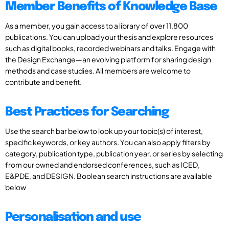
Member Benefits of Knowledge Base
As a member, you gain access to a library of over 11,800
publications. You can upload your thesis and explore resources
such as digital books, recorded webinars and talks. Engage with
the Design Exchange—an evolving platform for sharing design
methods and case studies. All members are welcome to
contribute and benefit.
Best Practices for Searching
Use the search bar below to look up your topic(s) of interest,
specific keywords, or key authors. You can also apply filters by
category, publication type, publication year, or series by selecting
from our owned and endorsed conferences, such as ICED,
E&PDE, and DESIGN. Boolean search instructions are available
below
Personalisation and use