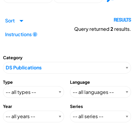
Sort
RESULTS
Query returned
2
results.
Instructions
Category
Type
Language
Year
Series