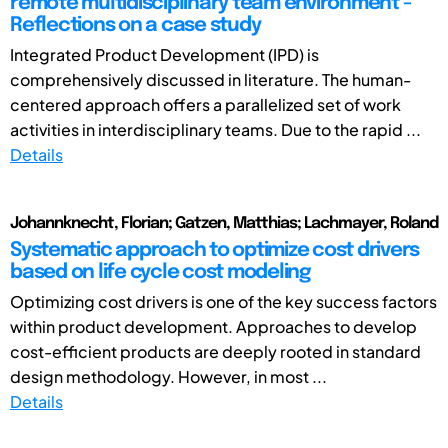
remote multidisciplinary team environment -
Reflections on a case study
Integrated Product Development (IPD) is
comprehensively discussed in literature. The human-
centered approach offers a parallelized set of work
activities in interdisciplinary teams. Due to the rapid ...
Details
Johannknecht, Florian; Gatzen, Matthias; Lachmayer, Roland
Systematic approach to optimize cost drivers
based on life cycle cost modeling
Optimizing cost drivers is one of the key success factors
within product development. Approaches to develop
cost-efficient products are deeply rooted in standard
design methodology. However, in most ...
Details