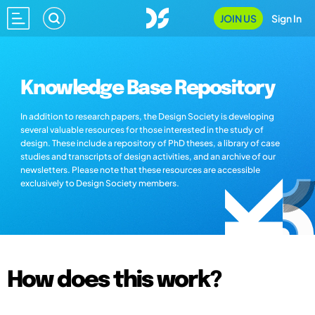
JOIN US
Sign In
Knowledge Base Repository
In addition to research papers, the Design Society is developing
several valuable resources for those interested in the study of
design. These include a repository of PhD theses, a library of case
studies and transcripts of design activities, and an archive of our
newsletters. Please note that these resources are accessible
exclusively to Design Society members.
How does this work?