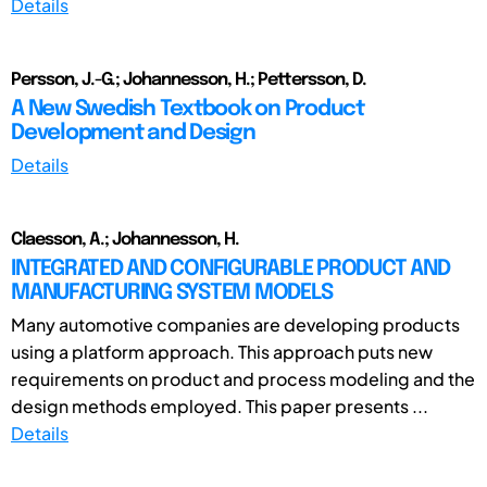
Details
Persson, J.-G.; Johannesson, H.; Pettersson, D.
A New Swedish Textbook on Product
Development and Design
Details
Claesson, A.; Johannesson, H.
INTEGRATED AND CONFIGURABLE PRODUCT AND
MANUFACTURING SYSTEM MODELS
Many automotive companies are developing products
using a platform approach. This approach puts new
requirements on product and process modeling and the
design methods employed. This paper presents ...
Details