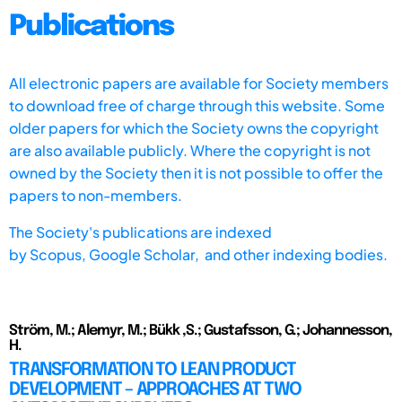
Publications
All electronic papers are available for Society members
to download free of charge through this website. Some
older papers for which the Society owns the copyright
are also available publicly. Where the copyright is not
owned by the Society then it is not possible to offer the
papers to non-members.
The Society's publications are indexed
by
Scopus,
Google Scholar, and other indexing bodies.
Ström, M.; Alemyr, M.; Bükk ,S.; Gustafsson, G.; Johannesson,
H.
TRANSFORMATION TO LEAN PRODUCT
DEVELOPMENT – APPROACHES AT TWO