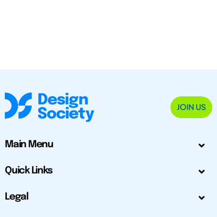
JOIN US
Main Menu
Quick Links
Legal