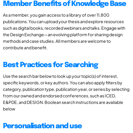
Member Benefits of Knowledge Base
As a member, you gain access to a library of over 11,800
publications. You can upload your thesis and explore resources
such as digital books, recorded webinars and talks. Engage with
the Design Exchange—an evolving platform for sharing design
methods and case studies. All members are welcome to
contribute and benefit.
Best Practices for Searching
Use the search bar below to look up your topic(s) of interest,
specific keywords, or key authors. You can also apply filters by
category, publication type, publication year, or series by selecting
from our owned and endorsed conferences, such as ICED,
E&PDE, and DESIGN. Boolean search instructions are available
below
Personalisation and use