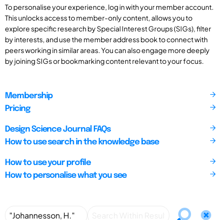
To personalise your experience, log in with your member account.
This unlocks access to member-only content, allows you to
explore specific research by Special Interest Groups (SIGs), filter
by interests, and use the member address book to connect with
peers working in similar areas. You can also engage more deeply
by joining SIGs or bookmarking content relevant to your focus.
Membership
Pricing
Design Science Journal FAQs
How to use search in the knowledge base
How to use your profile
How to personalise what you see