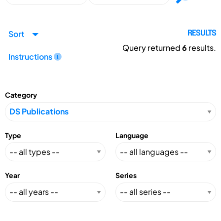
Sort
RESULTS
Query returned
6
results.
Instructions
Category
Type
Language
Year
Series