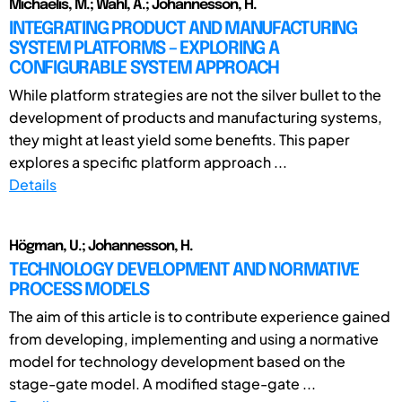
Michaelis, M.; Wahl, A.; Johannesson, H.
INTEGRATING PRODUCT AND MANUFACTURING
SYSTEM PLATFORMS – EXPLORING A
CONFIGURABLE SYSTEM APPROACH
While platform strategies are not the silver bullet to the
development of products and manufacturing systems,
they might at least yield some benefits. This paper
explores a specific platform approach ...
Details
Högman, U.; Johannesson, H.
TECHNOLOGY DEVELOPMENT AND NORMATIVE
PROCESS MODELS
The aim of this article is to contribute experience gained
from developing, implementing and using a normative
model for technology development based on the
stage-gate model. A modified stage-gate ...