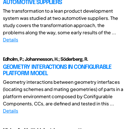
AUTOMOTIVE SUPPLIERS
The transformation to a lean product development
system was studied at two automotive suppliers. The
study covers the transformation approach, the
problems along the way, some early results of the ...
Details
Edholm, P.; Johannesson, H.; Söderberg, R.
GEOMETRY INTERACTIONS IN CONFIGURABLE
PLATFORM MODEL
Geometry interactions between geometry interfaces
(locating schemes and mating geometries) of parts in a
platform environment composed by Conifgurable
Components, CCs, are defined and tested in this ...
Details