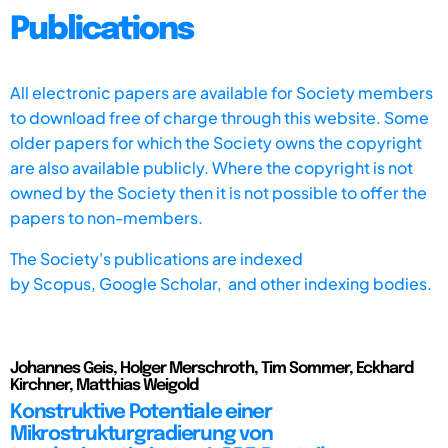
Publications
All electronic papers are available for Society members
to download free of charge through this website. Some
older papers for which the Society owns the copyright
are also available publicly. Where the copyright is not
owned by the Society then it is not possible to offer the
papers to non-members.
The Society's publications are indexed
by
Scopus,
Google Scholar, and other indexing bodies.
Johannes Geis, Holger Merschroth, Tim Sommer, Eckhard
Kirchner, Matthias Weigold
Konstruktive Potentiale einer
Mikrostrukturgradierung von