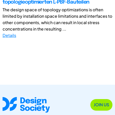
topologieoptimierten L-PBF-Bauteilen
The design space of topology optimizations is often
limited by installation space limitations and interfaces to
other components, which can result in local stress
concentrations in the resulting ...
Details
JOIN US