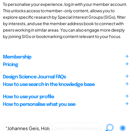
To personalise your experience, log in with your member account.
This unlocks access to member-only content, allows you to
explore specific research by Special Interest Groups (SIGs), filter
by interests, and use the member address book to connect with
peers working in similar areas. You can also engage more deeply
by joining SIGs or bookmarking content relevant to your focus.
Membership
Pricing
Design Science Journal FAQs
How to use search in the knowledge base
How to use your profile
How to personalise what you see