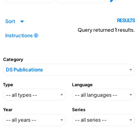
Sort
RESULTS
Query returned
1
results.
Instructions
Category
Type
Language
Year
Series