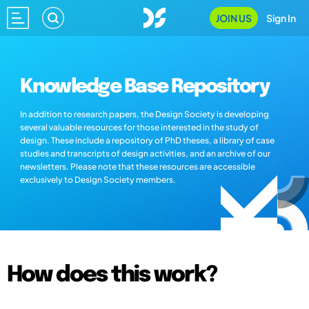
JOIN US
Sign In
Knowledge Base Repository
In addition to research papers, the Design Society is developing
several valuable resources for those interested in the study of
design. These include a repository of PhD theses, a library of case
studies and transcripts of design activities, and an archive of our
newsletters. Please note that these resources are accessible
exclusively to Design Society members.
How does this work?