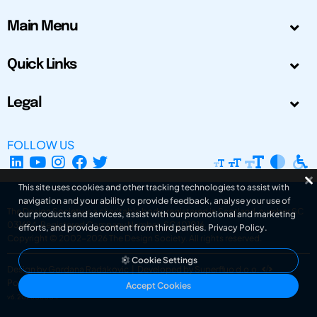
Main Menu
Quick Links
Legal
FOLLOW US
This site uses cookies and other tracking technologies to assist with
navigation and your ability to provide feedback, analyse your use of
The Design Society is a charitable body, registered in Scotland, number SC
our products and services, assist with our promotional and marketing
031694. Registered Company Number: SC401016.
efforts, and provide content from third parties.
Privacy Policy
.
Copyright © 2002-2026
The Design Society
. All rights reserved.
Cookie Settings
Design by Gordana Radakovic
|
Developed by Superfluo d.o.o.
Powered by Superfluo CMF
Accept Cookies
v6.202608004