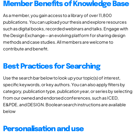
Member Benefits of Knowledge Base
As a member, you gain access to a library of over 11,800
publications. You can upload your thesis and explore resources
such as digital books, recorded webinars and talks. Engage with
the Design Exchange—an evolving platform for sharing design
methods and case studies. All members are welcome to
contribute and benefit.
Best Practices for Searching
Use the search bar below to look up your topic(s) of interest,
specific keywords, or key authors. You can also apply filters by
category, publication type, publication year, or series by selecting
from our owned and endorsed conferences, such as ICED,
E&PDE, and DESIGN. Boolean search instructions are available
below
Personalisation and use