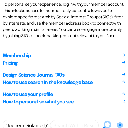
To personalise your experience, log in with your member account.
This unlocks access to member-only content, allows you to
explore specific research by Special Interest Groups (SIGs), filter
by interests, and use the member address book to connect with
peers working in similar areas. You can also engage more deeply
by joining SIGs or bookmarking content relevant to your focus.
Membership
Pricing
Design Science Journal FAQs
How to use search in the knowledge base
How to use your profile
How to personalise what you see