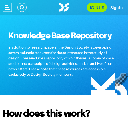
JOIN US
Sign In
Knowledge Base Repository
In addition to research papers, the Design Society is developing
several valuable resources for those interested in the study of
design. These include a repository of PhD theses, a library of case
studies and transcripts of design activities, and an archive of our
newsletters. Please note that these resources are accessible
exclusively to Design Society members.
How does this work?