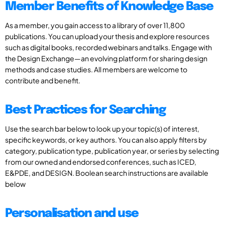
Member Benefits of Knowledge Base
As a member, you gain access to a library of over 11,800
publications. You can upload your thesis and explore resources
such as digital books, recorded webinars and talks. Engage with
the Design Exchange—an evolving platform for sharing design
methods and case studies. All members are welcome to
contribute and benefit.
Best Practices for Searching
Use the search bar below to look up your topic(s) of interest,
specific keywords, or key authors. You can also apply filters by
category, publication type, publication year, or series by selecting
from our owned and endorsed conferences, such as ICED,
E&PDE, and DESIGN. Boolean search instructions are available
below
Personalisation and use