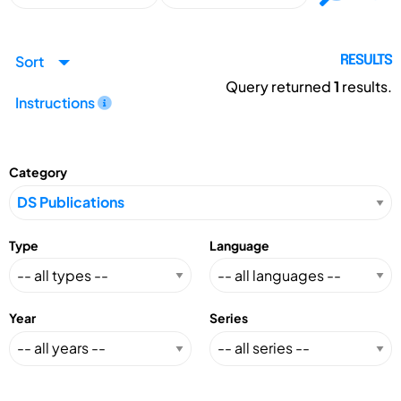
Sort
RESULTS
Query returned
1
results.
Instructions
Category
Type
Language
Year
Series