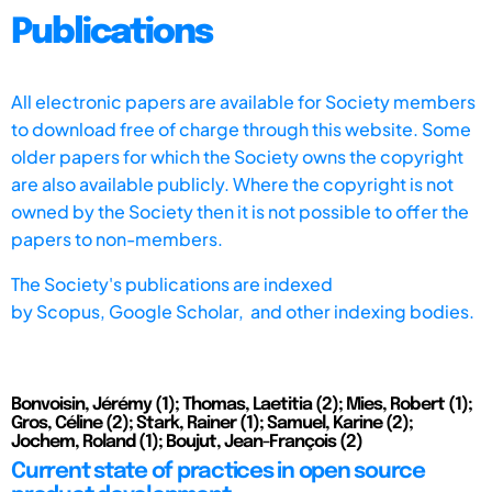
Publications
All electronic papers are available for Society members
to download free of charge through this website. Some
older papers for which the Society owns the copyright
are also available publicly. Where the copyright is not
owned by the Society then it is not possible to offer the
papers to non-members.
The Society's publications are indexed
by
Scopus,
Google Scholar, and other indexing bodies.
Bonvoisin, Jérémy (1); Thomas, Laetitia (2); Mies, Robert (1);
Gros, Céline (2); Stark, Rainer (1); Samuel, Karine (2);
Jochem, Roland (1); Boujut, Jean-François (2)
Current state of practices in open source