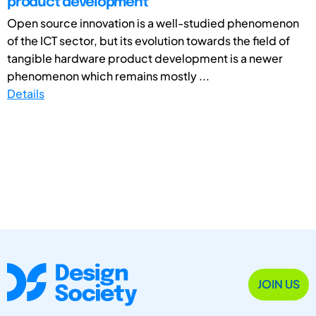
product development
Open source innovation is a well-studied phenomenon
of the ICT sector, but its evolution towards the field of
tangible hardware product development is a newer
phenomenon which remains mostly ...
Details
JOIN US