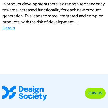
In product development there is a recognized tendency
towards increased functionality for each new product
generation. This leads to more integrated and complex
products, with the risk of development ...
Details
JOIN US