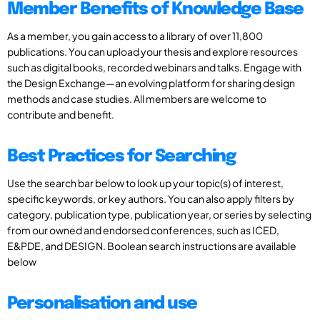
Member Benefits of Knowledge Base
As a member, you gain access to a library of over 11,800
publications. You can upload your thesis and explore resources
such as digital books, recorded webinars and talks. Engage with
the Design Exchange—an evolving platform for sharing design
methods and case studies. All members are welcome to
contribute and benefit.
Best Practices for Searching
Use the search bar below to look up your topic(s) of interest,
specific keywords, or key authors. You can also apply filters by
category, publication type, publication year, or series by selecting
from our owned and endorsed conferences, such as ICED,
E&PDE, and DESIGN. Boolean search instructions are available
below
Personalisation and use