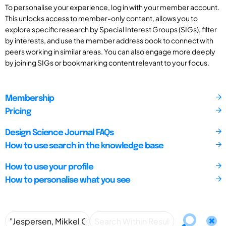
To personalise your experience, log in with your member account.
This unlocks access to member-only content, allows you to
explore specific research by Special Interest Groups (SIGs), filter
by interests, and use the member address book to connect with
peers working in similar areas. You can also engage more deeply
by joining SIGs or bookmarking content relevant to your focus.
Membership
Pricing
Design Science Journal FAQs
How to use search in the knowledge base
How to use your profile
How to personalise what you see