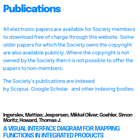
Publications
All electronic papers are available for Society members
to download free of charge through this website. Some
older papers for which the Society owns the copyright
are also available publicly. Where the copyright is not
owned by the Society then it is not possible to offer the
papers to non-members.
The Society's publications are indexed
by
Scopus,
Google Scholar, and other indexing bodies.
Ingerslev, Mattias; Jespersen, Mikkel Oliver; Goehler, Simon
Moritz; Howard, Thomas J.
A VISUAL INTERFACE DIAGRAM FOR MAPPING
FUNCTIONS IN INTEGRATED PRODUCTS