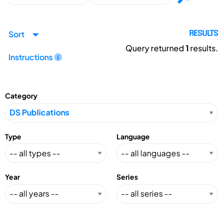
Sort
RESULTS
Query returned
1
results.
Instructions
Category
Type
Language
Year
Series