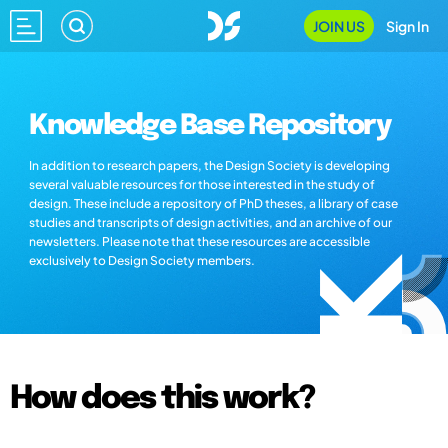
JOIN US
Sign In
Knowledge Base Repository
In addition to research papers, the Design Society is developing
several valuable resources for those interested in the study of
design. These include a repository of PhD theses, a library of case
studies and transcripts of design activities, and an archive of our
newsletters. Please note that these resources are accessible
exclusively to Design Society members.
How does this work?