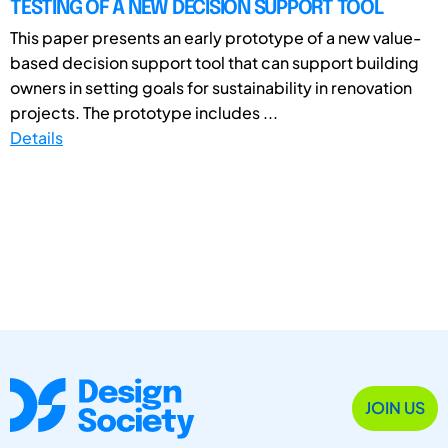
TESTING OF A NEW DECISION SUPPORT TOOL
This paper presents an early prototype of a new value-
based decision support tool that can support building
owners in setting goals for sustainability in renovation
projects. The prototype includes ...
Details
JOIN US