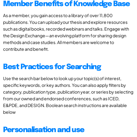
Member Benefits of Knowledge Base
As a member, you gain access to a library of over 11,800
publications. You can upload your thesis and explore resources
such as digital books, recorded webinars and talks. Engage with
the Design Exchange—an evolving platform for sharing design
methods and case studies. All members are welcome to
contribute and benefit.
Best Practices for Searching
Use the search bar below to look up your topic(s) of interest,
specific keywords, or key authors. You can also apply filters by
category, publication type, publication year, or series by selecting
from our owned and endorsed conferences, such as ICED,
E&PDE, and DESIGN. Boolean search instructions are available
below
Personalisation and use