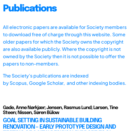
Publications
All electronic papers are available for Society members
to download free of charge through this website. Some
older papers for which the Society owns the copyright
are also available publicly. Where the copyright is not
owned by the Society then it is not possible to offer the
papers to non-members.
The Society's publications are indexed
by
Scopus,
Google Scholar, and other indexing bodies.
Gade, Anne Nørkjær; Jensen, Rasmus Lund; Larsen, Tine
Steen; Nissen, Søren Bülow
GOAL SETTING IN SUSTAINABLE BUILDING
RENOVATION – EARLY PROTOTYPE DESIGN AND