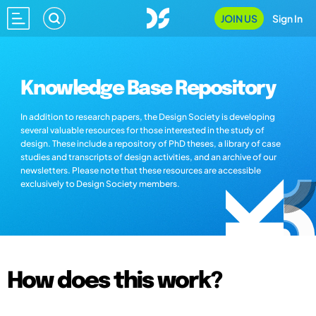
JOIN US
Sign In
Knowledge Base Repository
In addition to research papers, the Design Society is developing
several valuable resources for those interested in the study of
design. These include a repository of PhD theses, a library of case
studies and transcripts of design activities, and an archive of our
newsletters. Please note that these resources are accessible
exclusively to Design Society members.
How does this work?