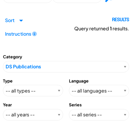
Sort
RESULTS
Query returned
1
results.
Instructions
Category
Type
Language
Year
Series