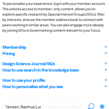
To personalise your experience, log in with your member account.
This unlocks access to member-only content, allows you to
explore specific research by Special Interest Groups (SIGs), filter
by interests, and use the member address book to connect with
peers working in similar areas. You can also engage more deeply
by joining SIGs or bookmarking content relevant to your focus.
Membership
Pricing
Design Science Journal FAQs
How to use search in the knowledge base
How to use your profile
How to personalise what you see