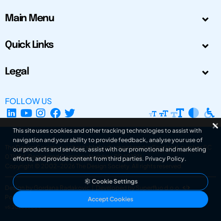
Main Menu
Quick Links
Legal
FOLLOW US
This site uses cookies and other tracking technologies to assist with
navigation and your ability to provide feedback, analyse your use of
The Design Society is a charitable body, registered in Scotland, number SC
our products and services, assist with our promotional and marketing
031694. Registered Company Number: SC401016.
efforts, and provide content from third parties.
Privacy Policy
.
Copyright © 2002-2026
The Design Society
. All rights reserved.
Cookie Settings
Design by Gordana Radakovic
|
Developed by Superfluo d.o.o.
Powered by Superfluo CMF
Accept Cookies
v6.202608004