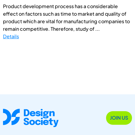
Product development process has a considerable
effect on factors such as time to market and quality of
product which are vital for manufacturing companies to
remain competitive. Therefore, study of ...
Details
JOIN US