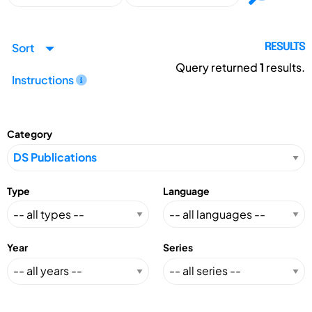
Sort
RESULTS
Query returned
1
results.
Instructions
Category
Type
Language
Year
Series