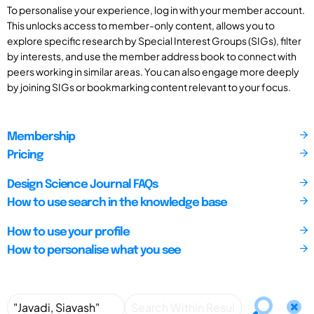
To personalise your experience, log in with your member account.
This unlocks access to member-only content, allows you to
explore specific research by Special Interest Groups (SIGs), filter
by interests, and use the member address book to connect with
peers working in similar areas. You can also engage more deeply
by joining SIGs or bookmarking content relevant to your focus.
Membership
Pricing
Design Science Journal FAQs
How to use search in the knowledge base
How to use your profile
How to personalise what you see