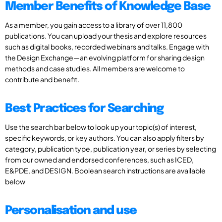
Member Benefits of Knowledge Base
As a member, you gain access to a library of over 11,800
publications. You can upload your thesis and explore resources
such as digital books, recorded webinars and talks. Engage with
the Design Exchange—an evolving platform for sharing design
methods and case studies. All members are welcome to
contribute and benefit.
Best Practices for Searching
Use the search bar below to look up your topic(s) of interest,
specific keywords, or key authors. You can also apply filters by
category, publication type, publication year, or series by selecting
from our owned and endorsed conferences, such as ICED,
E&PDE, and DESIGN. Boolean search instructions are available
below
Personalisation and use