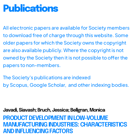
Publications
All electronic papers are available for Society members
to download free of charge through this website. Some
older papers for which the Society owns the copyright
are also available publicly. Where the copyright is not
owned by the Society then it is not possible to offer the
papers to non-members.
The Society's publications are indexed
by
Scopus,
Google Scholar, and other indexing bodies.
Javadi, Siavash; Bruch, Jessica; Bellgran, Monica
PRODUCT DEVELOPMENT IN LOW-VOLUME
MANUFACTURING INDUSTRIES: CHARACTERISTICS
AND INFLUENCING FACTORS