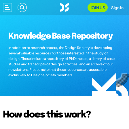
JOIN US
Sign In
Knowledge Base Repository
In addition to research papers, the Design Society is developing
several valuable resources for those interested in the study of
design. These include a repository of PhD theses, a library of case
studies and transcripts of design activities, and an archive of our
newsletters. Please note that these resources are accessible
exclusively to Design Society members.
How does this work?