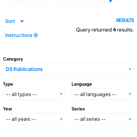
Sort
RESULTS
Query returned
4
results.
Instructions
Category
Type
Language
Year
Series