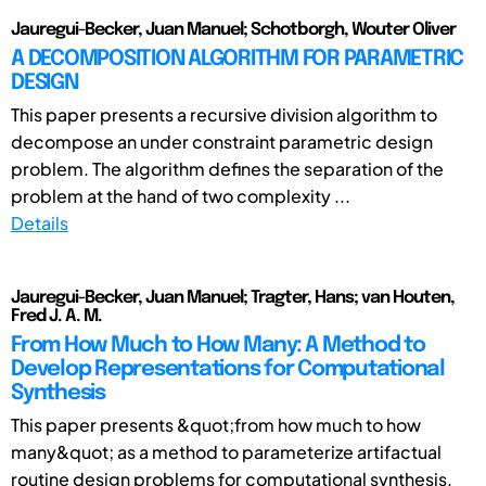
Jauregui-Becker, Juan Manuel; Schotborgh, Wouter Oliver
A DECOMPOSITION ALGORITHM FOR PARAMETRIC
DESIGN
This paper presents a recursive division algorithm to
decompose an under constraint parametric design
problem. The algorithm defines the separation of the
problem at the hand of two complexity ...
Details
Jauregui-Becker, Juan Manuel; Tragter, Hans; van Houten,
Fred J. A. M.
From How Much to How Many: A Method to
Develop Representations for Computational
Synthesis
This paper presents &quot;from how much to how
many&quot; as a method to parameterize artifactual
routine design problems for computational synthesis.