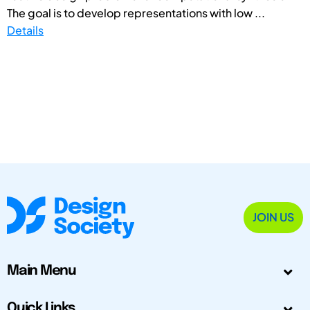
The goal is to develop representations with low ...
Details
JOIN US
Main Menu
Quick Links