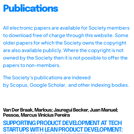
Publications
All electronic papers are available for Society members
to download free of charge through this website. Some
older papers for which the Society owns the copyright
are also available publicly. Where the copyright is not
owned by the Society then it is not possible to offer the
papers to non-members.
The Society's publications are indexed
by
Scopus,
Google Scholar, and other indexing bodies.
Van Der Braak, Marlous; Jauregui Becker, Juan Manuel;
Pessoa, Marcus Vinicius Pereira
SUPPORTING PRODUCT DEVELOPMENT AT TECH
STARTUPS WITH LEAN PRODUCT DEVELOPMENT: