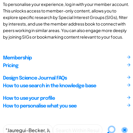
To personalise your experience, log in with your member account.
This unlocks access to member-only content, allows you to
explore specific research by Special Interest Groups (SIGs), filter
by interests, and use the member address book to connect with
peers working in similar areas. You can also engage more deeply
by joining SIGs or bookmarking content relevant to your focus.
Membership
Pricing
Design Science Journal FAQs
How to use search in the knowledge base
How to use your profile
How to personalise what you see