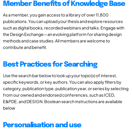
Member Benefits of Knowledge Base
As a member, you gain access to a library of over 11,800
publications. You can upload your thesis and explore resources
such as digital books, recorded webinars and talks. Engage with
the Design Exchange—an evolving platform for sharing design
methods and case studies. All members are welcome to
contribute and benefit.
Best Practices for Searching
Use the search bar below to look up your topic(s) of interest,
specific keywords, or key authors. You can also apply filters by
category, publication type, publication year, or series by selecting
from our owned and endorsed conferences, such as ICED,
E&PDE, and DESIGN. Boolean search instructions are available
below
Personalisation and use