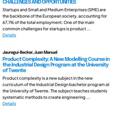
CHALLENGES AND OPPORTUNITIES
Startups and Small and Medium Enterprises (SME) are
the backbone of the European society, accounting for
67.1% of the total employment. One of the main
common challenges for startups is product ...
Details
Jauregui-Becker, Juan Manuel
Product Complexity: A New Modelling Course in
the Industrial Design Program at the University
of Twente
Product complexity is a new subject in the new
curriculum of the Industrial Design bachelor program at
the University of Twente. The subject teaches students
systematic methods to create engineering ...
Details