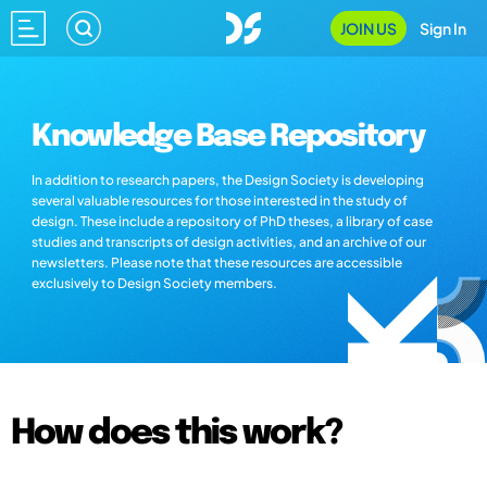
JOIN US
Sign In
Knowledge Base Repository
In addition to research papers, the Design Society is developing
several valuable resources for those interested in the study of
design. These include a repository of PhD theses, a library of case
studies and transcripts of design activities, and an archive of our
newsletters. Please note that these resources are accessible
exclusively to Design Society members.
How does this work?