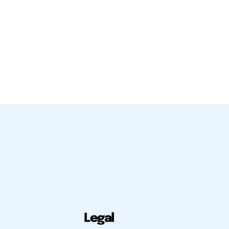
Legal