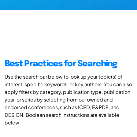
Best Practices for Searching
Use the search bar below to look up your topic(s) of
interest, specific keywords, or key authors. You can also
apply filters by category, publication type, publication
year, or series by selecting from our owned and
endorsed conferences, such as ICED, E&PDE, and
DESIGN. Boolean search instructions are available
below