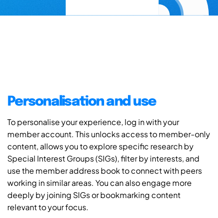
Personalisation and use
To personalise your experience, log in with your
member account. This unlocks access to member-only
content, allows you to explore specific research by
Special Interest Groups (SIGs), filter by interests, and
use the member address book to connect with peers
working in similar areas. You can also engage more
deeply by joining SIGs or bookmarking content
relevant to your focus.