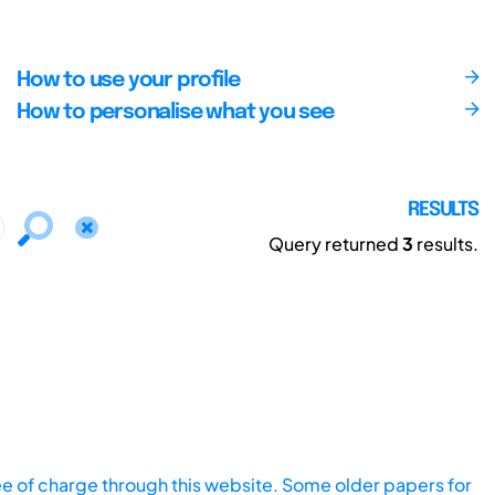
How to use your profile
How to personalise what you see
RESULTS
Query returned
3
results.
ee of charge through this website. Some older papers for