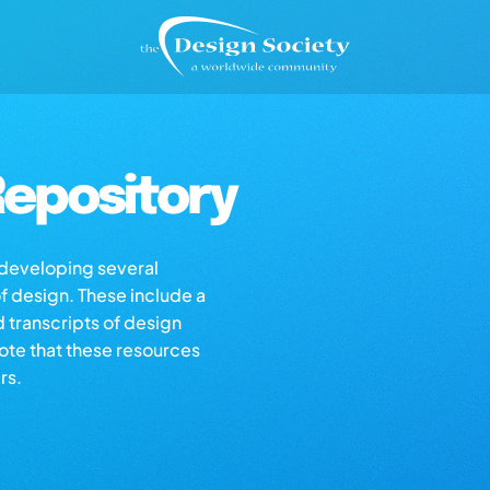
epository
s developing several
of design. These include a
d transcripts of design
note that these resources
rs.