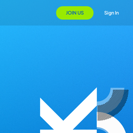
JOIN US
Sign In