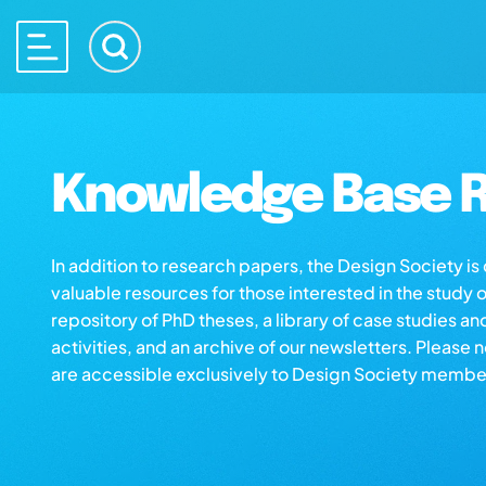
Knowledge Base R
In addition to research papers, the Design Society i
valuable resources for those interested in the study 
repository of PhD theses, a library of case studies an
activities, and an archive of our newsletters. Please 
are accessible exclusively to Design Society membe