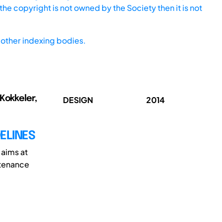
he copyright is not owned by the Society then it is not
other indexing bodies.
 Kokkeler,
DESIGN
2014
ELINES
 aims at
ntenance