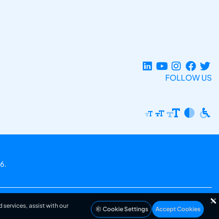
FOLLOW US
6.
 services, assist with our
Cookie Settings
Accept Cookies