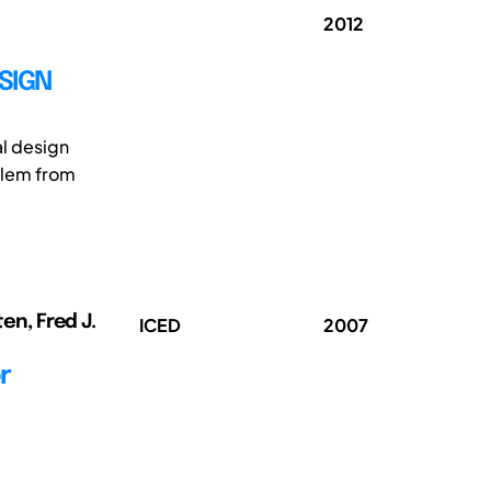
2012
SIGN
al design
blem from
ten, Fred J.
ICED
2007
r