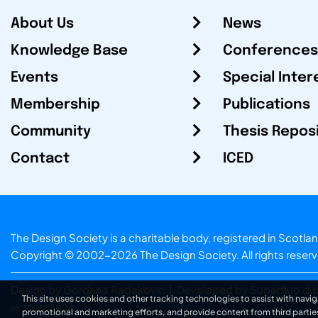
About Us
News
Knowledge Base
Conferences
Events
Special Inter
Membership
Publications
Community
Thesis Repos
Contact
ICED
The Design Society is a charitable body, registered in Sc
Copyright © 2002-2026
The Design Society
. All rights reser
Design by Gordana Radakovic
|
Developed by Superfluo d.o
This site uses cookies and other tracking technologies to assist with navig
v6.202608004
promotional and marketing efforts, and provide content from third partie