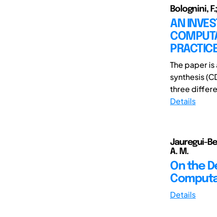
Bolognini, F
AN INVES
COMPUTA
PRACTIC
The paper is 
synthesis (C
three differe
Details
Jauregui-Bec
A. M.
On the D
Computat
Details