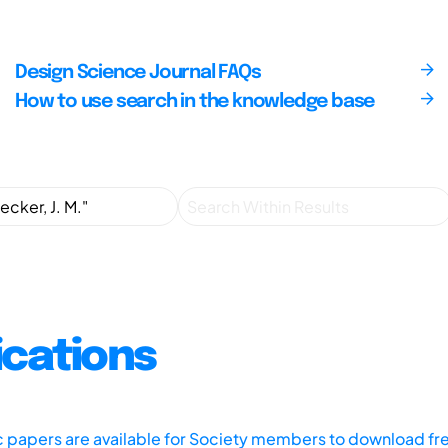
Design Science Journal FAQs
How to use search in the knowledge base
ications
ic papers are available for Society members to download fr