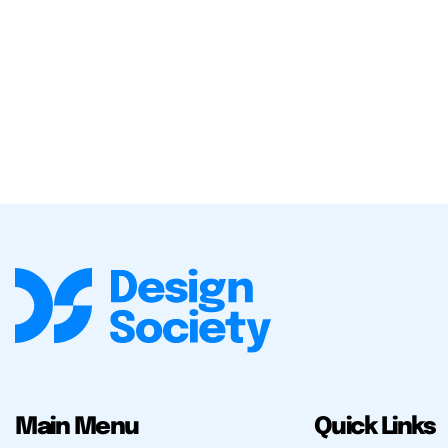
Main Menu
Quick Links