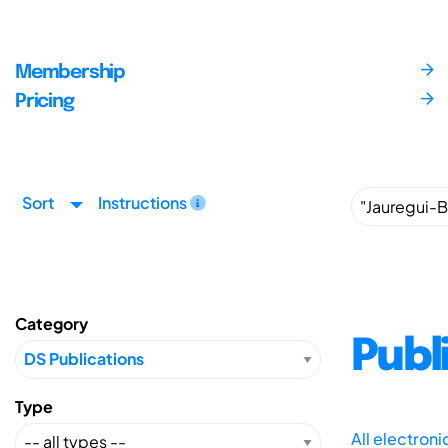
Membership
Pricing
Sort
Instructions
Category
Publ
Type
All electron