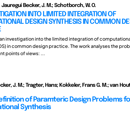
.; Jauregui Becker, J. M.; Schotborch, W. O.
TIGATION INTO LIMITED INTEGRATION OF
TIONAL DESIGN SYNTHESIS IN COMMON DE
E
an investigation into the limited integration of computation
DS) in common design practice. The work analyses the pro
nt points of views: ...
ker, J. M.; Tragter, Hans; Kokkeler, Frans G. M.; van Hou
efinition of Paramteric Design Problems fo
ional Synthesis