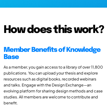
How does this work?
Member Benefits of Knowledge
Base
As a member, you gain access to a library of over 11,800
publications. You can upload your thesis and explore
resources such as digital books, recorded webinars
and talks. Engage with the Design Exchange—an
evolving platform for sharing design methods and case
studies. All members are welcome to contribute and
benefit.