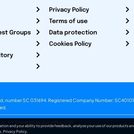
Privacy Policy
Terms of use
est Groups
Data protection
Cookies Policy
itory
otland, number SC 031694. Registered Company Number: SC40101
ved.
.o.
Powered by Superfluo CMF
ation and your ability to provide feedback, analyse your use of our products and
s.
Privacy Policy
.