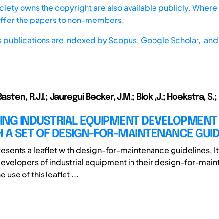
iety owns the copyright are also available publicly. Where t
offer the papers to non-members.
s publications are indexed by
Scopus,
Google Scholar, and 
asten, R.J.I.; Jauregui Becker, J.M.; Blok ,J.; Hoekstra, S.;
ING INDUSTRIAL EQUIPMENT DEVELOPMENT
 A SET OF DESIGN-FOR-MAINTENANCE GUID
resents a leaflet with design-for-maintenance guidelines. It
evelopers of industrial equipment in their design-for-mai
 use of this leaflet ...