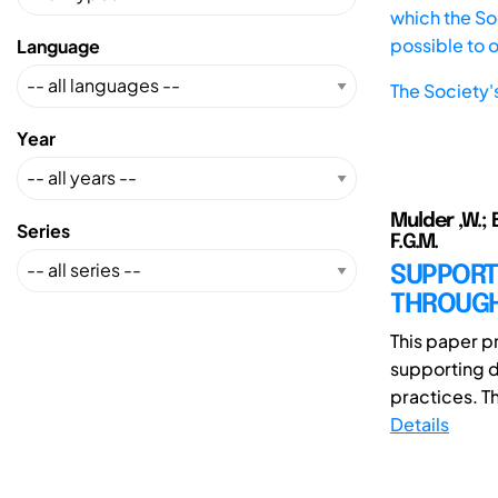
which the Soc
possible to 
Language
The Society'
Year
Mulder ,W.; B
Series
F.G.M.
SUPPORT
THROUGH
This paper p
supporting d
practices. The
Details