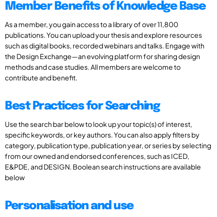
Member Benefits of Knowledge Base
As a member, you gain access to a library of over 11,800
publications. You can upload your thesis and explore resources
such as digital books, recorded webinars and talks. Engage with
the Design Exchange—an evolving platform for sharing design
methods and case studies. All members are welcome to
contribute and benefit.
Best Practices for Searching
Use the search bar below to look up your topic(s) of interest,
specific keywords, or key authors. You can also apply filters by
category, publication type, publication year, or series by selecting
from our owned and endorsed conferences, such as ICED,
E&PDE, and DESIGN. Boolean search instructions are available
below
Personalisation and use