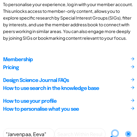
To personalise your experience, log in with your member account.
This unlocks access to member-only content, allows you to
explore specific research by Special Interest Groups (SIGs), filter
by interests, and use the member address book to connect with
peers working in similar areas. You can also engage more deeply
by joining SIGs or bookmarking content relevant to your focus.
Membership
Pricing
Design Science Journal FAQs
How to use search in the knowledge base
How to use your profile
How to personalise what you see