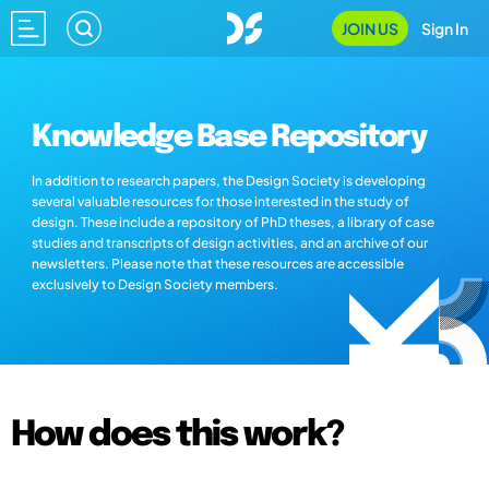
JOIN US
Sign In
Knowledge Base Repository
In addition to research papers, the Design Society is developing
several valuable resources for those interested in the study of
design. These include a repository of PhD theses, a library of case
studies and transcripts of design activities, and an archive of our
newsletters. Please note that these resources are accessible
exclusively to Design Society members.
How does this work?