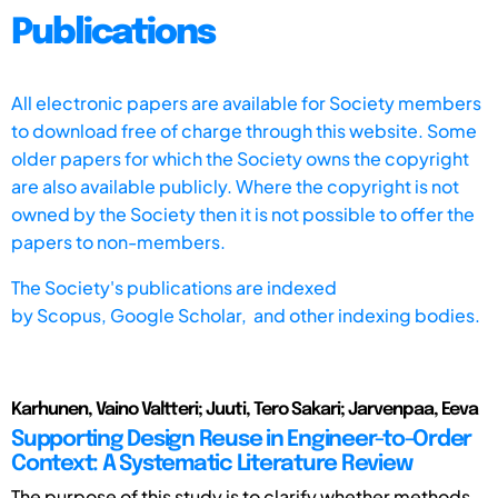
Publications
All electronic papers are available for Society members
to download free of charge through this website. Some
older papers for which the Society owns the copyright
are also available publicly. Where the copyright is not
owned by the Society then it is not possible to offer the
papers to non-members.
The Society's publications are indexed
by
Scopus,
Google Scholar, and other indexing bodies.
Karhunen, Vaino Valtteri; Juuti, Tero Sakari; Jarvenpaa, Eeva
Supporting Design Reuse in Engineer-to-Order
Context: A Systematic Literature Review
The purpose of this study is to clarify whether methods