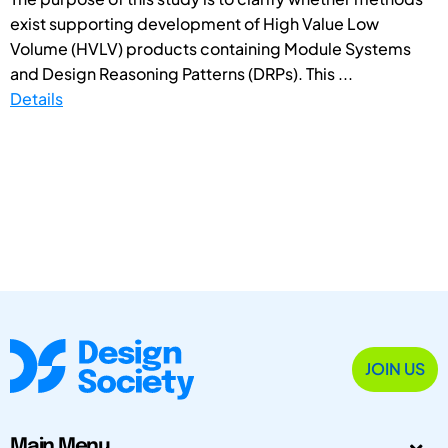
exist supporting development of High Value Low
Volume (HVLV) products containing Module Systems
and Design Reasoning Patterns (DRPs). This ...
Details
JOIN US
Main Menu