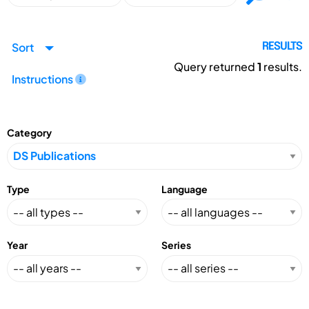
Sort
RESULTS
Query returned
1
results.
Instructions
Category
Type
Language
Year
Series