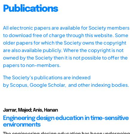
Publications
All electronic papers are available for Society members
to download free of charge through this website. Some
older papers for which the Society owns the copyright
are also available publicly. Where the copyright is not
owned by the Society then it is not possible to offer the
papers to non-members.
The Society's publications are indexed
by
Scopus,
Google Scholar, and other indexing bodies.
Jarrar, Majed; Anis, Hanan
Engineering design education in time-sensitive
environments
The engineering design education has been undergoing