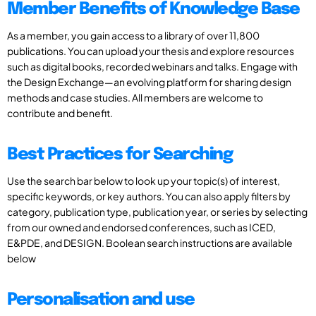
Member Benefits of Knowledge Base
As a member, you gain access to a library of over 11,800
publications. You can upload your thesis and explore resources
such as digital books, recorded webinars and talks. Engage with
the Design Exchange—an evolving platform for sharing design
methods and case studies. All members are welcome to
contribute and benefit.
Best Practices for Searching
Use the search bar below to look up your topic(s) of interest,
specific keywords, or key authors. You can also apply filters by
category, publication type, publication year, or series by selecting
from our owned and endorsed conferences, such as ICED,
E&PDE, and DESIGN. Boolean search instructions are available
below
Personalisation and use