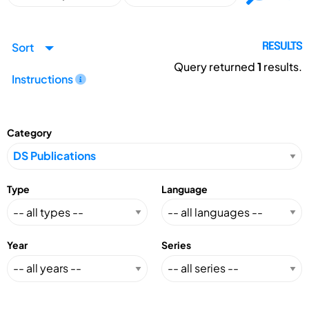
Sort
RESULTS
Query returned
1
results.
Instructions
Category
Type
Language
Year
Series