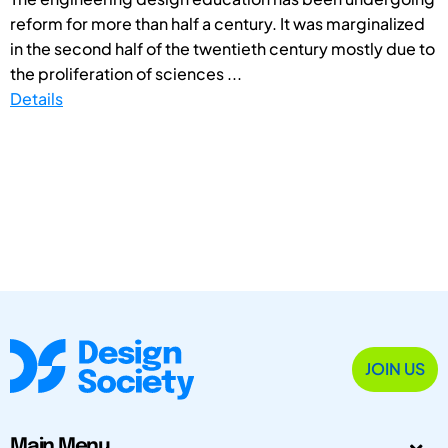
reform for more than half a century. It was marginalized
in the second half of the twentieth century mostly due to
the proliferation of sciences ...
Details
JOIN US
Main Menu