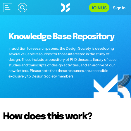
JOIN US
Sign In
Knowledge Base Repository
In addition to research papers, the Design Society is developing
several valuable resources for those interested in the study of
design. These include a repository of PhD theses, a library of case
studies and transcripts of design activities, and an archive of our
newsletters. Please note that these resources are accessible
exclusively to Design Society members.
How does this work?