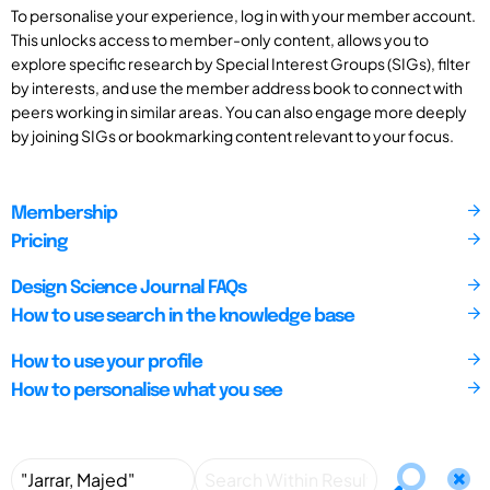
To personalise your experience, log in with your member account.
This unlocks access to member-only content, allows you to
explore specific research by Special Interest Groups (SIGs), filter
by interests, and use the member address book to connect with
peers working in similar areas. You can also engage more deeply
by joining SIGs or bookmarking content relevant to your focus.
Membership
Pricing
Design Science Journal FAQs
How to use search in the knowledge base
How to use your profile
How to personalise what you see