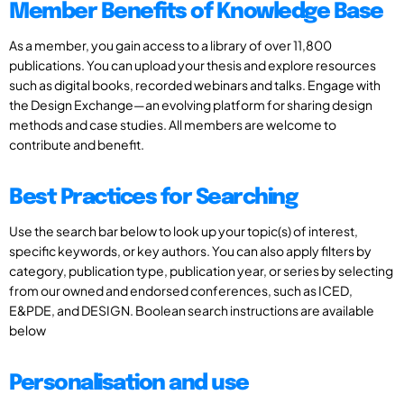
Member Benefits of Knowledge Base
As a member, you gain access to a library of over 11,800
publications. You can upload your thesis and explore resources
such as digital books, recorded webinars and talks. Engage with
the Design Exchange—an evolving platform for sharing design
methods and case studies. All members are welcome to
contribute and benefit.
Best Practices for Searching
Use the search bar below to look up your topic(s) of interest,
specific keywords, or key authors. You can also apply filters by
category, publication type, publication year, or series by selecting
from our owned and endorsed conferences, such as ICED,
E&PDE, and DESIGN. Boolean search instructions are available
below
Personalisation and use