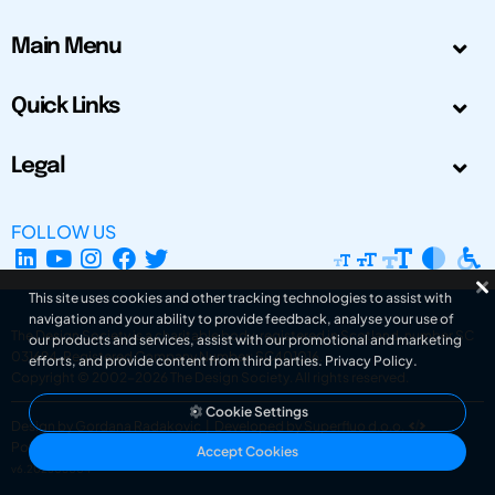
Main Menu
Quick Links
Legal
FOLLOW US
This site uses cookies and other tracking technologies to assist with
navigation and your ability to provide feedback, analyse your use of
The Design Society is a charitable body, registered in Scotland, number SC
our products and services, assist with our promotional and marketing
031694. Registered Company Number: SC401016.
efforts, and provide content from third parties.
Privacy Policy
.
Copyright © 2002-2026
The Design Society
. All rights reserved.
Cookie Settings
Design by Gordana Radakovic
|
Developed by Superfluo d.o.o.
Powered by Superfluo CMF
Accept Cookies
v6.202608004