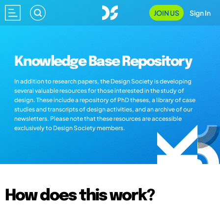
JOIN US
Sign In
Knowledge Base Repository
In addition to research papers, the Design Society is developing
several valuable resources for those interested in the study of
design. These include a repository of PhD theses, a library of case
studies and transcripts of design activities, and an archive of our
newsletters. Please note that these resources are accessible
exclusively to Design Society members.
How does this work?