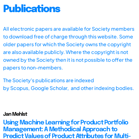
Publications
All electronic papers are available for Society members
to download free of charge through this website. Some
older papers for which the Society owns the copyright
are also available publicly. Where the copyright is not
owned by the Society then it is not possible to offer the
papers to non-members.
The Society's publications are indexed
by
Scopus,
Google Scholar, and other indexing bodies.
Jan Mehlst
Using Machine Learning for Product Portfolio
Management: A Methodical Approach to
Predict Values of Product Attributes for Multi-