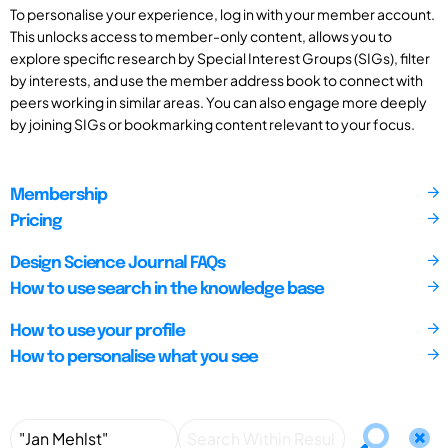
To personalise your experience, log in with your member account.
This unlocks access to member-only content, allows you to
explore specific research by Special Interest Groups (SIGs), filter
by interests, and use the member address book to connect with
peers working in similar areas. You can also engage more deeply
by joining SIGs or bookmarking content relevant to your focus.
Membership
Pricing
Design Science Journal FAQs
How to use search in the knowledge base
How to use your profile
How to personalise what you see