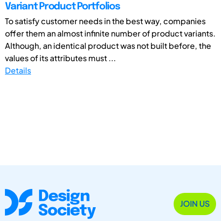
Variant Product Portfolios
To satisfy customer needs in the best way, companies
offer them an almost infinite number of product variants.
Although, an identical product was not built before, the
values of its attributes must ...
Details
JOIN US