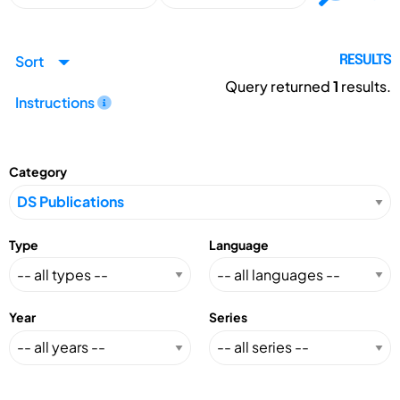
Sort
RESULTS
Query returned
1
results.
Instructions
Category
Type
Language
Year
Series