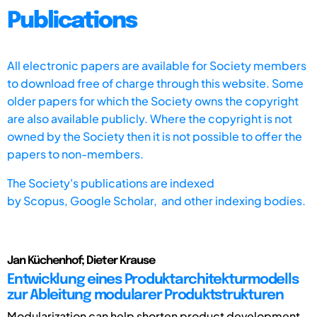
Publications
All electronic papers are available for Society members
to download free of charge through this website. Some
older papers for which the Society owns the copyright
are also available publicly. Where the copyright is not
owned by the Society then it is not possible to offer the
papers to non-members.
The Society's publications are indexed
by
Scopus,
Google Scholar, and other indexing bodies.
Jan Küchenhof; Dieter Krause
Entwicklung eines Produktarchitekturmodells
zur Ableitung modularer Produktstrukturen
Modularization can help shorten product development