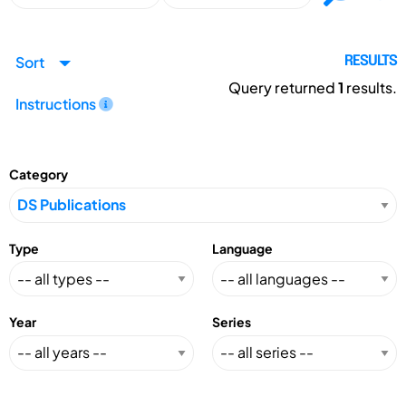
Sort
RESULTS
Query returned
1
results.
Instructions
Category
Type
Language
Year
Series