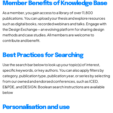
Member Benefits of Knowledge Base
As a member, you gain access to a library of over 11,800
publications. You can upload your thesis and explore resources
such as digital books, recorded webinars and talks. Engage with
the Design Exchange—an evolving platform for sharing design
methods and case studies. All members are welcome to
contribute and benefit.
Best Practices for Searching
Use the search bar below to look up your topic(s) of interest,
specific keywords, or key authors. You can also apply filters by
category, publication type, publication year, or series by selecting
from our owned and endorsed conferences, such as ICED,
E&PDE, and DESIGN. Boolean search instructions are available
below
Personalisation and use