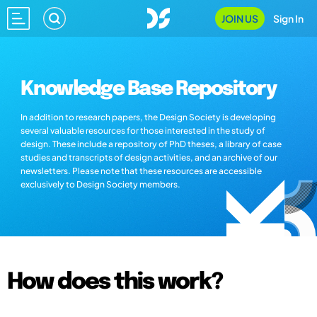
JOIN US
Sign In
Knowledge Base Repository
In addition to research papers, the Design Society is developing
several valuable resources for those interested in the study of
design. These include a repository of PhD theses, a library of case
studies and transcripts of design activities, and an archive of our
newsletters. Please note that these resources are accessible
exclusively to Design Society members.
How does this work?