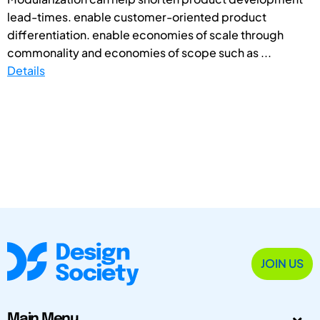
lead-times. enable customer-oriented product
differentiation. enable economies of scale through
commonality and economies of scope such as ...
Details
JOIN US
Main Menu