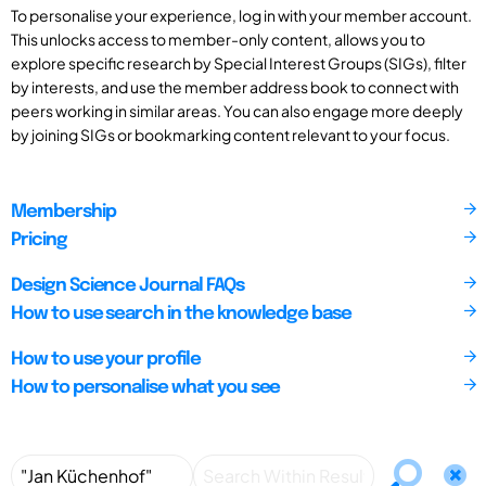
To personalise your experience, log in with your member account.
This unlocks access to member-only content, allows you to
explore specific research by Special Interest Groups (SIGs), filter
by interests, and use the member address book to connect with
peers working in similar areas. You can also engage more deeply
by joining SIGs or bookmarking content relevant to your focus.
Membership
Pricing
Design Science Journal FAQs
How to use search in the knowledge base
How to use your profile
How to personalise what you see