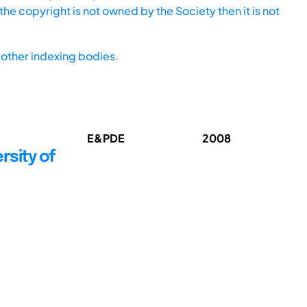
he copyright is not owned by the Society then it is not
other indexing bodies.
E&PDE
2008
rsity of