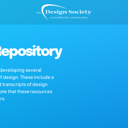
epository
s developing several
of design. These include a
d transcripts of design
note that these resources
rs.