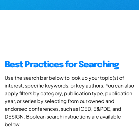
Best Practices for Searching
Use the search bar below to look up your topic(s) of
interest, specific keywords, or key authors. You can also
apply filters by category, publication type, publication
year, or series by selecting from our owned and
endorsed conferences, such as ICED, E&PDE, and
DESIGN. Boolean search instructions are available
below