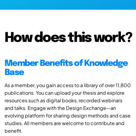
How does this work?
Member Benefits of Knowledge
Base
As a member, you gain access to a library of over 11,800
publications. You can upload your thesis and explore
resources such as digital books, recorded webinars
and talks. Engage with the Design Exchange—an
evolving platform for sharing design methods and case
studies. All members are welcome to contribute and
benefit.