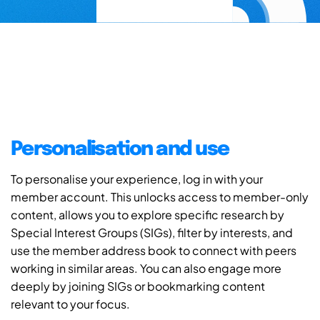
Personalisation and use
To personalise your experience, log in with your
member account. This unlocks access to member-only
content, allows you to explore specific research by
Special Interest Groups (SIGs), filter by interests, and
use the member address book to connect with peers
working in similar areas. You can also engage more
deeply by joining SIGs or bookmarking content
relevant to your focus.