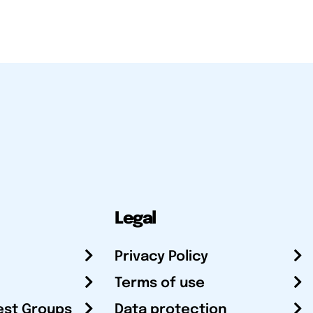
Legal
Privacy Policy
Terms of use
est Groups
Data protection