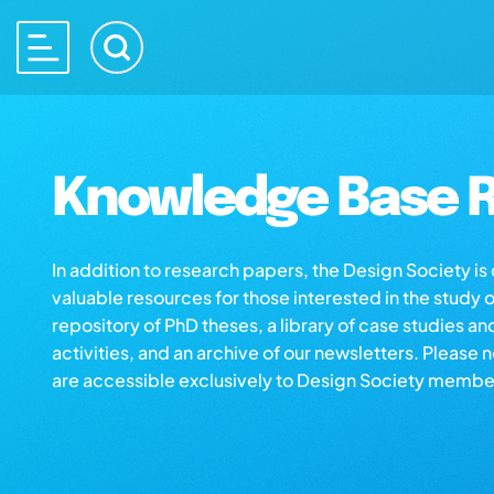
Knowledge Base R
In addition to research papers, the Design Society i
valuable resources for those interested in the study 
repository of PhD theses, a library of case studies an
activities, and an archive of our newsletters. Please 
are accessible exclusively to Design Society membe