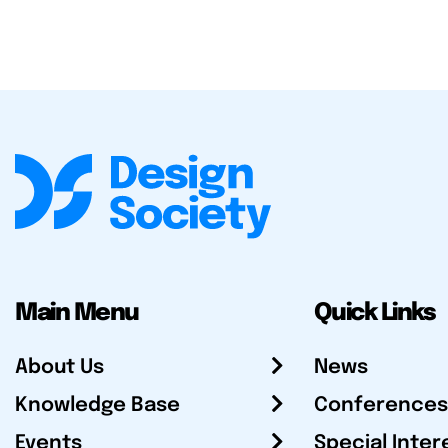
Main Menu
Quick Links
About Us
News
Knowledge Base
Conferences
Events
Special Inter