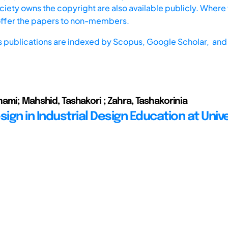
iety owns the copyright are also available publicly. Where t
offer the papers to non-members.
s publications are indexed by
Scopus,
Google Scholar, and 
ami; Mahshid, Tashakori ; Zahra, Tashakorinia
sign in Industrial Design Education at Unive