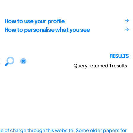
How to use your profile
How to personalise what you see
RESULTS
Query returned
1
results.
ee of charge through this website. Some older papers for