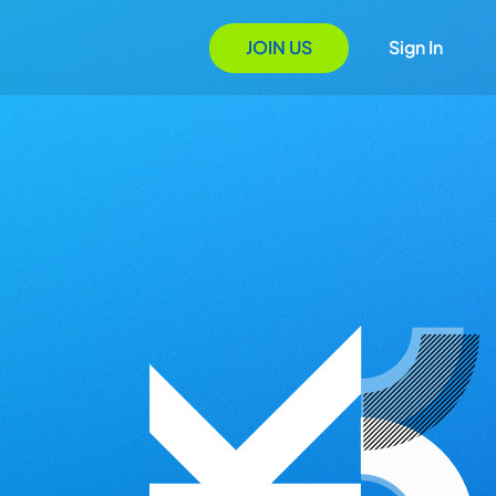
JOIN US
Sign In