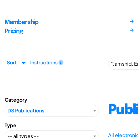
Membership
Pricing
Sort
Instructions
Category
Publ
Type
All electron