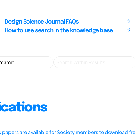
Design Science Journal FAQs
How to use search in the knowledge base
ications
ic papers are available for Society members to download fr