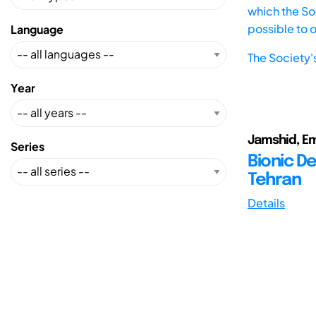
which the Soc
possible to 
Language
The Society'
Year
Jamshid, Em
Series
Bionic De
Tehran
Details