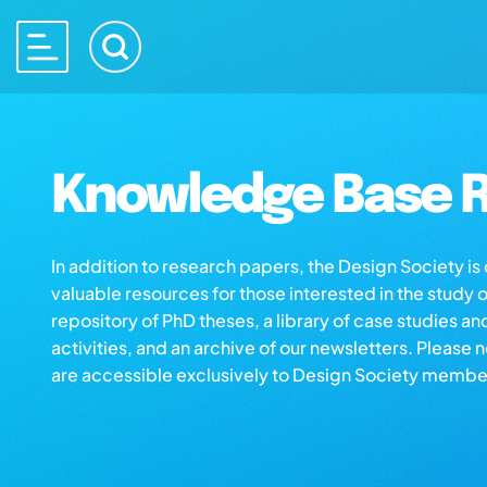
Knowledge Base R
In addition to research papers, the Design Society i
valuable resources for those interested in the study 
repository of PhD theses, a library of case studies an
activities, and an archive of our newsletters. Please 
are accessible exclusively to Design Society membe