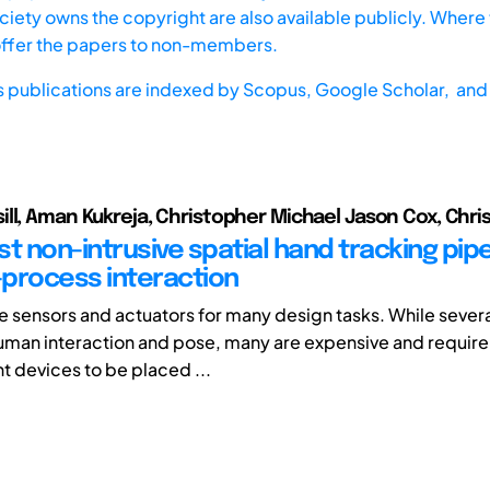
iety owns the copyright are also available publicly. Where t
offer the papers to non-members.
s publications are indexed by
Scopus,
Google Scholar, and 
ll, Aman Kukreja, Christopher Michael Jason Cox, Chris
t non-intrusive spatial hand tracking pipe
process interaction
e sensors and actuators for many design tasks. While several
uman interaction and pose, many are expensive and require 
devices to be placed ...