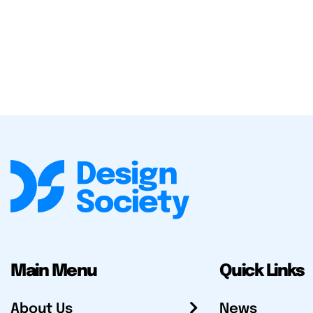
Main Menu
Quick Links
About Us
News