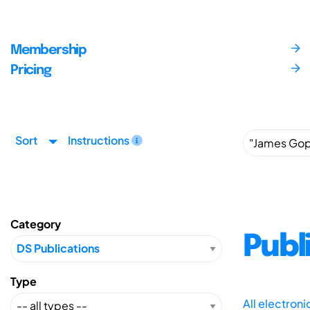
Membership
Pricing
Sort
Instructions
Category
Publ
Type
All electron