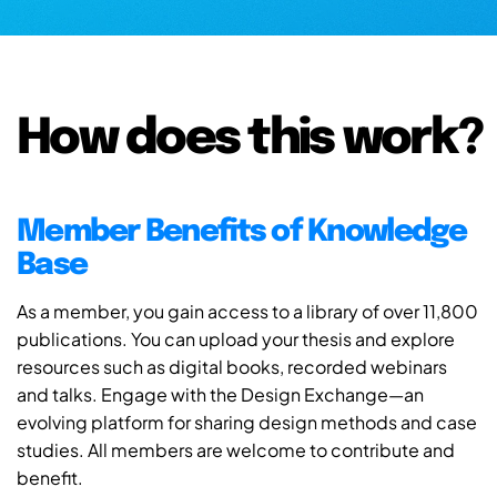
How does this work?
Member Benefits of Knowledge
Base
As a member, you gain access to a library of over 11,800
publications. You can upload your thesis and explore
resources such as digital books, recorded webinars
and talks. Engage with the Design Exchange—an
evolving platform for sharing design methods and case
studies. All members are welcome to contribute and
benefit.