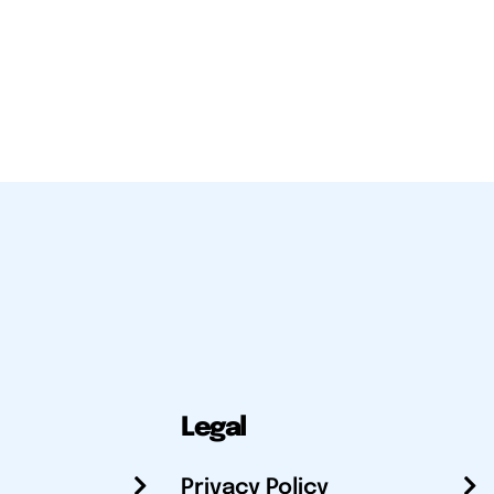
Legal
Privacy Policy