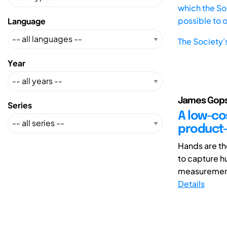
which the Soc
possible to 
Language
The Society'
Year
James Gopsi
Series
A low-cos
product-
Hands are th
to capture h
measurement 
Details