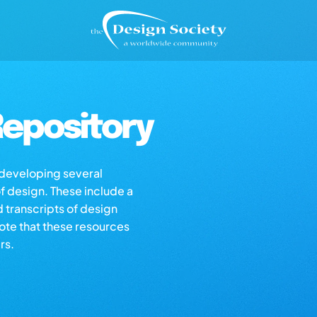
epository
s developing several
of design. These include a
d transcripts of design
note that these resources
rs.