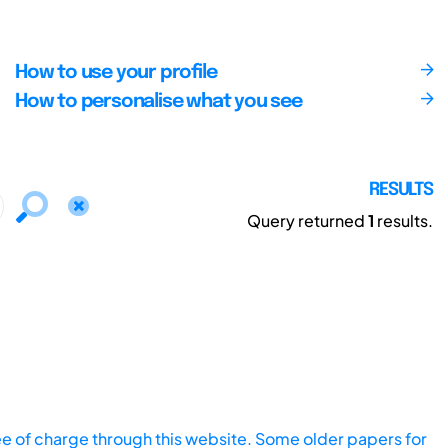
How to use your profile
How to personalise what you see
RESULTS
Query returned
1
results.
ee of charge through this website. Some older papers for