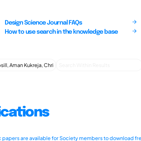
Design Science Journal FAQs
How to use search in the knowledge base
ications
ic papers are available for Society members to download fr