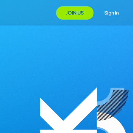
JOIN US
Sign In