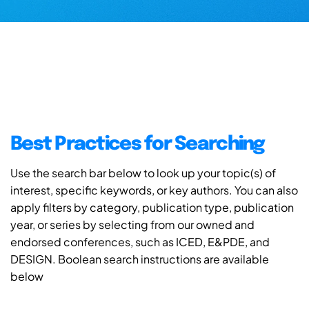
Best Practices for Searching
Use the search bar below to look up your topic(s) of
interest, specific keywords, or key authors. You can also
apply filters by category, publication type, publication
year, or series by selecting from our owned and
endorsed conferences, such as ICED, E&PDE, and
DESIGN. Boolean search instructions are available
below