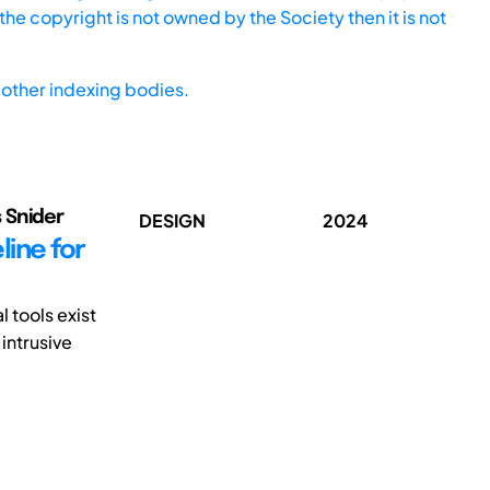
he copyright is not owned by the Society then it is not
other indexing bodies.
 Snider
DESIGN
2024
line for
 tools exist
intrusive