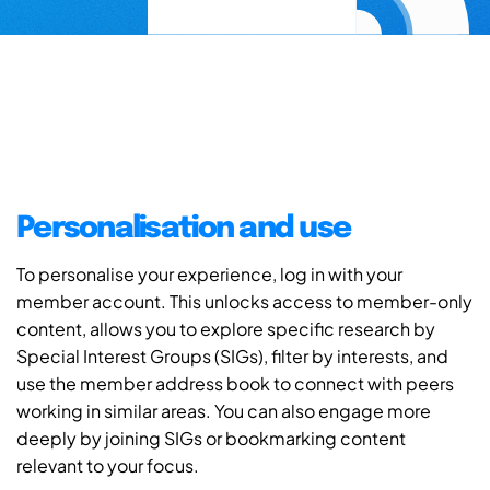
Personalisation and use
To personalise your experience, log in with your
member account. This unlocks access to member-only
content, allows you to explore specific research by
Special Interest Groups (SIGs), filter by interests, and
use the member address book to connect with peers
working in similar areas. You can also engage more
deeply by joining SIGs or bookmarking content
relevant to your focus.