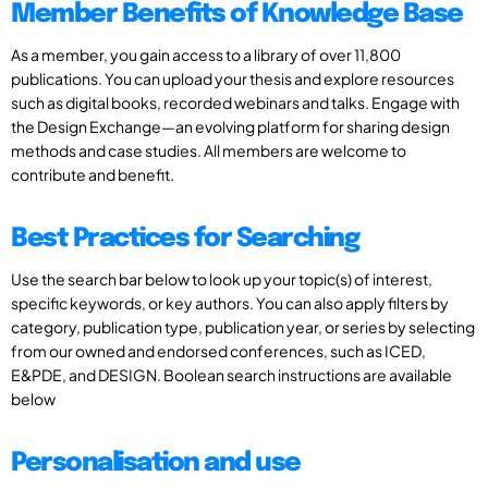
Member Benefits of Knowledge Base
As a member, you gain access to a library of over 11,800
publications. You can upload your thesis and explore resources
such as digital books, recorded webinars and talks. Engage with
the Design Exchange—an evolving platform for sharing design
methods and case studies. All members are welcome to
contribute and benefit.
Best Practices for Searching
Use the search bar below to look up your topic(s) of interest,
specific keywords, or key authors. You can also apply filters by
category, publication type, publication year, or series by selecting
from our owned and endorsed conferences, such as ICED,
E&PDE, and DESIGN. Boolean search instructions are available
below
Personalisation and use