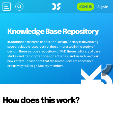
JOIN US
Sign In
Knowledge Base Repository
In addition to research papers, the Design Society is developing
several valuable resources for those interested in the study of
design. These include a repository of PhD theses, a library of case
studies and transcripts of design activities, and an archive of our
newsletters. Please note that these resources are accessible
exclusively to Design Society members.
How does this work?