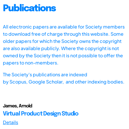
Publications
All electronic papers are available for Society members
to download free of charge through this website. Some
older papers for which the Society owns the copyright
are also available publicly. Where the copyright is not
owned by the Society then it is not possible to offer the
papers to non-members.
The Society's publications are indexed
by
Scopus,
Google Scholar, and other indexing bodies.
James, Arnold
Virtual Product Design Studio
Details