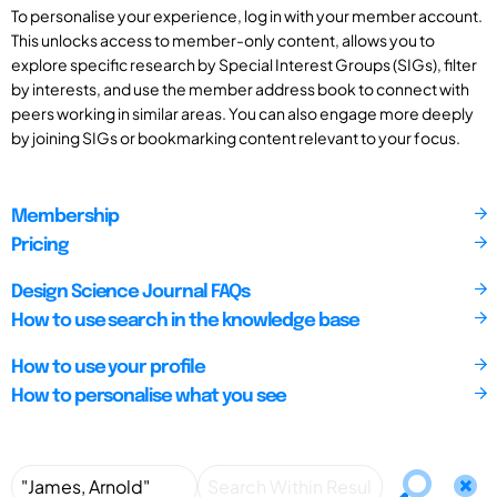
To personalise your experience, log in with your member account.
This unlocks access to member-only content, allows you to
explore specific research by Special Interest Groups (SIGs), filter
by interests, and use the member address book to connect with
peers working in similar areas. You can also engage more deeply
by joining SIGs or bookmarking content relevant to your focus.
Membership
Pricing
Design Science Journal FAQs
How to use search in the knowledge base
How to use your profile
How to personalise what you see