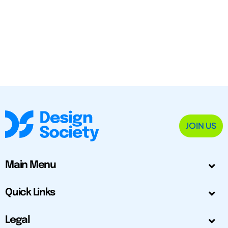
JOIN US
Main Menu
Quick Links
Legal