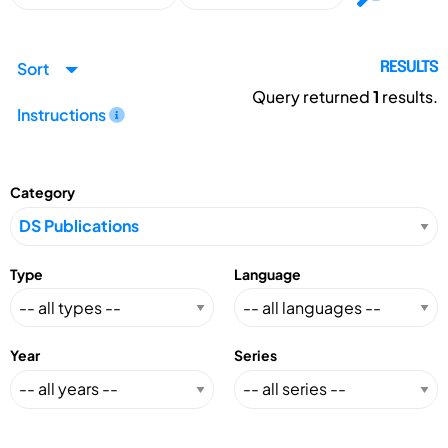
Sort
RESULTS
Query returned
1
results.
Instructions
Category
Type
Language
Year
Series