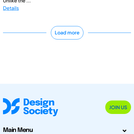
Unlike the ...
Details
Load more
JOIN US
Main Menu