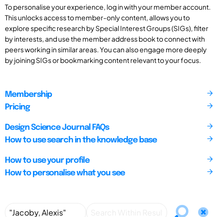
To personalise your experience, log in with your member account.
This unlocks access to member-only content, allows you to
explore specific research by Special Interest Groups (SIGs), filter
by interests, and use the member address book to connect with
peers working in similar areas. You can also engage more deeply
by joining SIGs or bookmarking content relevant to your focus.
Membership
Pricing
Design Science Journal FAQs
How to use search in the knowledge base
How to use your profile
How to personalise what you see