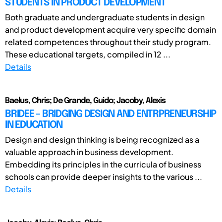
STUDENTS IN PRODUCT DEVELOPMENT
Both graduate and undergraduate students in design
and product development acquire very specific domain
related competences throughout their study program.
These educational targets, compiled in 12 ...
Details
Baelus, Chris; De Grande, Guido; Jacoby, Alexis
BRIDEE – BRIDGING DESIGN AND ENTRPRENEURSHIP
IN EDUCATION
Design and design thinking is being recognized as a
valuable approach in business development.
Embedding its principles in the curricula of business
schools can provide deeper insights to the various ...
Details