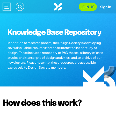
JOIN US
Sign In
Knowledge Base Repository
In addition to research papers, the Design Society is developing
several valuable resources for those interested in the study of
design. These include a repository of PhD theses, a library of case
studies and transcripts of design activities, and an archive of our
newsletters. Please note that these resources are accessible
exclusively to Design Society members.
How does this work?