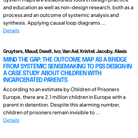
and education as well as non-design research, both as a
process and an outcome of systemic analysis and
synthesis. Applying causal loop diagrams ...
Details
Gruyters, Maud; Dewit, Ivo; Van Ael, Kristel; Jacoby, Alexis
MIND THE GAP: THE OUTCOME MAP AS A BRIDGE
FROM SYSTEMIC SENSEMAKING TO PSS DESIGN IN
A CASE STUDY ABOUT CHILDREN WITH
INCARCERATED PARENTS
According to an estimate by Children of Prisoners
Europe, there are 2.1 million children in Europe with a
parent in detention. Despite this alarming number,
children of prisoners remain invisible to ...
Details