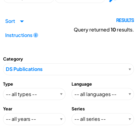
Sort
RESULTS
Query returned
10
results.
Instructions
Category
Type
Language
Year
Series