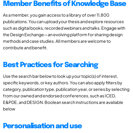
Member Benefits of Knowledge Base
As a member, you gain access to a library of over 11,800
publications. You can upload your thesis and explore resources
such as digital books, recorded webinars and talks. Engage with
the Design Exchange—an evolving platform for sharing design
methods and case studies. All members are welcome to
contribute and benefit.
Best Practices for Searching
Use the search bar below to look up your topic(s) of interest,
specific keywords, or key authors. You can also apply filters by
category, publication type, publication year, or series by selecting
from our owned and endorsed conferences, such as ICED,
E&PDE, and DESIGN. Boolean search instructions are available
below
Personalisation and use