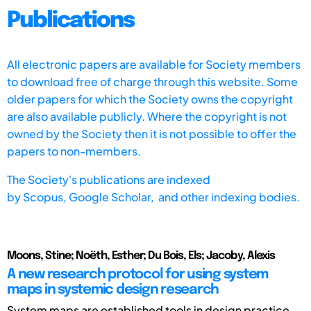
Publications
All electronic papers are available for Society members
to download free of charge through this website. Some
older papers for which the Society owns the copyright
are also available publicly. Where the copyright is not
owned by the Society then it is not possible to offer the
papers to non-members.
The Society's publications are indexed
by
Scopus,
Google Scholar, and other indexing bodies.
Moons, Stine; Noëth, Esther; Du Bois, Els; Jacoby, Alexis
A new research protocol for using system
maps in systemic design research
System maps are established tools in design practice