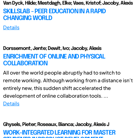
Van Dyck, Hilde; Mestdagh, Elke; Vaes, Kristof; Jacoby, Alexis
SKILLSLAB - PEER EDUCATION IN A RAPID
CHANGING WORLD
Details
Dorssemont, Jente; Dewit, Ivo; Jacoby, Alexis
ENRICHMENT OF ONLINE AND PHYSICAL
COLLABORATION
All over the world people abruptly had to switch to
remote working. Although working from a distance isn’t
entirely new, this sudden shift accelerated the
development of online collaboration tools. ...
Details
Ghysels, Pieter; Roseaux, Bianca; Jacoby, Alexis J
WORK-INTEGRATED LEARNING FOR MASTER