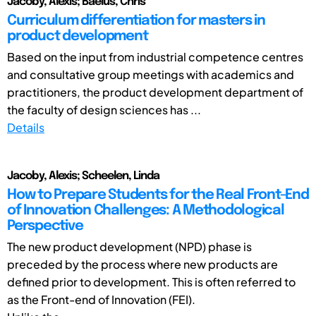
Jacoby, Alexis; Baelus, Chris
Curriculum differentiation for masters in
product development
Based on the input from industrial competence centres
and consultative group meetings with academics and
practitioners, the product development department of
the faculty of design sciences has ...
Details
Jacoby, Alexis; Scheelen, Linda
How to Prepare Students for the Real Front-End
of Innovation Challenges: A Methodological
Perspective
The new product development (NPD) phase is
preceded by the process where new products are
defined prior to development. This is often referred to
as the Front-end of Innovation (FEI).