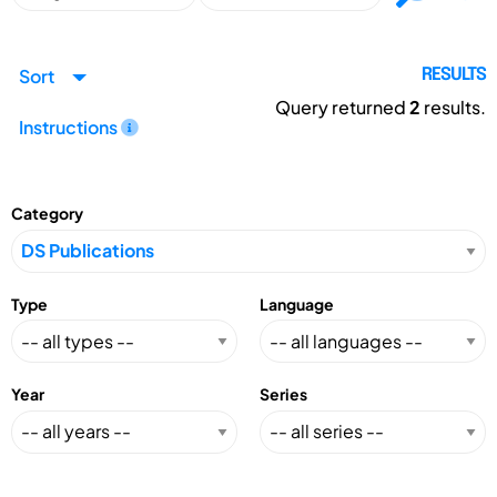
Sort
RESULTS
Query returned
2
results.
Instructions
Category
Type
Language
Year
Series