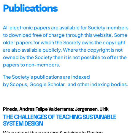
Publications
All electronic papers are available for Society members
to download free of charge through this website. Some
older papers for which the Society owns the copyright
are also available publicly. Where the copyright is not
owned by the Society then it is not possible to offer the
papers to non-members.
The Society's publications are indexed
by
Scopus,
Google Scholar, and other indexing bodies.
Pineda, Andres Felipe Valderrama; Jørgensen, Ulrik
THE CHALLENGES OF TEACHING SUSTAINABLE
SYSTEM DESIGN
We present the program Sustainable Design