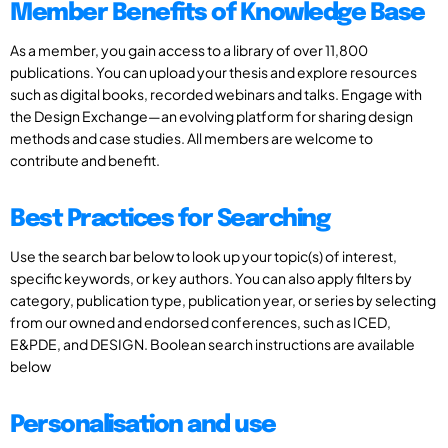
Member Benefits of Knowledge Base
As a member, you gain access to a library of over 11,800
publications. You can upload your thesis and explore resources
such as digital books, recorded webinars and talks. Engage with
the Design Exchange—an evolving platform for sharing design
methods and case studies. All members are welcome to
contribute and benefit.
Best Practices for Searching
Use the search bar below to look up your topic(s) of interest,
specific keywords, or key authors. You can also apply filters by
category, publication type, publication year, or series by selecting
from our owned and endorsed conferences, such as ICED,
E&PDE, and DESIGN. Boolean search instructions are available
below
Personalisation and use