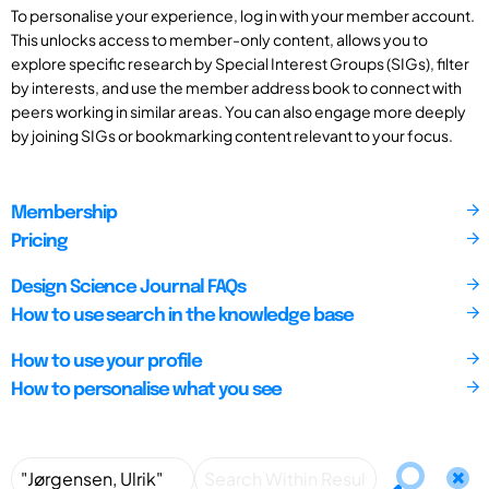
To personalise your experience, log in with your member account.
This unlocks access to member-only content, allows you to
explore specific research by Special Interest Groups (SIGs), filter
by interests, and use the member address book to connect with
peers working in similar areas. You can also engage more deeply
by joining SIGs or bookmarking content relevant to your focus.
Membership
Pricing
Design Science Journal FAQs
How to use search in the knowledge base
How to use your profile
How to personalise what you see