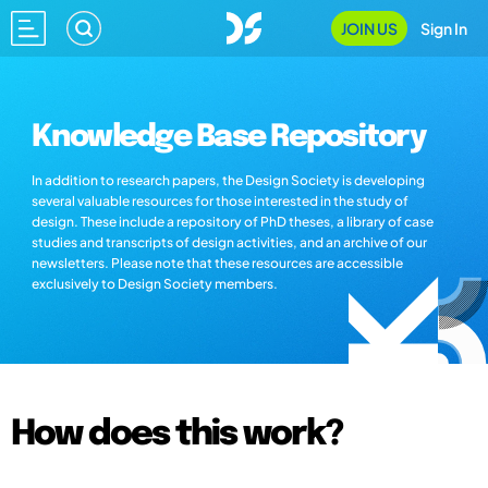
JOIN US
Sign In
Knowledge Base Repository
In addition to research papers, the Design Society is developing
several valuable resources for those interested in the study of
design. These include a repository of PhD theses, a library of case
studies and transcripts of design activities, and an archive of our
newsletters. Please note that these resources are accessible
exclusively to Design Society members.
How does this work?