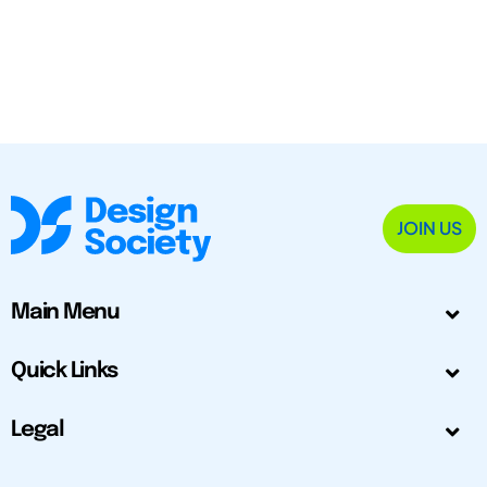
JOIN US
Main Menu
Quick Links
Legal