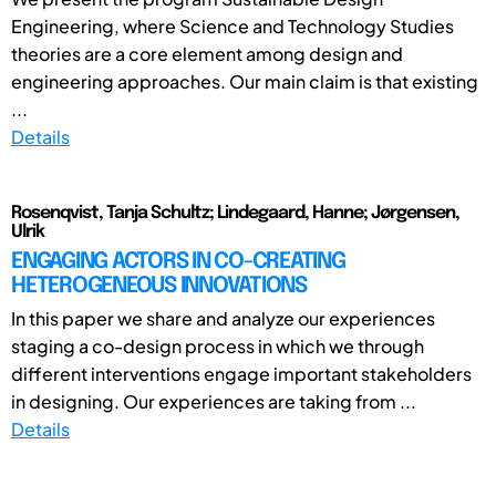
Engineering, where Science and Technology Studies
theories are a core element among design and
engineering approaches. Our main claim is that existing
...
Details
Rosenqvist, Tanja Schultz; Lindegaard, Hanne; Jørgensen,
Ulrik
ENGAGING ACTORS IN CO-CREATING
HETEROGENEOUS INNOVATIONS
In this paper we share and analyze our experiences
staging a co-design process in which we through
different interventions engage important stakeholders
in designing. Our experiences are taking from ...
Details