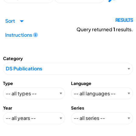
Sort
RESULTS
Query returned
1
results.
Instructions
Category
Type
Language
Year
Series