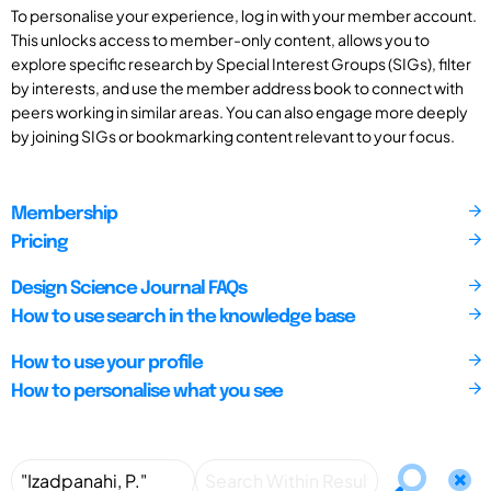
To personalise your experience, log in with your member account.
This unlocks access to member-only content, allows you to
explore specific research by Special Interest Groups (SIGs), filter
by interests, and use the member address book to connect with
peers working in similar areas. You can also engage more deeply
by joining SIGs or bookmarking content relevant to your focus.
Membership
Pricing
Design Science Journal FAQs
How to use search in the knowledge base
How to use your profile
How to personalise what you see