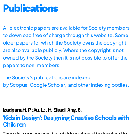
Publications
All electronic papers are available for Society members
to download free of charge through this website. Some
older papers for which the Society owns the copyright
are also available publicly. Where the copyright is not
owned by the Society then it is not possible to offer the
papers to non-members.
The Society's publications are indexed
by
Scopus,
Google Scholar, and other indexing bodies.
Izadpanahi, P.; Xu, L.; , H. Elkadi; Ang, S.
'Kids in Design‘: Designing Creative Schools with
Children
There is a consensus that children should be involved in