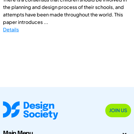
the planning and design process of their schools, and
attempts have been made throughout the world. This
paper introduces ...
Details
JOIN US
Main Menu