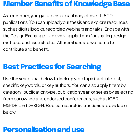
Member Benefits of Knowledge Base
As a member, you gain access to a library of over 11,800
publications. You can upload your thesis and explore resources
such as digital books, recorded webinars and talks. Engage with
the Design Exchange—an evolving platform for sharing design
methods and case studies. All members are welcome to
contribute and benefit.
Best Practices for Searching
Use the search bar below to look up your topic(s) of interest,
specific keywords, or key authors. You can also apply filters by
category, publication type, publication year, or series by selecting
from our owned and endorsed conferences, such as ICED,
E&PDE, and DESIGN. Boolean search instructions are available
below
Personalisation and use