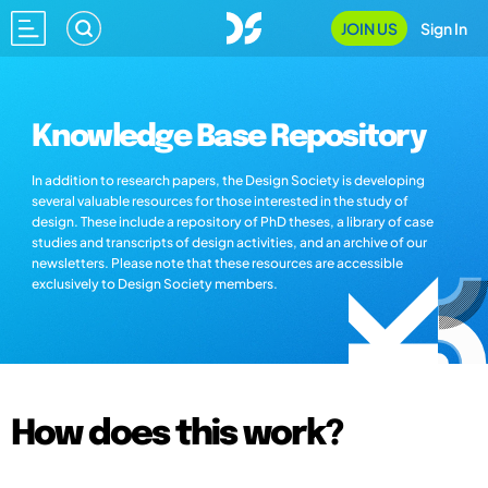
JOIN US
Sign In
Knowledge Base Repository
In addition to research papers, the Design Society is developing
several valuable resources for those interested in the study of
design. These include a repository of PhD theses, a library of case
studies and transcripts of design activities, and an archive of our
newsletters. Please note that these resources are accessible
exclusively to Design Society members.
How does this work?