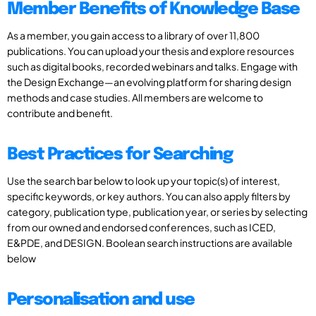
Member Benefits of Knowledge Base
As a member, you gain access to a library of over 11,800
publications. You can upload your thesis and explore resources
such as digital books, recorded webinars and talks. Engage with
the Design Exchange—an evolving platform for sharing design
methods and case studies. All members are welcome to
contribute and benefit.
Best Practices for Searching
Use the search bar below to look up your topic(s) of interest,
specific keywords, or key authors. You can also apply filters by
category, publication type, publication year, or series by selecting
from our owned and endorsed conferences, such as ICED,
E&PDE, and DESIGN. Boolean search instructions are available
below
Personalisation and use