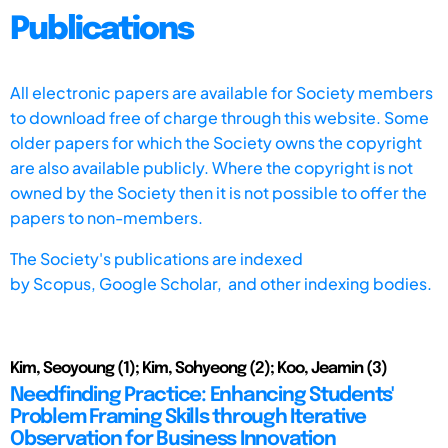
Publications
All electronic papers are available for Society members
to download free of charge through this website. Some
older papers for which the Society owns the copyright
are also available publicly. Where the copyright is not
owned by the Society then it is not possible to offer the
papers to non-members.
The Society's publications are indexed
by
Scopus,
Google Scholar, and other indexing bodies.
Kim, Seoyoung (1); Kim, Sohyeong (2); Koo, Jeamin (3)
Needfinding Practice: Enhancing Students'
Problem Framing Skills through Iterative
Observation for Business Innovation