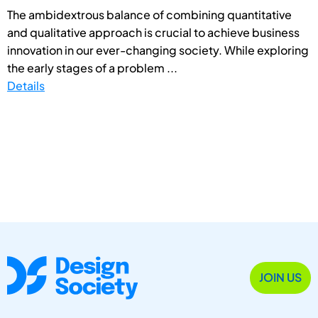
The ambidextrous balance of combining quantitative
and qualitative approach is crucial to achieve business
innovation in our ever-changing society. While exploring
the early stages of a problem ...
Details
JOIN US