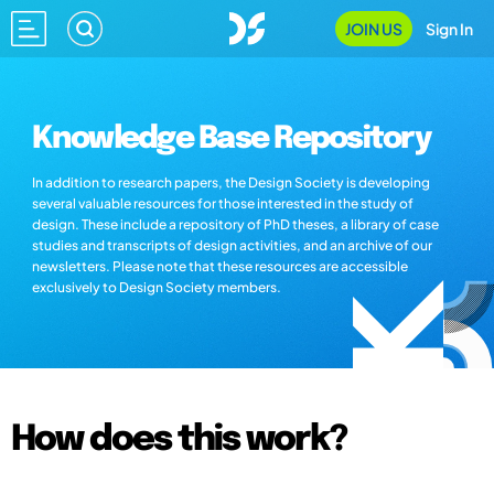
JOIN US
Sign In
Knowledge Base Repository
In addition to research papers, the Design Society is developing
several valuable resources for those interested in the study of
design. These include a repository of PhD theses, a library of case
studies and transcripts of design activities, and an archive of our
newsletters. Please note that these resources are accessible
exclusively to Design Society members.
How does this work?