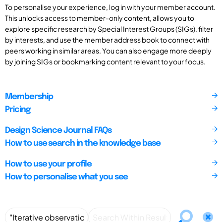
To personalise your experience, log in with your member account.
This unlocks access to member-only content, allows you to
explore specific research by Special Interest Groups (SIGs), filter
by interests, and use the member address book to connect with
peers working in similar areas. You can also engage more deeply
by joining SIGs or bookmarking content relevant to your focus.
Membership
Pricing
Design Science Journal FAQs
How to use search in the knowledge base
How to use your profile
How to personalise what you see