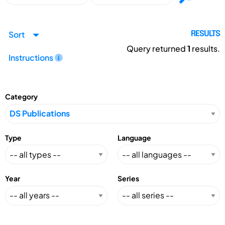
Sort
RESULTS
Query returned
1
results.
Instructions
Category
Type
Language
Year
Series