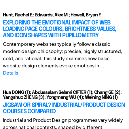
Hunt, Rachel E.; Edwards, Alex M.; Howell, Bryan F.
EXPLORING THE EMOTIONAL IMPACT OF WEB
LOADING PAGE COLOURS, BRIGHTNESS VALUES,
AND ICON SHAPES WITH PUPILLOMETRY
Contemporary websites typically follow a classic
modern design philosophy: precise, highly structured,
cold, and rational. This study examines how basic
website design elements evoke emotions in ...
Details
Hua DONG (1); Abdusselam Selami CIFTER (1); Chang GE (2);
Yangshuo ZHENG (3); Yongmeng WU (4); Weining NING (1)
JIGSAW OR SPIRAL? INDUSTRIAL/PRODUCT DESIGN
COURSES COMPARED
Industrial and Product Design programmes vary widely
across national contexts, shaped by different