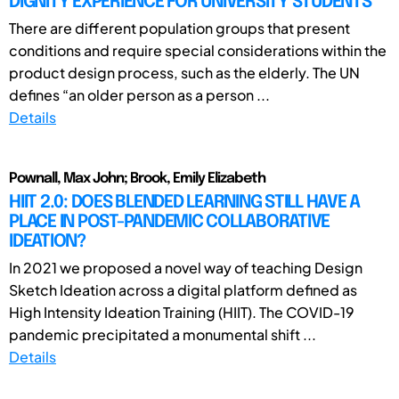
DIGNITY EXPERIENCE FOR UNIVERSITY STUDENTS
There are different population groups that present
conditions and require special considerations within the
product design process, such as the elderly. The UN
defines “an older person as a person ...
Details
Pownall, Max John; Brook, Emily Elizabeth
HIIT 2.0: DOES BLENDED LEARNING STILL HAVE A
PLACE IN POST-PANDEMIC COLLABORATIVE
IDEATION?
In 2021 we proposed a novel way of teaching Design
Sketch Ideation across a digital platform defined as
High Intensity Ideation Training (HIIT). The COVID-19
pandemic precipitated a monumental shift ...
Details