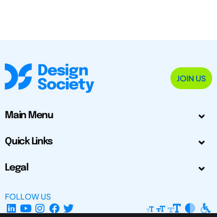
JOIN US
Main Menu
Quick Links
Legal
FOLLOW US