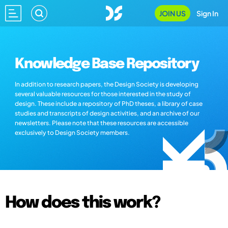
JOIN US
Sign In
Knowledge Base Repository
In addition to research papers, the Design Society is developing
several valuable resources for those interested in the study of
design. These include a repository of PhD theses, a library of case
studies and transcripts of design activities, and an archive of our
newsletters. Please note that these resources are accessible
exclusively to Design Society members.
How does this work?