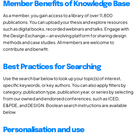
Member Benefits of Knowledge Base
As a member, you gain access to a library of over 11,800
publications. You can upload your thesis and explore resources
such as digital books, recorded webinars and talks. Engage with
the Design Exchange—an evolving platform for sharing design
methods and case studies. All members are welcome to
contribute and benefit.
Best Practices for Searching
Use the search bar below to look up your topic(s) of interest,
specific keywords, or key authors. You can also apply filters by
category, publication type, publication year, or series by selecting
from our owned and endorsed conferences, such as ICED,
E&PDE, and DESIGN. Boolean search instructions are available
below
Personalisation and use