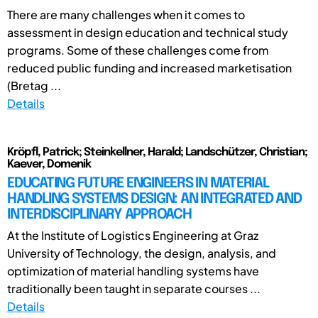
There are many challenges when it comes to
assessment in design education and technical study
programs. Some of these challenges come from
reduced public funding and increased marketisation
(Bretag ...
Details
Kröpfl, Patrick; Steinkellner, Harald; Landschützer, Christian;
Kaever, Domenik
EDUCATING FUTURE ENGINEERS IN MATERIAL
HANDLING SYSTEMS DESIGN: AN INTEGRATED AND
INTERDISCIPLINARY APPROACH
At the Institute of Logistics Engineering at Graz
University of Technology, the design, analysis, and
optimization of material handling systems have
traditionally been taught in separate courses ...
Details