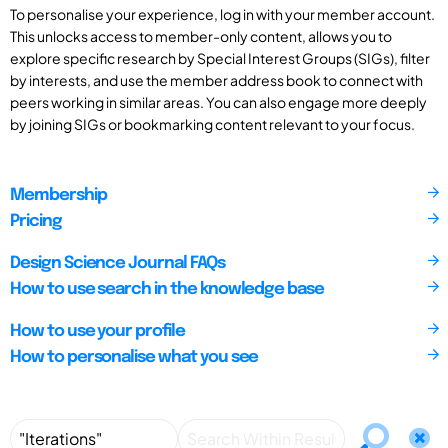
To personalise your experience, log in with your member account.
This unlocks access to member-only content, allows you to
explore specific research by Special Interest Groups (SIGs), filter
by interests, and use the member address book to connect with
peers working in similar areas. You can also engage more deeply
by joining SIGs or bookmarking content relevant to your focus.
Membership
Pricing
Design Science Journal FAQs
How to use search in the knowledge base
How to use your profile
How to personalise what you see