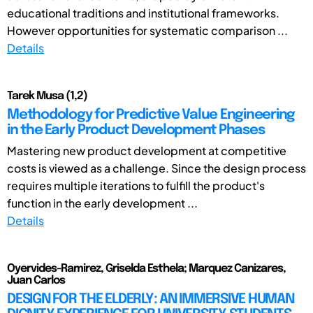
educational traditions and institutional frameworks.
However opportunities for systematic comparison ...
Details
Tarek Musa (1,2)
Methodology for Predictive Value Engineering
in the Early Product Development Phases
Mastering new product development at competitive
costs is viewed as a challenge. Since the design process
requires multiple iterations to fulfill the product's
function in the early development ...
Details
Oyervides-Ramirez, Griselda Esthela; Marquez Canizares,
Juan Carlos
DESIGN FOR THE ELDERLY: AN IMMERSIVE HUMAN