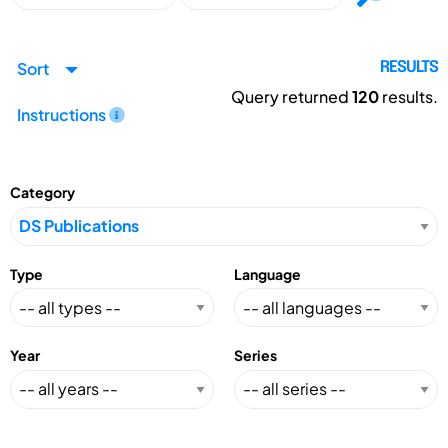
Sort
RESULTS
Query returned
120
results.
Instructions
Category
Type
Language
Year
Series