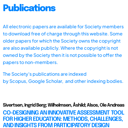
Publications
All electronic papers are available for Society members
to download free of charge through this website. Some
older papers for which the Society owns the copyright
are also available publicly. Where the copyright is not
owned by the Society then it is not possible to offer the
papers to non-members.
The Society's publications are indexed
by
Scopus,
Google Scholar, and other indexing bodies.
Sivertsen, Ingrid Berg; Wilhelmsen, Åshild; Alsos, Ole Andreas
CO-DESIGNING AN INNOVATIVE ASSESSMENT TOOL
FOR HIGHER EDUCATION: METHODS, CHALLENGES,
AND INSIGHTS FROM PARTICIPATORY DESIGN