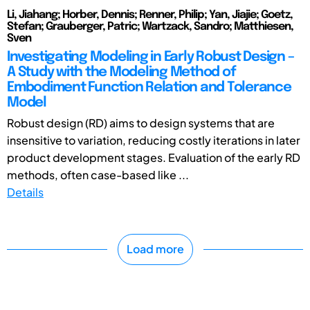
Li, Jiahang; Horber, Dennis; Renner, Philip; Yan, Jiajie; Goetz,
Stefan; Grauberger, Patric; Wartzack, Sandro; Matthiesen,
Sven
Investigating Modeling in Early Robust Design –
A Study with the Modeling Method of
Embodiment Function Relation and Tolerance
Model
Robust design (RD) aims to design systems that are
insensitive to variation, reducing costly iterations in later
product development stages. Evaluation of the early RD
methods, often case-based like ...
Details
Load more