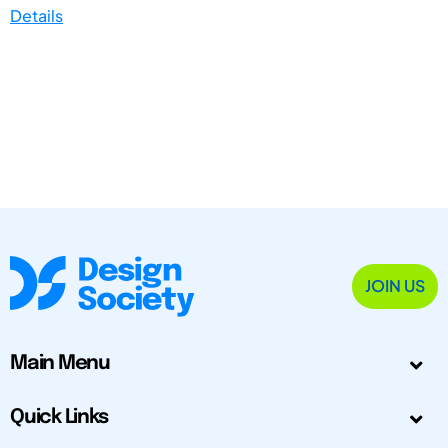
Details
JOIN US
Main Menu
Quick Links