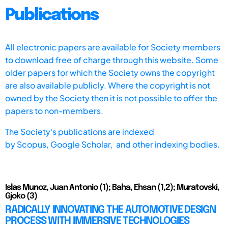
Publications
All electronic papers are available for Society members
to download free of charge through this website. Some
older papers for which the Society owns the copyright
are also available publicly. Where the copyright is not
owned by the Society then it is not possible to offer the
papers to non-members.
The Society's publications are indexed
by
Scopus,
Google Scholar, and other indexing bodies.
Islas Munoz, Juan Antonio (1); Baha, Ehsan (1,2); Muratovski,
Gjoko (3)
RADICALLY INNOVATING THE AUTOMOTIVE DESIGN
PROCESS WITH IMMERSIVE TECHNOLOGIES