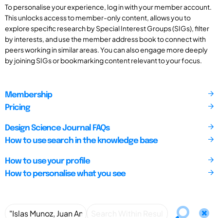
To personalise your experience, log in with your member account.
This unlocks access to member-only content, allows you to
explore specific research by Special Interest Groups (SIGs), filter
by interests, and use the member address book to connect with
peers working in similar areas. You can also engage more deeply
by joining SIGs or bookmarking content relevant to your focus.
Membership
Pricing
Design Science Journal FAQs
How to use search in the knowledge base
How to use your profile
How to personalise what you see