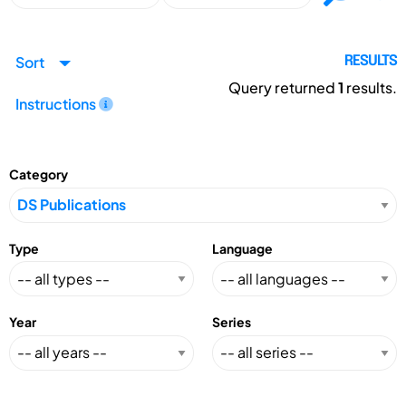
Sort
RESULTS
Query returned
1
results.
Instructions
Category
Type
Language
Year
Series