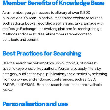
Member Benefits of Knowledge Base
As a member, you gain access to a library of over 11,800
publications. You can upload your thesis and explore resources
such as digital books, recorded webinars and talks. Engage with
the Design Exchange—an evolving platform for sharing design
methods and case studies. All members are welcome to
contribute and benefit.
Best Practices for Searching
Use the search bar below to look up your topic(s) of interest,
specific keywords, or key authors. You can also apply filters by
category, publication type, publication year, or series by selecting
from our owned and endorsed conferences, such as ICED,
E&PDE, and DESIGN. Boolean search instructions are available
below
Personalisation and use