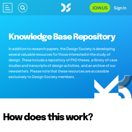
JOIN US
Sign In
Knowledge Base Repository
In addition to research papers, the Design Society is developing
several valuable resources for those interested in the study of
design. These include a repository of PhD theses, a library of case
studies and transcripts of design activities, and an archive of our
newsletters. Please note that these resources are accessible
exclusively to Design Society members.
How does this work?