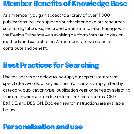
Member Benefits of Knowledge Base
As a member, you gain access to a library of over 11,800
publications. You can upload your thesis and explore resources
such as digital books, recorded webinars and talks. Engage with
the Design Exchange—an evolving platform for sharing design
methods and case studies. All members are welcome to
contribute and benefit.
Best Practices for Searching
Use the search bar below to look up your topic(s) of interest,
specific keywords, or key authors. You can also apply filters by
category, publication type, publication year, or series by selecting
from our owned and endorsed conferences, such as ICED,
E&PDE, and DESIGN. Boolean search instructions are available
below
Personalisation and use