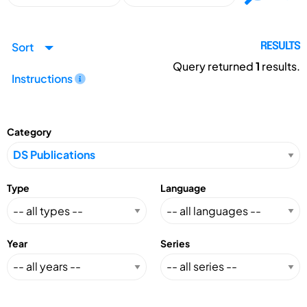
Sort
RESULTS
Query returned
1
results.
Instructions
Category
Type
Language
Year
Series