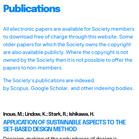
Publications
All electronic papers are available for Society members
to download free of charge through this website. Some
older papers for which the Society owns the copyright
are also available publicly. Where the copyright is not
owned by the Society then it is not possible to offer the
papers to non-members.
The Society's publications are indexed
by
Scopus,
Google Scholar, and other indexing bodies.
Inoue, M.; Lindow, K.; Stark, R.; Ishikawa, H.
APPLICATION OF SUSTAINABLE ASPECTS TO THE
SET-BASED DESIGN METHOD
Decision-making at the early phases of design is