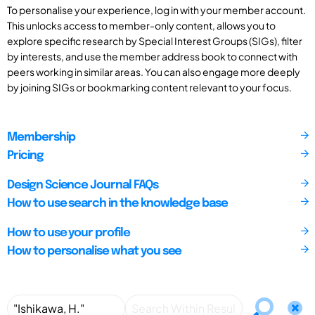
To personalise your experience, log in with your member account.
This unlocks access to member-only content, allows you to
explore specific research by Special Interest Groups (SIGs), filter
by interests, and use the member address book to connect with
peers working in similar areas. You can also engage more deeply
by joining SIGs or bookmarking content relevant to your focus.
Membership
Pricing
Design Science Journal FAQs
How to use search in the knowledge base
How to use your profile
How to personalise what you see