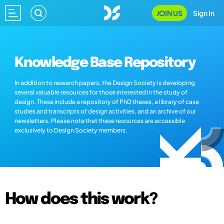
JOIN US
Sign In
Knowledge Base Repository
In addition to research papers, the Design Society is developing
several valuable resources for those interested in the study of
design. These include a repository of PhD theses, a library of case
studies and transcripts of design activities, and an archive of our
newsletters. Please note that these resources are accessible
exclusively to Design Society members.
How does this work?