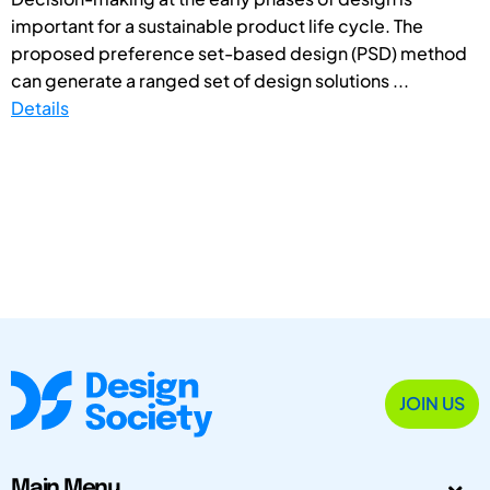
important for a sustainable product life cycle. The
proposed preference set-based design (PSD) method
can generate a ranged set of design solutions ...
Details
JOIN US
Main Menu