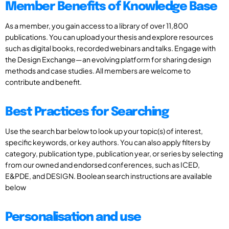
Member Benefits of Knowledge Base
As a member, you gain access to a library of over 11,800
publications. You can upload your thesis and explore resources
such as digital books, recorded webinars and talks. Engage with
the Design Exchange—an evolving platform for sharing design
methods and case studies. All members are welcome to
contribute and benefit.
Best Practices for Searching
Use the search bar below to look up your topic(s) of interest,
specific keywords, or key authors. You can also apply filters by
category, publication type, publication year, or series by selecting
from our owned and endorsed conferences, such as ICED,
E&PDE, and DESIGN. Boolean search instructions are available
below
Personalisation and use