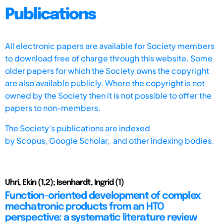
Publications
All electronic papers are available for Society members
to download free of charge through this website. Some
older papers for which the Society owns the copyright
are also available publicly. Where the copyright is not
owned by the Society then it is not possible to offer the
papers to non-members.
The Society's publications are indexed
by
Scopus,
Google Scholar, and other indexing bodies.
Uhri, Ekin (1,2); Isenhardt, Ingrid (1)
Function-oriented development of complex
mechatronic products from an HTO
perspective: a systematic literature review