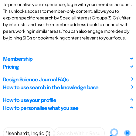
To personalise your experience, log in with your member account.
This unlocks access to member-only content, allows you to
explore specific research by Special Interest Groups (SIGs), filter
by interests, and use the member address book to connect with
peers working in similar areas. You can also engage more deeply
by joining SIGs or bookmarking content relevant to your focus.
Membership
Pricing
Design Science Journal FAQs
How to use search in the knowledge base
How to use your profile
How to personalise what you see