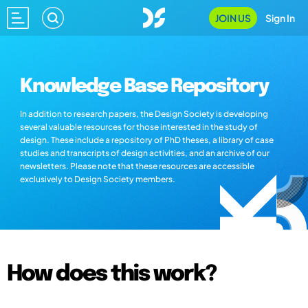
JOIN US
Sign In
Knowledge Base Repository
In addition to research papers, the Design Society is developing
several valuable resources for those interested in the study of
design. These include a repository of PhD theses, a library of case
studies and transcripts of design activities, and an archive of our
newsletters. Please note that these resources are accessible
exclusively to Design Society members.
How does this work?