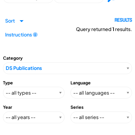
Sort
RESULTS
Query returned
1
results.
Instructions
Category
Type
Language
Year
Series