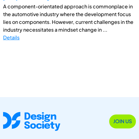
A component-orientated approach is commonplace in
the automotive industry where the development focus
lies on components. However, current challenges in the
industry necessitates a mindset change in ...
Details
JOIN US