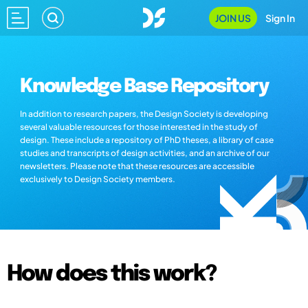
JOIN US
Sign In
Knowledge Base Repository
In addition to research papers, the Design Society is developing
several valuable resources for those interested in the study of
design. These include a repository of PhD theses, a library of case
studies and transcripts of design activities, and an archive of our
newsletters. Please note that these resources are accessible
exclusively to Design Society members.
How does this work?