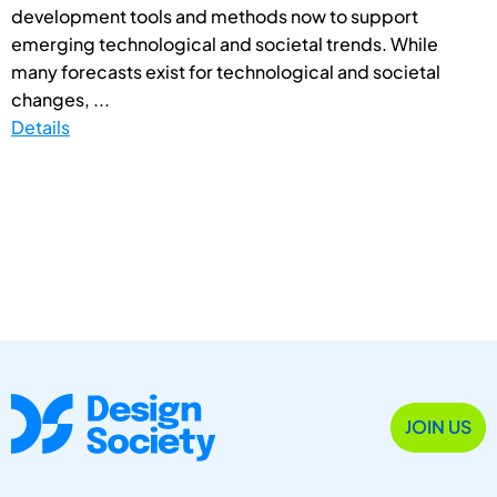
development tools and methods now to support
emerging technological and societal trends. While
many forecasts exist for technological and societal
changes, ...
Details
JOIN US