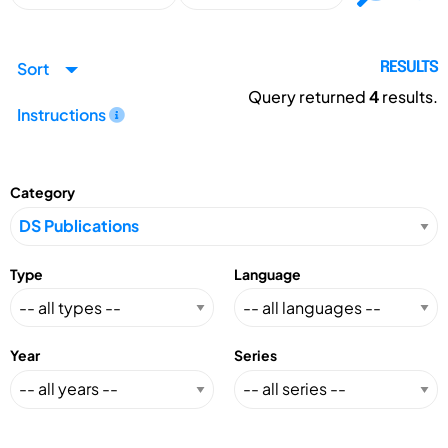
Sort
RESULTS
Query returned
4
results.
Instructions
Category
Type
Language
Year
Series