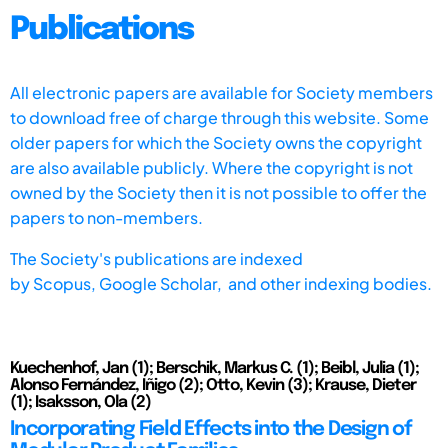
Publications
All electronic papers are available for Society members
to download free of charge through this website. Some
older papers for which the Society owns the copyright
are also available publicly. Where the copyright is not
owned by the Society then it is not possible to offer the
papers to non-members.
The Society's publications are indexed
by
Scopus,
Google Scholar, and other indexing bodies.
Kuechenhof, Jan (1); Berschik, Markus C. (1); Beibl, Julia (1);
Alonso Fernández, Iñigo (2); Otto, Kevin (3); Krause, Dieter
(1); Isaksson, Ola (2)
Incorporating Field Effects into the Design of