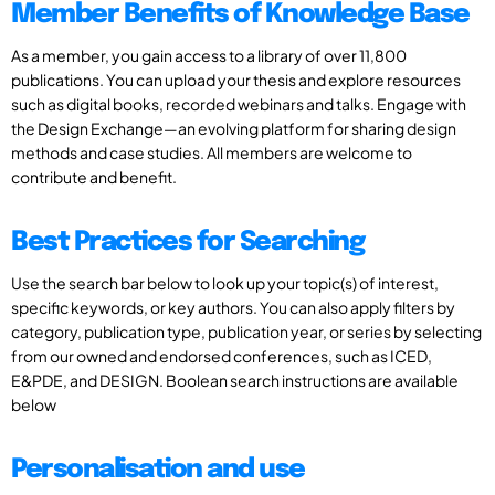
Member Benefits of Knowledge Base
As a member, you gain access to a library of over 11,800
publications. You can upload your thesis and explore resources
such as digital books, recorded webinars and talks. Engage with
the Design Exchange—an evolving platform for sharing design
methods and case studies. All members are welcome to
contribute and benefit.
Best Practices for Searching
Use the search bar below to look up your topic(s) of interest,
specific keywords, or key authors. You can also apply filters by
category, publication type, publication year, or series by selecting
from our owned and endorsed conferences, such as ICED,
E&PDE, and DESIGN. Boolean search instructions are available
below
Personalisation and use