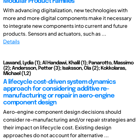
Modular Product Families
With advancing digitalization, new technologies with
more and more digital components make it necessary
to integrate new components into current and future
products. Sensors and actuators, such as ...
Details
Lawand, Lydia (1); Al Handawi, Khalil (1); Panarotto, Massimo
(2); Andersson, Petter (3); Isaksson, Ola (2); Kokkolaras,
Michael (1,2)
A lifecycle cost-driven system dynamics
approach for considering additive re-
manufacturing or repair in aero-engine
component design
Aero-engine component design decisions should
consider re-manufacturing and/or repair strategies and
their impact on lifecycle cost. Existing design
approaches do not account for alternative ...