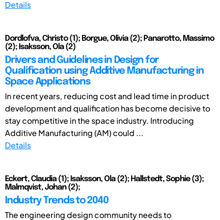
Details
Dordlofva, Christo (1); Borgue, Olivia (2); Panarotto, Massimo
(2); Isaksson, Ola (2)
Drivers and Guidelines in Design for
Qualification using Additive Manufacturing in
Space Applications
In recent years, reducing cost and lead time in product
development and qualification has become decisive to
stay competitive in the space industry. Introducing
Additive Manufacturing (AM) could ...
Details
Eckert, Claudia (1); Isaksson, Ola (2); Hallstedt, Sophie (3);
Malmqvist, Johan (2);
Industry Trends to 2040
The engineering design community needs to