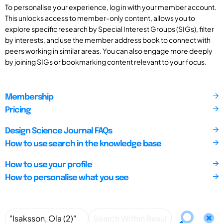
To personalise your experience, log in with your member account.
This unlocks access to member-only content, allows you to
explore specific research by Special Interest Groups (SIGs), filter
by interests, and use the member address book to connect with
peers working in similar areas. You can also engage more deeply
by joining SIGs or bookmarking content relevant to your focus.
Membership
Pricing
Design Science Journal FAQs
How to use search in the knowledge base
How to use your profile
How to personalise what you see