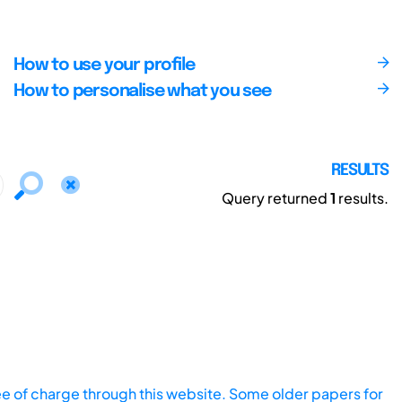
How to use your profile
How to personalise what you see
RESULTS
Query returned
1
results.
ee of charge through this website. Some older papers for