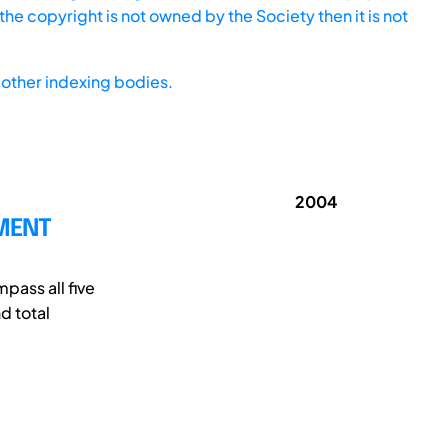
he copyright is not owned by the Society then it is not
other indexing bodies.
2004
PMENT
pass all five
d total