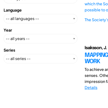
which the Soc
possible to 
Language
The Society'
Year
Isaksson, J.
Series
MAPPING
WORK
To achieve an
senses. Othe
impression fa
Details