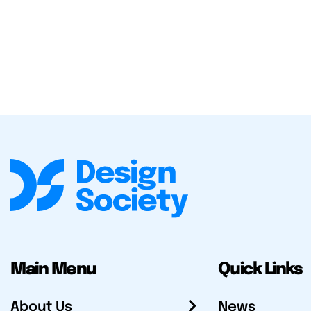
Main Menu
Quick Links
About Us
News