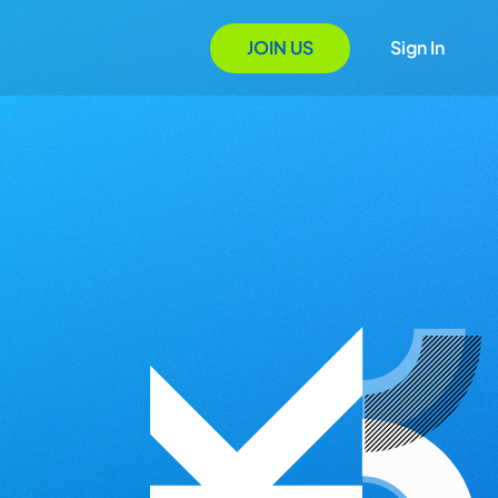
JOIN US
Sign In