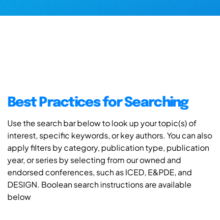
Best Practices for Searching
Use the search bar below to look up your topic(s) of
interest, specific keywords, or key authors. You can also
apply filters by category, publication type, publication
year, or series by selecting from our owned and
endorsed conferences, such as ICED, E&PDE, and
DESIGN. Boolean search instructions are available
below