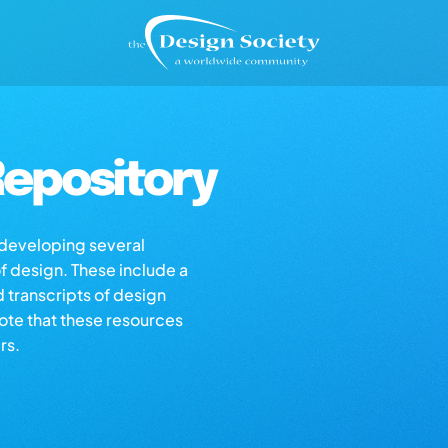
epository
s developing several
of design. These include a
d transcripts of design
note that these resources
rs.