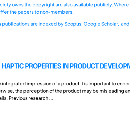
iety owns the copyright are also available publicly. Where t
offer the papers to non-members.
s publications are indexed by
Scopus,
Google Scholar, and 
 HAPTIC PROPERTIES IN PRODUCT DEVELO
 integrated impression of a product it is important to encom
rwise, the perception of the product may be misleading an
ils. Previous research ...