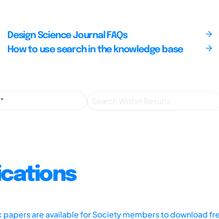
Design Science Journal FAQs
How to use search in the knowledge base
ications
ic papers are available for Society members to download fr