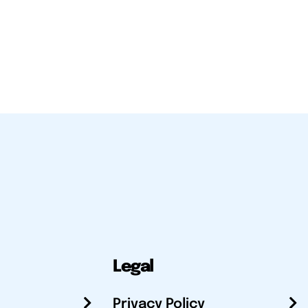
Legal
Privacy Policy