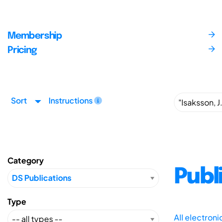
Membership
Pricing
Sort
Instructions
Category
Publ
Type
All electron