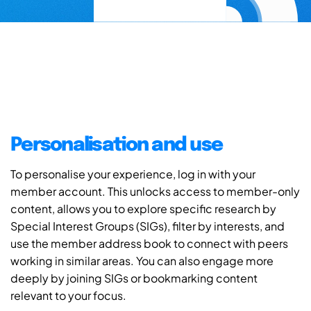
Personalisation and use
To personalise your experience, log in with your
member account. This unlocks access to member-only
content, allows you to explore specific research by
Special Interest Groups (SIGs), filter by interests, and
use the member address book to connect with peers
working in similar areas. You can also engage more
deeply by joining SIGs or bookmarking content
relevant to your focus.