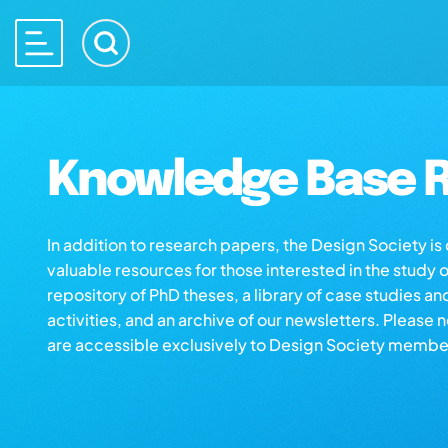
Knowledge Base R
In addition to research papers, the Design Society i
valuable resources for those interested in the study 
repository of PhD theses, a library of case studies an
activities, and an archive of our newsletters. Please 
are accessible exclusively to Design Society membe