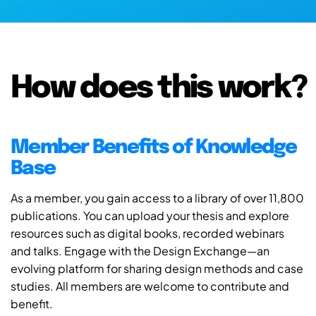
How does this work?
Member Benefits of Knowledge
Base
As a member, you gain access to a library of over 11,800
publications. You can upload your thesis and explore
resources such as digital books, recorded webinars
and talks. Engage with the Design Exchange—an
evolving platform for sharing design methods and case
studies. All members are welcome to contribute and
benefit.