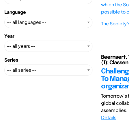
which the Soc
possible to 
Language
The Society'
Year
Beernaert, 
Series
(1); Classen,
Challeng
To Manage
organiza
Tomorrow’s 
global colla
assemblies. I
Details