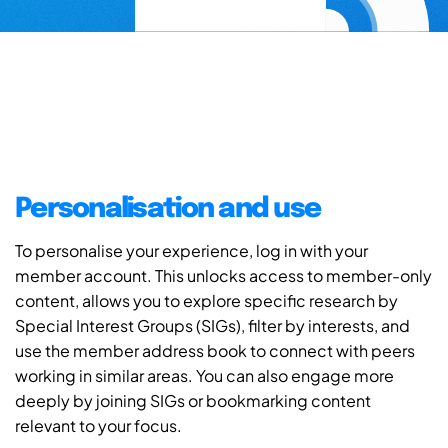
Personalisation and use
To personalise your experience, log in with your
member account. This unlocks access to member-only
content, allows you to explore specific research by
Special Interest Groups (SIGs), filter by interests, and
use the member address book to connect with peers
working in similar areas. You can also engage more
deeply by joining SIGs or bookmarking content
relevant to your focus.