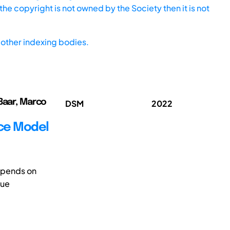
he copyright is not owned by the Society then it is not
other indexing bodies.
 Baar, Marco
DSM
2022
ace Model
epends on
que