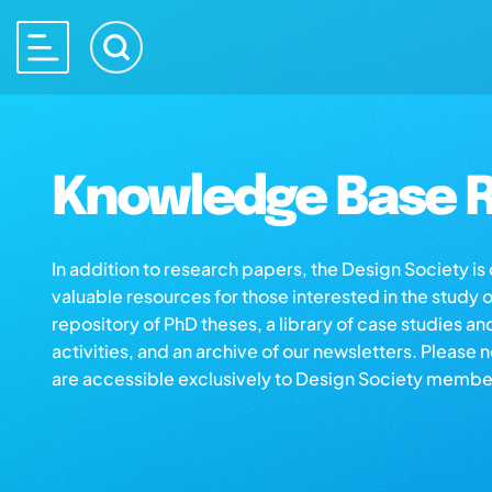
Knowledge Base R
In addition to research papers, the Design Society i
valuable resources for those interested in the study 
repository of PhD theses, a library of case studies an
activities, and an archive of our newsletters. Please 
are accessible exclusively to Design Society membe