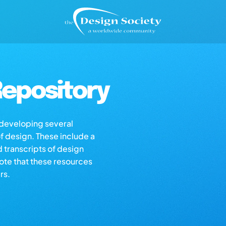
epository
s developing several
of design. These include a
d transcripts of design
note that these resources
rs.