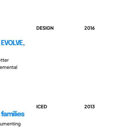
DESIGN
2016
 EVOLVE,
tter
cremental
ICED
2013
families
cumenting