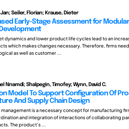
an; Seiler, Florian; Krause, Dieter
sed Early-Stage Assessment for Modula
 Development
t dynamics and lower product life cycles lead to an incr
cts which makes changes necessary. Therefore, firms nee
gical as well as customer ...
ael Nnamdi; Shalpegin, Timofey; Wynn, David C.
ion Model To Support Configuration Of Pr
ture And Supply Chain Design
 management is a necessary concept for manufacturing firm
dination and integration of interactions of collaborating pa
cts. The product’s ...