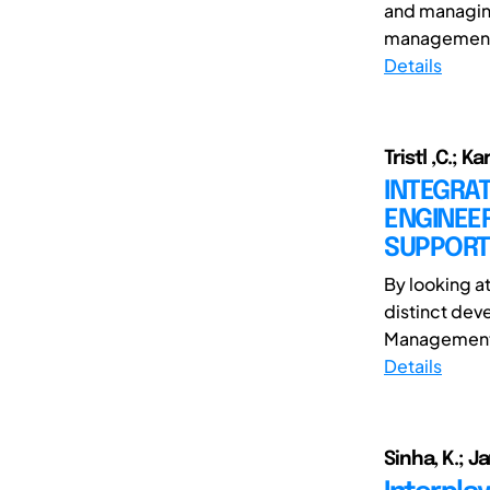
and managin
management o
Details
Tristl ,C.; Ka
INTEGRA
ENGINEE
SUPPORT
By looking a
distinct dev
Management i
Details
Sinha, K.; J