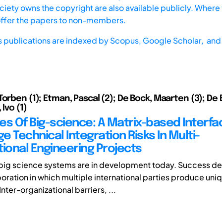
iety owns the copyright are also available publicly. Where t
offer the papers to non-members.
s publications are indexed by
Scopus,
Google Scholar, and 
Torben (1); Etman, Pascal (2); De Bock, Maarten (3); De
 Ivo (1)
es Of Big-science: A Matrix-based Interf
 Technical Integration Risks In Multi-
tional Engineering Projects
big science systems are in development today. Success d
boration in which multiple international parties produce uni
nter-organizational barriers, ...