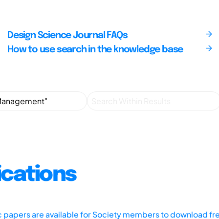
Design Science Journal FAQs
How to use search in the knowledge base
ications
ic papers are available for Society members to download fr