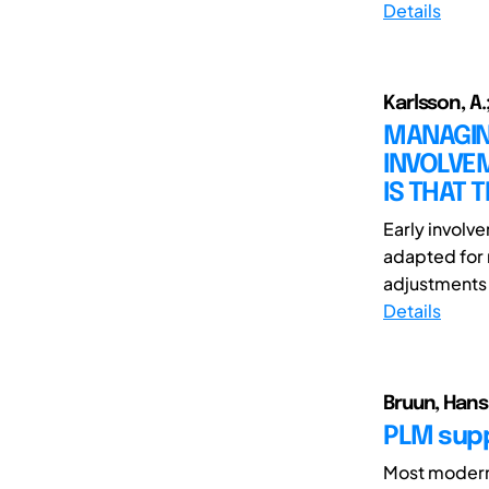
Details
Karlsson, A.;
MANAGIN
INVOLVEM
IS THAT 
Early involv
adapted for r
adjustments o
Details
Bruun, Hans
PLM supp
Most modern