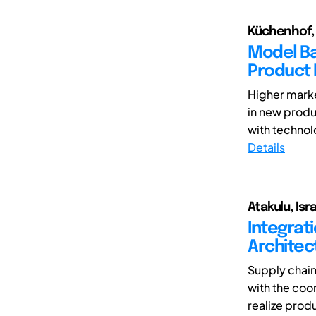
Küchenhof, J
Model Ba
Product
Higher marke
in new produ
with technolo
Details
Atakulu, Isr
Integrat
Architec
Supply chain
with the coor
realize produ