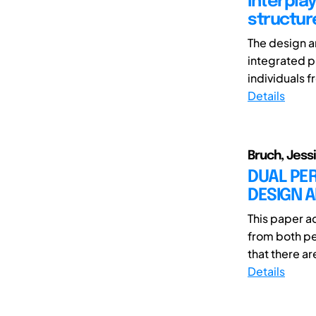
Interpla
structur
The design a
integrated p
individuals 
Details
Bruch, Jess
DUAL PE
DESIGN 
This paper 
from both per
that there a
Details