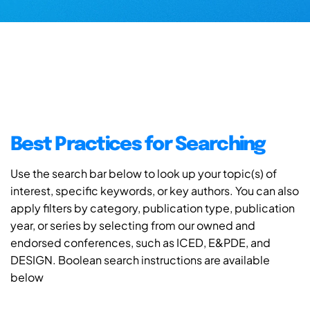
Best Practices for Searching
Use the search bar below to look up your topic(s) of
interest, specific keywords, or key authors. You can also
apply filters by category, publication type, publication
year, or series by selecting from our owned and
endorsed conferences, such as ICED, E&PDE, and
DESIGN. Boolean search instructions are available
below