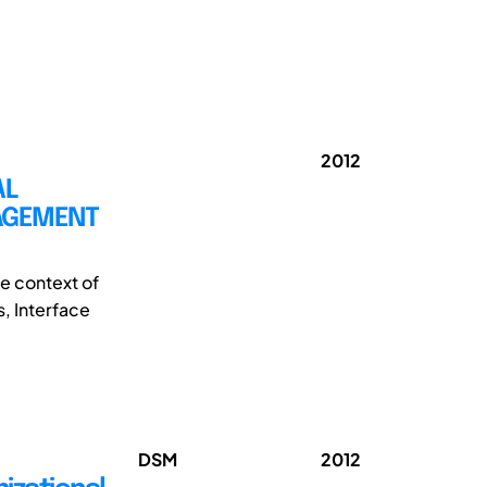
2012
AL
NAGEMENT
e context of
, Interface
DSM
2012