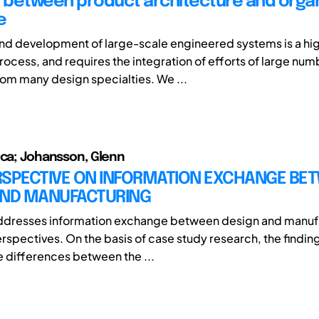
y between product architecture and organ
e
nd development of large-scale engineered systems is a hi
rocess, and requires the integration of efforts of large num
from many design specialties. We ...
ica; Johansson, Glenn
RSPECTIVE ON INFORMATION EXCHANGE BE
AND MANUFACTURING
addresses information exchange between design and manuf
spectives. On the basis of case study research, the findings
re differences between the ...