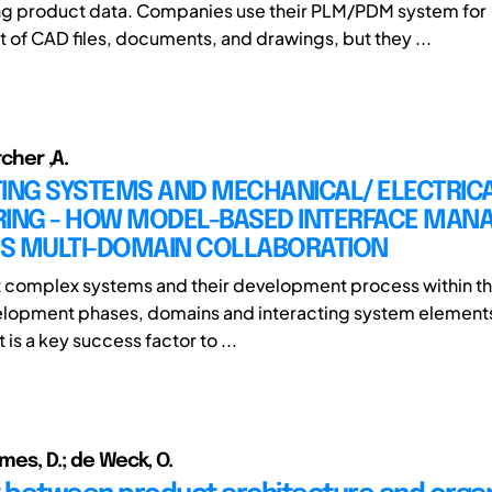
g product data. Companies use their PLM/PDM system for
f CAD files, documents, and drawings, but they ...
rcher ,A.
TING SYSTEMS AND MECHANICAL/ ELECTRIC
RING - HOW MODEL-BASED INTERFACE MA
S MULTI-DOMAIN COLLABORATION
t complex systems and their development process within th
elopment phases, domains and interacting system elements
s a key success factor to ...
ames, D.; de Weck, O.