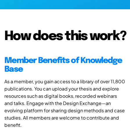
How does this work?
Member Benefits of Knowledge
Base
As a member, you gain access to a library of over 11,800
publications. You can upload your thesis and explore
resources such as digital books, recorded webinars
and talks. Engage with the Design Exchange—an
evolving platform for sharing design methods and case
studies. All members are welcome to contribute and
benefit.