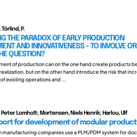
 Törlind, P.
G THE PARADOX OF EARLY PRODUCTION
ENT AND INNOVATIVENESS – TO INVOLVE OR
THE QUESTION?
ement of production can on the one hand create products be
ealization, but on the other hand introduce the risk that in
f existing operations and ...
 Peter Lomholt; Mortensen, Niels Henrik; Harlou, Ulf
ort for development of modular product 
 manufacturing companies use a PLM/PDM system for do