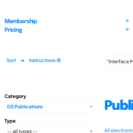
Membership
Pricing
Sort
Instructions
Category
Publ
Type
All electron