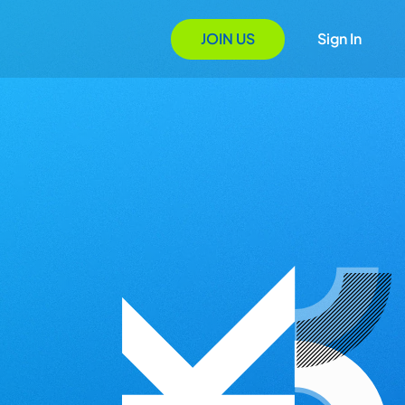
JOIN US
Sign In