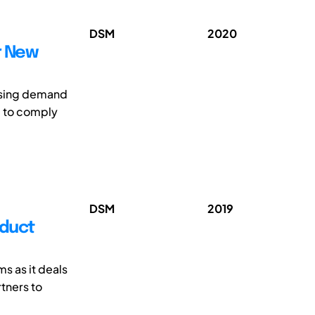
DSM
2020
r New
easing demand
d to comply
DSM
2019
oduct
s as it deals
rtners to