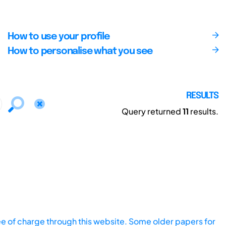
How to use your profile
How to personalise what you see
RESULTS
Query returned
11
results.
ee of charge through this website. Some older papers for