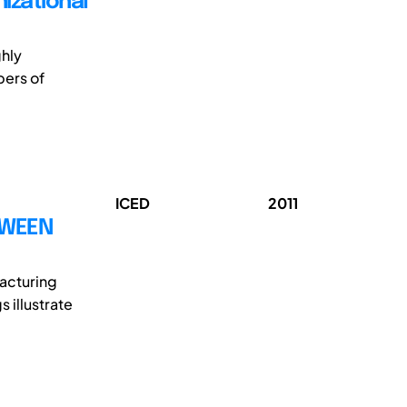
izational
ghly
bers of
ICED
2011
TWEEN
acturing
 illustrate