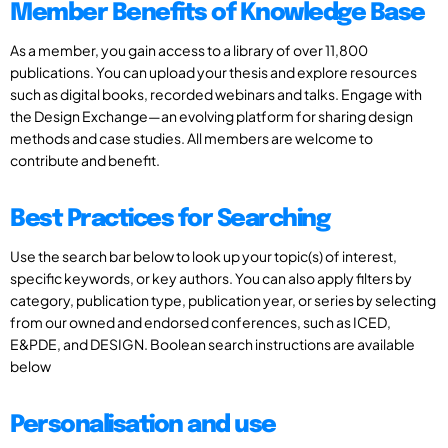
Member Benefits of Knowledge Base
As a member, you gain access to a library of over 11,800
publications. You can upload your thesis and explore resources
such as digital books, recorded webinars and talks. Engage with
the Design Exchange—an evolving platform for sharing design
methods and case studies. All members are welcome to
contribute and benefit.
Best Practices for Searching
Use the search bar below to look up your topic(s) of interest,
specific keywords, or key authors. You can also apply filters by
category, publication type, publication year, or series by selecting
from our owned and endorsed conferences, such as ICED,
E&PDE, and DESIGN. Boolean search instructions are available
below
Personalisation and use