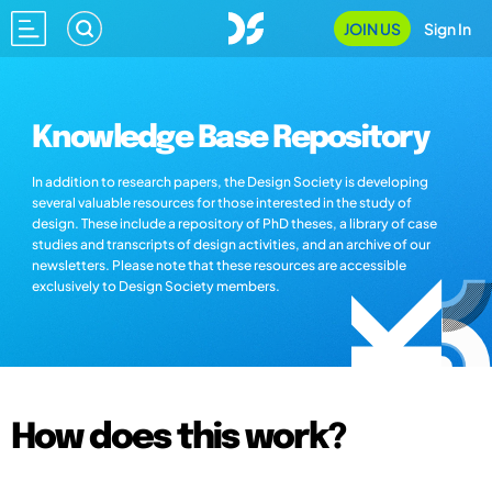
JOIN US
Sign In
Knowledge Base Repository
In addition to research papers, the Design Society is developing
several valuable resources for those interested in the study of
design. These include a repository of PhD theses, a library of case
studies and transcripts of design activities, and an archive of our
newsletters. Please note that these resources are accessible
exclusively to Design Society members.
How does this work?