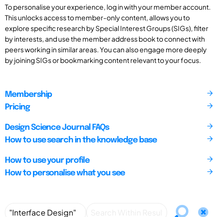
To personalise your experience, log in with your member account.
This unlocks access to member-only content, allows you to
explore specific research by Special Interest Groups (SIGs), filter
by interests, and use the member address book to connect with
peers working in similar areas. You can also engage more deeply
by joining SIGs or bookmarking content relevant to your focus.
Membership
Pricing
Design Science Journal FAQs
How to use search in the knowledge base
How to use your profile
How to personalise what you see