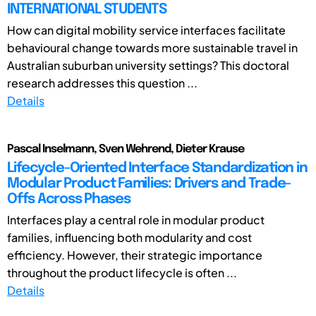
INTERNATIONAL STUDENTS
How can digital mobility service interfaces facilitate
behavioural change towards more sustainable travel in
Australian suburban university settings? This doctoral
research addresses this question ...
Details
Pascal Inselmann, Sven Wehrend, Dieter Krause
Lifecycle-Oriented Interface Standardization in
Modular Product Families: Drivers and Trade-
Offs Across Phases
Interfaces play a central role in modular product
families, influencing both modularity and cost
efficiency. However, their strategic importance
throughout the product lifecycle is often ...
Details