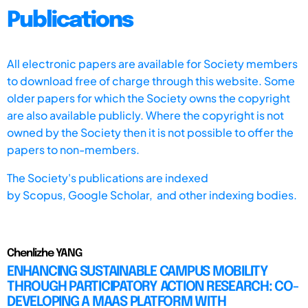
Publications
All electronic papers are available for Society members
to download free of charge through this website. Some
older papers for which the Society owns the copyright
are also available publicly. Where the copyright is not
owned by the Society then it is not possible to offer the
papers to non-members.
The Society's publications are indexed
by
Scopus,
Google Scholar, and other indexing bodies.
Chenlizhe YANG
ENHANCING SUSTAINABLE CAMPUS MOBILITY
THROUGH PARTICIPATORY ACTION RESEARCH: CO-
DEVELOPING A MAAS PLATFORM WITH