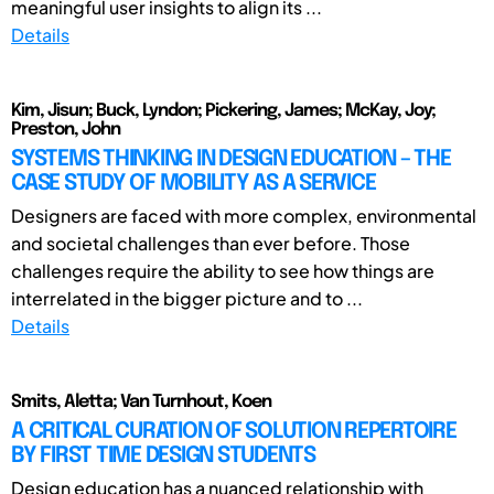
meaningful user insights to align its ...
Details
Kim, Jisun; Buck, Lyndon; Pickering, James; McKay, Joy;
Preston, John
SYSTEMS THINKING IN DESIGN EDUCATION – THE
CASE STUDY OF MOBILITY AS A SERVICE
Designers are faced with more complex, environmental
and societal challenges than ever before. Those
challenges require the ability to see how things are
interrelated in the bigger picture and to ...
Details
Smits, Aletta; Van Turnhout, Koen
A CRITICAL CURATION OF SOLUTION REPERTOIRE
BY FIRST TIME DESIGN STUDENTS
Design education has a nuanced relationship with