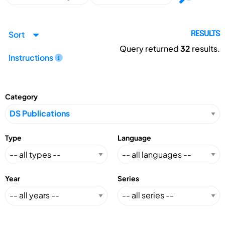
Sort
RESULTS
Query returned
32
results.
Instructions
Category
Type
Language
Year
Series