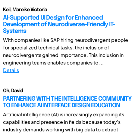
Keil, Mareike Victoria
AI-Supported UI Design for Enhanced
Development of Neurodiverse-Friendly IT-
Systems
With companies like SAP hiring neurodivergent people
for specialized technical tasks, the inclusion of
neurodivergents gained importance. This inclusion in
engineering teams enables companies to ...
Details
Oh, David
PARTNERING WITH THE INTELLIGENCE COMMUNITY
TO ENHANCE AI INTERFACE DESIGN EDUCATION
Artificial intelligence (AI) is increasingly expanding its
capabilities and presence in fields because today's
industry demands working with big data to extract