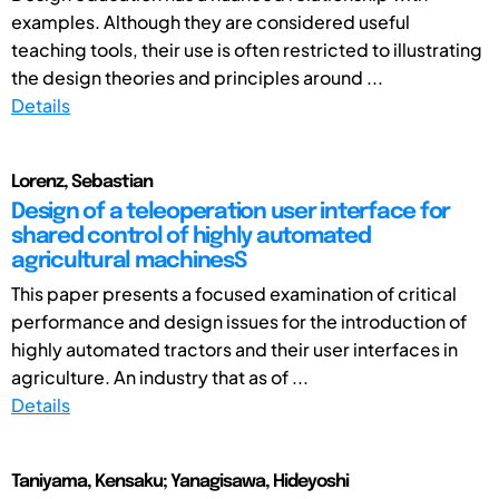
examples. Although they are considered useful
teaching tools, their use is often restricted to illustrating
the design theories and principles around ...
Details
Lorenz, Sebastian
Design of a teleoperation user interface for
shared control of highly automated
agricultural machinesS
This paper presents a focused examination of critical
performance and design issues for the introduction of
highly automated tractors and their user interfaces in
agriculture. An industry that as of ...
Details
Taniyama, Kensaku; Yanagisawa, Hideyoshi