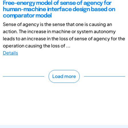
Free-energy model of sense of agency for
human-machine interface design based on
comparator model
Sense of agency is the sense that one is causing an
action. The increase in machine or system autonomy
leads to an increase in the loss of sense of agency for the
operation causing the loss of ...
Details
Load more