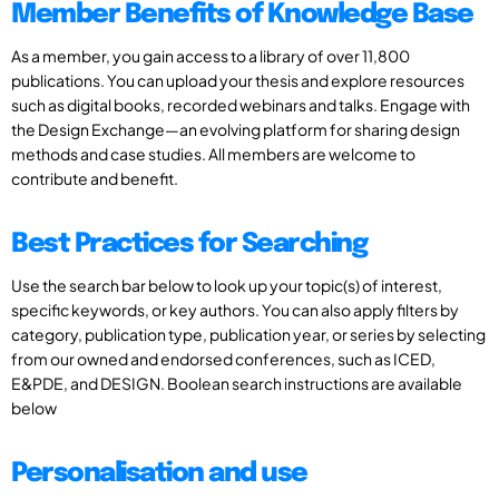
Member Benefits of Knowledge Base
As a member, you gain access to a library of over 11,800
publications. You can upload your thesis and explore resources
such as digital books, recorded webinars and talks. Engage with
the Design Exchange—an evolving platform for sharing design
methods and case studies. All members are welcome to
contribute and benefit.
Best Practices for Searching
Use the search bar below to look up your topic(s) of interest,
specific keywords, or key authors. You can also apply filters by
category, publication type, publication year, or series by selecting
from our owned and endorsed conferences, such as ICED,
E&PDE, and DESIGN. Boolean search instructions are available
below
Personalisation and use