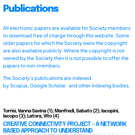
Publications
All electronic papers are available for Society members
to download free of charge through this website. Some
older papers for which the Society owns the copyright
are also available publicly. Where the copyright is not
owned by the Society then it is not possible to offer the
papers to non-members.
The Society's publications are indexed
by
Scopus,
Google Scholar, and other indexing bodies.
Torrisi, Vanna Savina (1); Manfredi, Sabato (2); Iacopini,
Iacopo (3); Latora, Vito (4)
CREATIVE CONNECTIVITY PROJECT – A NETWORK
BASED APPROACH TO UNDERSTAND