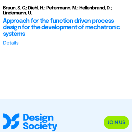
Braun, S. C.; Diehl, H.; Petermann, M.; Hellenbrand, D.;
Lindemann, U.
Approach for the function driven process
design for the development of mechatronic
systems
Details
JOIN US