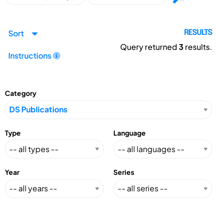
Sort
RESULTS
Query returned
3
results.
Instructions
Category
Type
Language
Year
Series