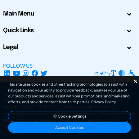
Main Menu
Quick Links
Legal
FOLLOW US
This site uses cookies and other tracking technologies to assist with
navigation and your ability to provide feedback, analyse your use of
The Design Society is a charitable body, registered in Scotland, number SC
our products and services, assist with our promotional and marketing
031694. Registered Company Number: SC401016.
efforts, and provide content from third parties.
Privacy Policy
.
Copyright © 2002-2026
The Design Society
. All rights reserved.
Cookie Settings
Design by Gordana Radakovic
|
Developed by Superfluo d.o.o.
Powered by Superfluo CMF
Accept Cookies
v6.202608004