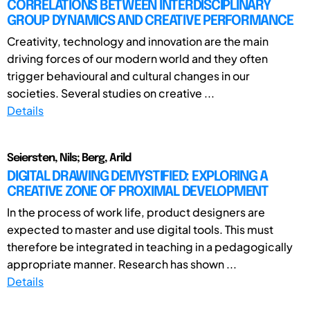
CORRELATIONS BETWEEN INTERDISCIPLINARY
GROUP DYNAMICS AND CREATIVE PERFORMANCE
Creativity, technology and innovation are the main
driving forces of our modern world and they often
trigger behavioural and cultural changes in our
societies. Several studies on creative ...
Details
Seiersten, Nils; Berg, Arild
DIGITAL DRAWING DEMYSTIFIED: EXPLORING A
CREATIVE ZONE OF PROXIMAL DEVELOPMENT
In the process of work life, product designers are
expected to master and use digital tools. This must
therefore be integrated in teaching in a pedagogically
appropriate manner. Research has shown ...
Details