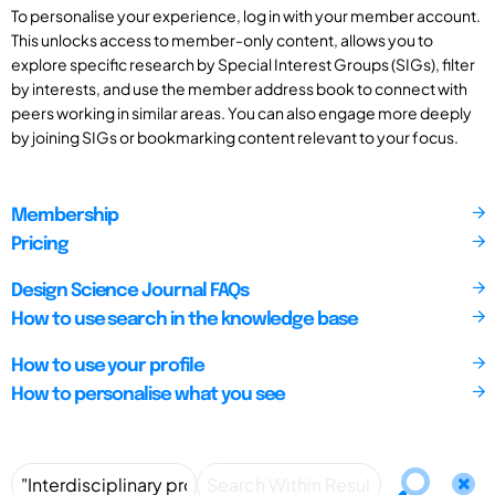
To personalise your experience, log in with your member account.
This unlocks access to member-only content, allows you to
explore specific research by Special Interest Groups (SIGs), filter
by interests, and use the member address book to connect with
peers working in similar areas. You can also engage more deeply
by joining SIGs or bookmarking content relevant to your focus.
Membership
Pricing
Design Science Journal FAQs
How to use search in the knowledge base
How to use your profile
How to personalise what you see