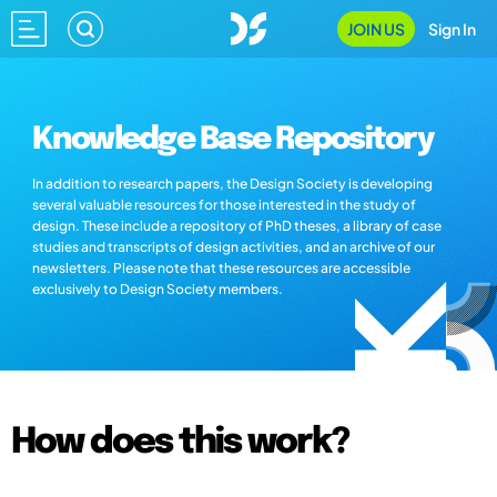
JOIN US
Sign In
Knowledge Base Repository
In addition to research papers, the Design Society is developing
several valuable resources for those interested in the study of
design. These include a repository of PhD theses, a library of case
studies and transcripts of design activities, and an archive of our
newsletters. Please note that these resources are accessible
exclusively to Design Society members.
How does this work?