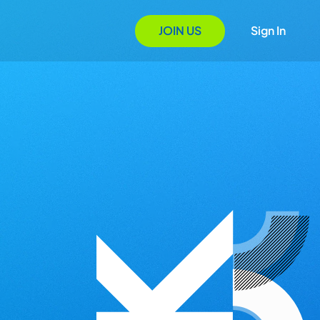
JOIN US
Sign In