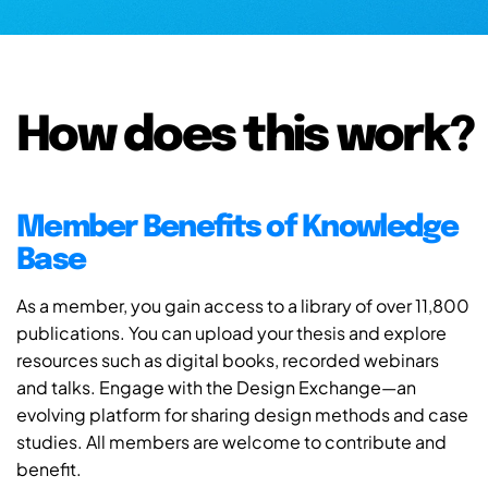
How does this work?
Member Benefits of Knowledge
Base
As a member, you gain access to a library of over 11,800
publications. You can upload your thesis and explore
resources such as digital books, recorded webinars
and talks. Engage with the Design Exchange—an
evolving platform for sharing design methods and case
studies. All members are welcome to contribute and
benefit.