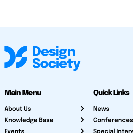
Main Menu
Quick Links
About Us
News
Knowledge Base
Conferences
Events
Special Inter