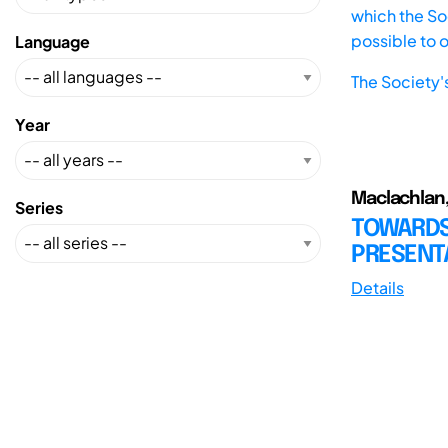
which the Soc
possible to 
Language
The Society'
Year
Maclachlan,
Series
TOWARDS
PRESENTA
Details