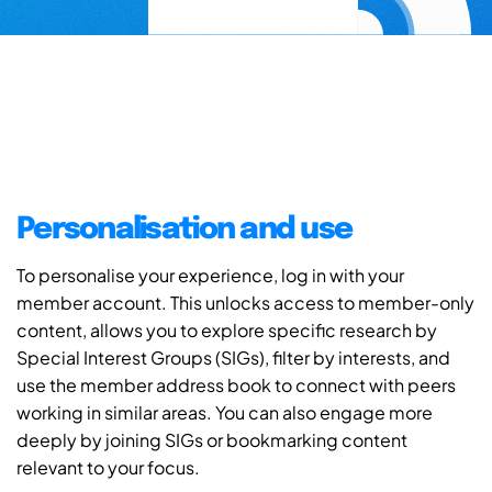
Personalisation and use
To personalise your experience, log in with your
member account. This unlocks access to member-only
content, allows you to explore specific research by
Special Interest Groups (SIGs), filter by interests, and
use the member address book to connect with peers
working in similar areas. You can also engage more
deeply by joining SIGs or bookmarking content
relevant to your focus.