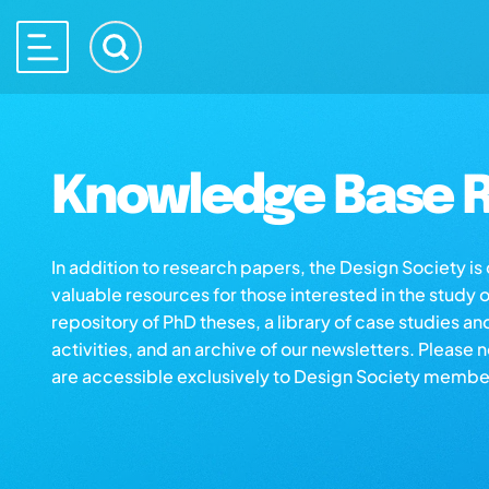
Knowledge Base R
In addition to research papers, the Design Society i
valuable resources for those interested in the study 
repository of PhD theses, a library of case studies an
activities, and an archive of our newsletters. Please 
are accessible exclusively to Design Society membe