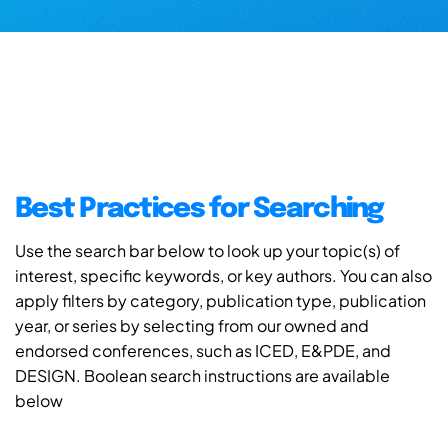
Best Practices for Searching
Use the search bar below to look up your topic(s) of
interest, specific keywords, or key authors. You can also
apply filters by category, publication type, publication
year, or series by selecting from our owned and
endorsed conferences, such as ICED, E&PDE, and
DESIGN. Boolean search instructions are available
below