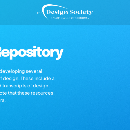
epository
s developing several
of design. These include a
d transcripts of design
note that these resources
rs.