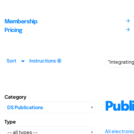
Membership
Pricing
Sort
Instructions
Category
Publ
Type
All electron