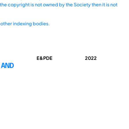
he copyright is not owned by the Society then it is not
other indexing bodies.
E&PDE
2022
 AND