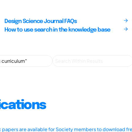
Design Science Journal FAQs
How to use search in the knowledge base
ications
ic papers are available for Society members to download fr