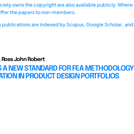
iety owns the copyright are also available publicly. Where t
offer the papers to non-members.
s publications are indexed by
Scopus,
Google Scholar, and 
 Ross John Robert
 A NEW STANDARD FOR FEA METHODOLOGY
TION IN PRODUCT DESIGN PORTFOLIOS