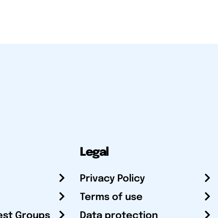
Legal
Privacy Policy
Terms of use
est Groups
Data protection