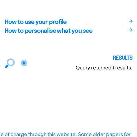
How to use your profile
How to personalise what you see
RESULTS
Query returned
1
results.
ee of charge through this website. Some older papers for