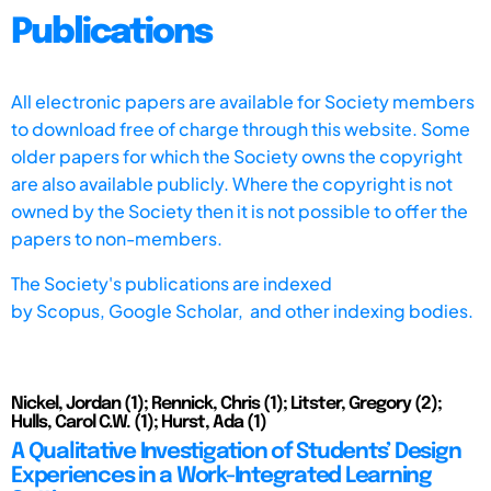
Publications
All electronic papers are available for Society members
to download free of charge through this website. Some
older papers for which the Society owns the copyright
are also available publicly. Where the copyright is not
owned by the Society then it is not possible to offer the
papers to non-members.
The Society's publications are indexed
by
Scopus,
Google Scholar, and other indexing bodies.
Nickel, Jordan (1); Rennick, Chris (1); Litster, Gregory (2);
Hulls, Carol C.W. (1); Hurst, Ada (1)
A Qualitative Investigation of Students’ Design
Experiences in a Work-Integrated Learning