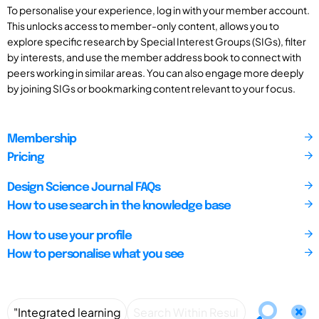
To personalise your experience, log in with your member account.
This unlocks access to member-only content, allows you to
explore specific research by Special Interest Groups (SIGs), filter
by interests, and use the member address book to connect with
peers working in similar areas. You can also engage more deeply
by joining SIGs or bookmarking content relevant to your focus.
Membership
Pricing
Design Science Journal FAQs
How to use search in the knowledge base
How to use your profile
How to personalise what you see