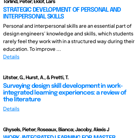
Törlind, Peter; Eklöf, Lars
STRATEGIC DEVELOPMENT OF PERSONAL AND
INTERPERSONAL SKILLS
Personal and interpersonal skills are an essential part of
design engineers’ knowledge and skills, which students
rarely feel they work with in a structured way during their
education. To improve ...
Details
Litster, G., Hurst, A., & Pretti, T.
Surveying design skill development in work-
integrated learning experiences: a review of
the literature
Details
Ghysels, Pieter; Roseaux, Bianca; Jacoby, Alexis J