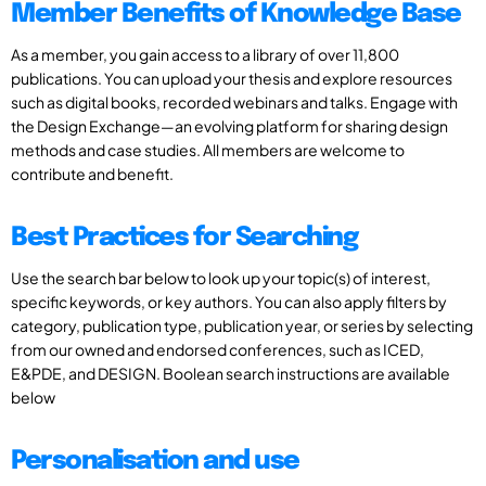
Member Benefits of Knowledge Base
As a member, you gain access to a library of over 11,800
publications. You can upload your thesis and explore resources
such as digital books, recorded webinars and talks. Engage with
the Design Exchange—an evolving platform for sharing design
methods and case studies. All members are welcome to
contribute and benefit.
Best Practices for Searching
Use the search bar below to look up your topic(s) of interest,
specific keywords, or key authors. You can also apply filters by
category, publication type, publication year, or series by selecting
from our owned and endorsed conferences, such as ICED,
E&PDE, and DESIGN. Boolean search instructions are available
below
Personalisation and use