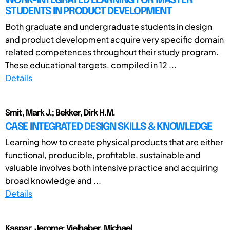
WORK-INTEGRATED LEARNING FOR MASTER
STUDENTS IN PRODUCT DEVELOPMENT
Both graduate and undergraduate students in design
and product development acquire very specific domain
related competences throughout their study program.
These educational targets, compiled in 12 ...
Details
Smit, Mark J.; Bekker, Dirk H.M.
CASE INTEGRATED DESIGN SKILLS & KNOWLEDGE
Learning how to create physical products that are either
functional, producible, profitable, sustainable and
valuable involves both intensive practice and acquiring
broad knowledge and ...
Details
Kaspar, Jerome; Vielhaber, Michael