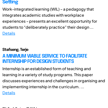
Setting
Work-integrated learning (WIL) – a pedagogy that
integrates academic studies with workplace
experiences – presents an excellent opportunity for
students to “deliberately practice” their design ...
Details
Stafseng, Terje
A MINIMUM VIABLE SERVICE TO FACILITATE
INTERNSHIP FOR DESIGN STUDENTS
Internship is an established form of teaching and
learning in a variety of study programs. This paper
discusses experiences and challenges in organising and
implementing internship in the curriculum. ...
Details