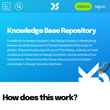
JOIN US
Sign In
Knowledge Base Repository
In addition to research papers, the Design Society is developing
several valuable resources for those interested in the study of
design. These include a repository of PhD theses, a library of case
studies and transcripts of design activities, and an archive of our
newsletters. Please note that these resources are accessible
exclusively to Design Society members.
How does this work?