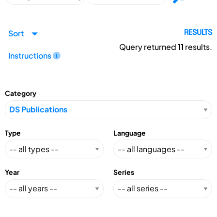
Sort
RESULTS
Query returned
11
results.
Instructions
Category
Type
Language
Year
Series