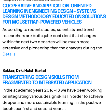
COOPERATIVE AND APPLICATION-ORIENTED
LEARNING IN ENGINEERING DESIGN – SYSTEMS
DESIGN METHODOLOGY EDUCATED ON SOLUTIONS
FOR MOUSETRAP-POWERED VEHICLES
According to recent studies, scientists and trend
researchers are both quite confident that changes
within the next two decades will be much more
extensive and pioneering than the changes during the ...
Details
Bekker, Dirk; Hulst, Bartel
TRANSFERRING DESIGN SKILLS FROM
FRAGMENTED TO INTEGRATED APPLICATION
In the academic years 2016-18 we have been working
on integrating various design skills1 in order to achieve
deeper and more sustainable learning. In the past we
taught our first and second year ...