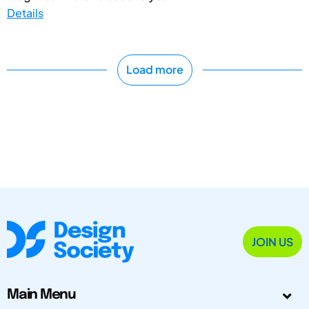
Details
Load more
JOIN US
Main Menu