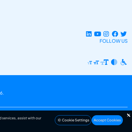
FOLLOW US
6.
 services, assist with our
Cookie Settings
Accept Cookies