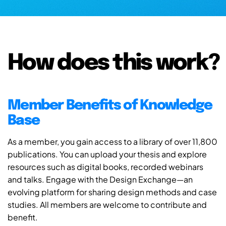
How does this work?
Member Benefits of Knowledge
Base
As a member, you gain access to a library of over 11,800
publications. You can upload your thesis and explore
resources such as digital books, recorded webinars
and talks. Engage with the Design Exchange—an
evolving platform for sharing design methods and case
studies. All members are welcome to contribute and
benefit.