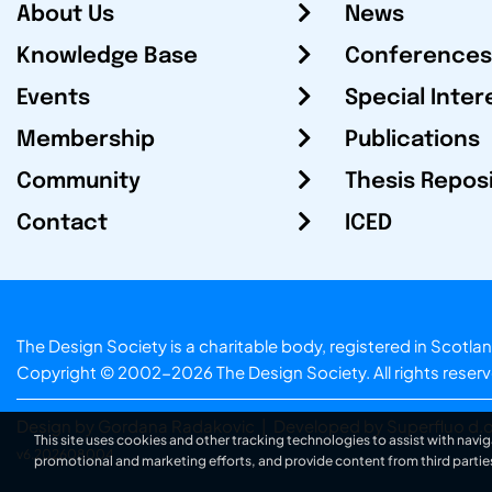
About Us
News
Knowledge Base
Conferences
Events
Special Inter
Membership
Publications
Community
Thesis Repos
Contact
ICED
The Design Society is a charitable body, registered in Sc
Copyright © 2002-2026
The Design Society
. All rights reser
Design by Gordana Radakovic
|
Developed by Superfluo d.o
This site uses cookies and other tracking technologies to assist with navig
v6.202608004
promotional and marketing efforts, and provide content from third partie