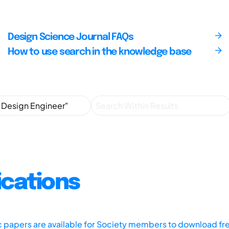
Design Science Journal FAQs
How to use search in the knowledge base
ications
ic papers are available for Society members to download fr