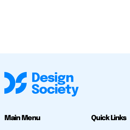
Main Menu
Quick Links