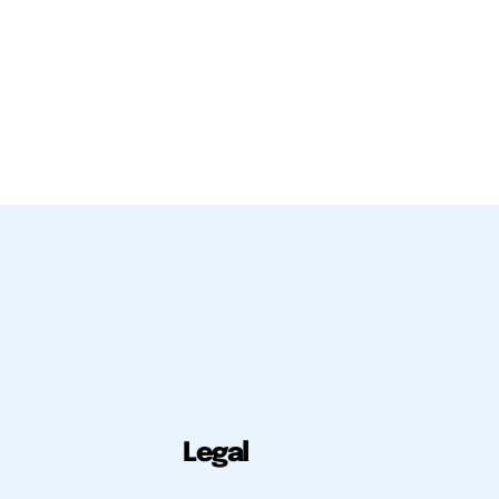
Legal