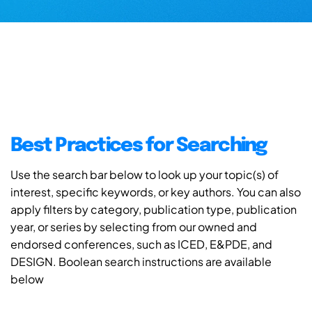
Best Practices for Searching
Use the search bar below to look up your topic(s) of
interest, specific keywords, or key authors. You can also
apply filters by category, publication type, publication
year, or series by selecting from our owned and
endorsed conferences, such as ICED, E&PDE, and
DESIGN. Boolean search instructions are available
below