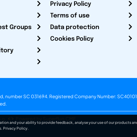
Privacy Policy
Terms of use
est Groups
Data protection
Cookies Policy
itory
otland, number SC 031694. Registered Company Number: SC40101
ved.
.o.
Powered by Superfluo CMF
ation and your ability to provide feedback, analyse your use of our products and
s.
Privacy Policy
.