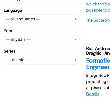
which the Soc
possible to 
Language
The Society'
Year
Riel, Andrea
Series
Draghici, A
Formatio
Engineeri
Integrated P
predicting t
all phases of
Details