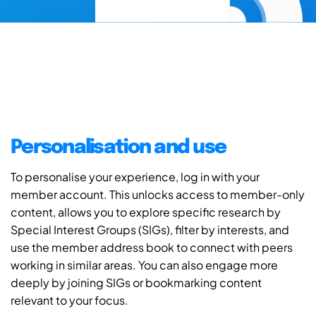
Personalisation and use
To personalise your experience, log in with your
member account. This unlocks access to member-only
content, allows you to explore specific research by
Special Interest Groups (SIGs), filter by interests, and
use the member address book to connect with peers
working in similar areas. You can also engage more
deeply by joining SIGs or bookmarking content
relevant to your focus.