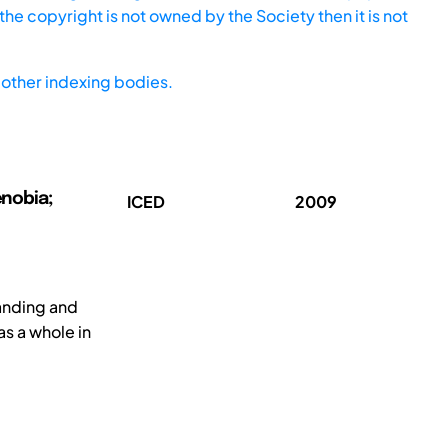
he copyright is not owned by the Society then it is not
other indexing bodies.
enobia;
ICED
2009
anding and
as a whole in