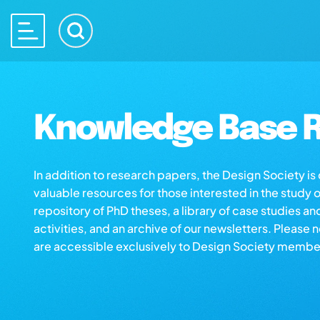
Knowledge Base R
In addition to research papers, the Design Society i
valuable resources for those interested in the study 
repository of PhD theses, a library of case studies an
activities, and an archive of our newsletters. Please 
are accessible exclusively to Design Society membe