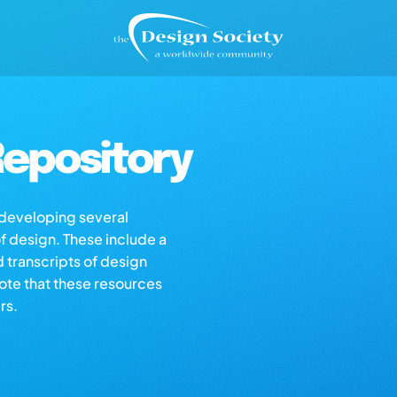
epository
s developing several
of design. These include a
d transcripts of design
note that these resources
rs.