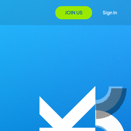
JOIN US
Sign In