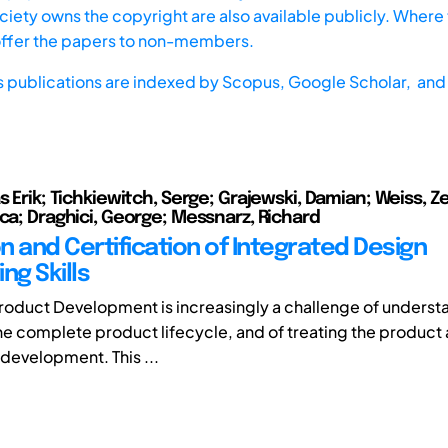
iety owns the copyright are also available publicly. Where t
offer the papers to non-members.
s publications are indexed by
Scopus,
Google Scholar, and 
s Erik; Tichkiewitch, Serge; Grajewski, Damian; Weiss, Z
nca; Draghici, George; Messnarz, Richard
n and Certification of Integrated Design
ng Skills
roduct Development is increasingly a challenge of underst
he complete product lifecycle, and of treating the product 
 development. This ...