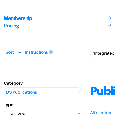
Membership
Pricing
Sort
Instructions
Category
Publ
Type
All electron