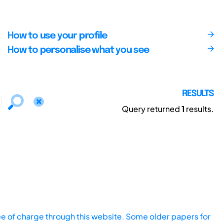
How to use your profile
How to personalise what you see
RESULTS
Query returned
1
results.
ee of charge through this website. Some older papers for