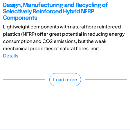
Design, Manufacturing and Recycling of
Selectively Reinforced Hybrid NFRP
Components
Lightweight components with natural fibre reinforced
plastics (NFRP) offer great potential in reducing energy
consumption and CO2 emissions, but the weak
mechanical properties of natural fibres limit ...
Details
Load more