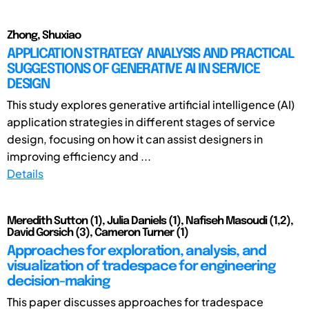
Zhong, Shuxiao
APPLICATION STRATEGY ANALYSIS AND PRACTICAL
SUGGESTIONS OF GENERATIVE AI IN SERVICE
DESIGN
This study explores generative artificial intelligence (AI)
application strategies in different stages of service
design, focusing on how it can assist designers in
improving efficiency and ...
Details
Meredith Sutton (1), Julia Daniels (1), Nafiseh Masoudi (1,2),
David Gorsich (3), Cameron Turner (1)
Approaches for exploration, analysis, and
visualization of tradespace for engineering
decision-making
This paper discusses approaches for tradespace