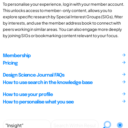
To personalise your experience, log in with your member account.
This unlocks access to member-only content, allows you to
explore specific research by Special Interest Groups (SIGs), filter
by interests, and use the member address book to connect with
peers working in similar areas. You can also engage more deeply
by joining SIGs or bookmarking content relevant to your focus.
Membership
Pricing
Design Science Journal FAQs
How to use search in the knowledge base
How to use your profile
How to personalise what you see