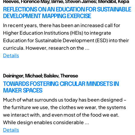
Reeves, Florence May; Birnie, Steven James; Mendibil, Kepa
REFLECTIONS ON AN EDUCATION FOR SUSTAINABLE
DEVELOPMENT MAPPING EXERCISE
In recent years, there has been an increased call for
Higher Education Institutions (HEIs) to integrate
Education for Sustainable Development (ESD) into their
curricula. However, research on the ...
Details
Deininger, Michael; Balslev, Therese
TOWARDS FOSTERING CIRCULAR MINDSETS IN
MAKER SPACES
Much of what surrounds us today has been designed –
the furniture we use, the clothes we wear, the systems
we interact with, and even most of the food we eat.
While design enables considerable ...
Details