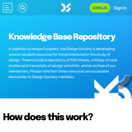
JOIN US
Sign In
Knowledge Base Repository
In addition to research papers, the Design Society is developing
several valuable resources for those interested in the study of
design. These include a repository of PhD theses, a library of case
studies and transcripts of design activities, and an archive of our
newsletters. Please note that these resources are accessible
exclusively to Design Society members.
How does this work?