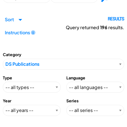
Sort
RESULTS
Query returned
196
results.
Instructions
Category
Type
Language
Year
Series