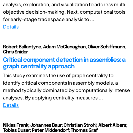
analysis, exploration, and visualization to address multi-
objective decision-making. Next, computational tools
for early-stage tradespace analysis to ...
Details
Robert Ballantyne, Adam McClenaghan, Oliver Schiffmann,
Chris Snider
Critical component detection in assemblies: a
graph centrality approach
This study examines the use of graph centrality to
identify critical components in assembly models, a
method typically dominated by computationally intense
analyses. By applying centrality measures ...
Details
Niklas Frank; Johannes Baur; Christian Strohl; Albert Albers;
Tobias Duser; Peter Middendorf; Thomas Graf