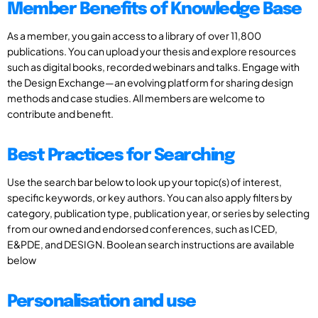
Member Benefits of Knowledge Base
As a member, you gain access to a library of over 11,800
publications. You can upload your thesis and explore resources
such as digital books, recorded webinars and talks. Engage with
the Design Exchange—an evolving platform for sharing design
methods and case studies. All members are welcome to
contribute and benefit.
Best Practices for Searching
Use the search bar below to look up your topic(s) of interest,
specific keywords, or key authors. You can also apply filters by
category, publication type, publication year, or series by selecting
from our owned and endorsed conferences, such as ICED,
E&PDE, and DESIGN. Boolean search instructions are available
below
Personalisation and use