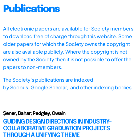
Publications
All electronic papers are available for Society members
to download free of charge through this website. Some
older papers for which the Society owns the copyright
are also available publicly. Where the copyright is not
owned by the Society then it is not possible to offer the
papers to non-members.
The Society's publications are indexed
by
Scopus,
Google Scholar, and other indexing bodies.
Şener, Bahar; Pedgley, Owain
GUIDING DESIGN DIRECTIONS IN INDUSTRY-
COLLABORATIVE GRADUATION PROJECTS
THROUGH A UNIFYING THEME