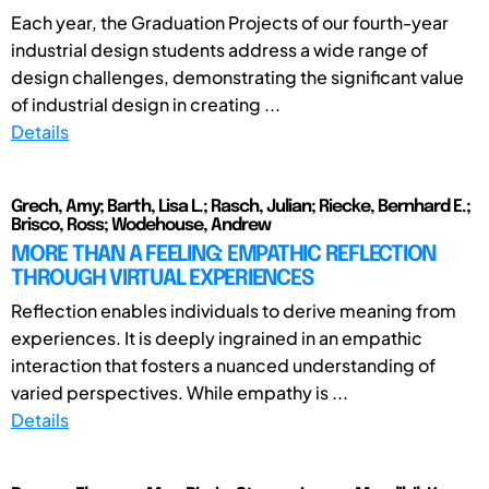
Each year, the Graduation Projects of our fourth-year
industrial design students address a wide range of
design challenges, demonstrating the significant value
of industrial design in creating ...
Details
Grech, Amy; Barth, Lisa L.; Rasch, Julian; Riecke, Bernhard E.;
Brisco, Ross; Wodehouse, Andrew
MORE THAN A FEELING: EMPATHIC REFLECTION
THROUGH VIRTUAL EXPERIENCES
Reflection enables individuals to derive meaning from
experiences. It is deeply ingrained in an empathic
interaction that fosters a nuanced understanding of
varied perspectives. While empathy is ...
Details