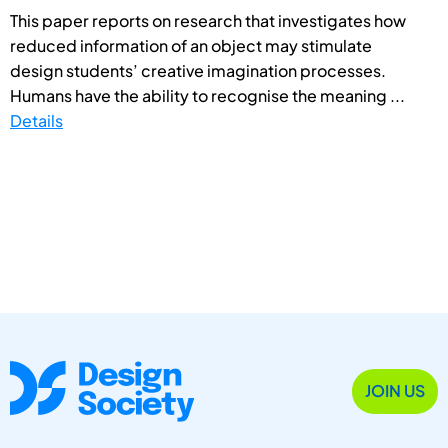
This paper reports on research that investigates how
reduced information of an object may stimulate
design students’ creative imagination processes.
Humans have the ability to recognise the meaning ...
Details
JOIN US