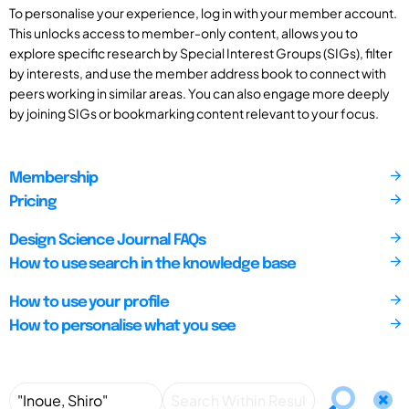
To personalise your experience, log in with your member account.
This unlocks access to member-only content, allows you to
explore specific research by Special Interest Groups (SIGs), filter
by interests, and use the member address book to connect with
peers working in similar areas. You can also engage more deeply
by joining SIGs or bookmarking content relevant to your focus.
Membership
Pricing
Design Science Journal FAQs
How to use search in the knowledge base
How to use your profile
How to personalise what you see