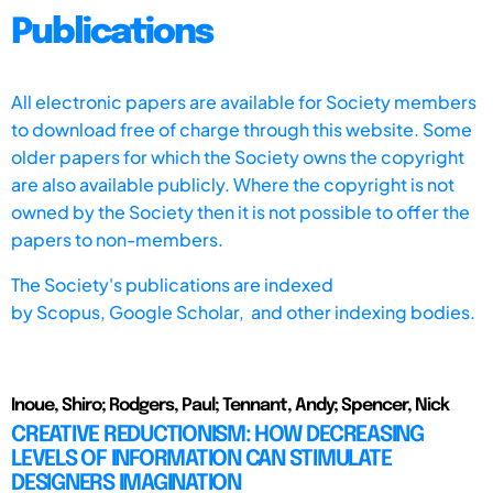
Publications
All electronic papers are available for Society members
to download free of charge through this website. Some
older papers for which the Society owns the copyright
are also available publicly. Where the copyright is not
owned by the Society then it is not possible to offer the
papers to non-members.
The Society's publications are indexed
by
Scopus,
Google Scholar, and other indexing bodies.
Inoue, Shiro; Rodgers, Paul; Tennant, Andy; Spencer, Nick
CREATIVE REDUCTIONISM: HOW DECREASING
LEVELS OF INFORMATION CAN STIMULATE
DESIGNERS IMAGINATION