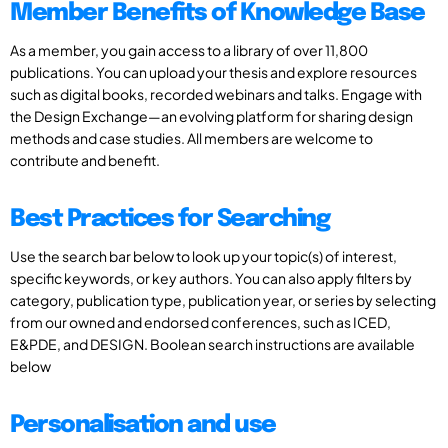
Member Benefits of Knowledge Base
As a member, you gain access to a library of over 11,800
publications. You can upload your thesis and explore resources
such as digital books, recorded webinars and talks. Engage with
the Design Exchange—an evolving platform for sharing design
methods and case studies. All members are welcome to
contribute and benefit.
Best Practices for Searching
Use the search bar below to look up your topic(s) of interest,
specific keywords, or key authors. You can also apply filters by
category, publication type, publication year, or series by selecting
from our owned and endorsed conferences, such as ICED,
E&PDE, and DESIGN. Boolean search instructions are available
below
Personalisation and use