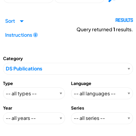
Sort
RESULTS
Query returned
1
results.
Instructions
Category
Type
Language
Year
Series