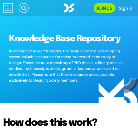
JOIN US
Sign In
Knowledge Base Repository
In addition to research papers, the Design Society is developing
several valuable resources for those interested in the study of
design. These include a repository of PhD theses, a library of case
studies and transcripts of design activities, and an archive of our
newsletters. Please note that these resources are accessible
exclusively to Design Society members.
How does this work?