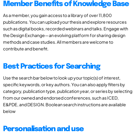
Member Benefits of Knowledge Base
As a member, you gain access to a library of over 11,800
publications. You can upload your thesis and explore resources
such as digital books, recorded webinars and talks. Engage with
the Design Exchange—an evolving platform for sharing design
methods and case studies. All members are welcome to
contribute and benefit.
Best Practices for Searching
Use the search bar below to look up your topic(s) of interest,
specific keywords, or key authors. You can also apply filters by
category, publication type, publication year, or series by selecting
from our owned and endorsed conferences, such as ICED,
E&PDE, and DESIGN. Boolean search instructions are available
below
Personalisation and use