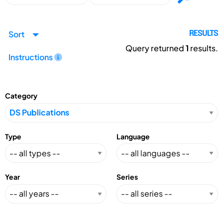
Sort
RESULTS
Query returned
1
results.
Instructions
Category
Type
Language
Year
Series