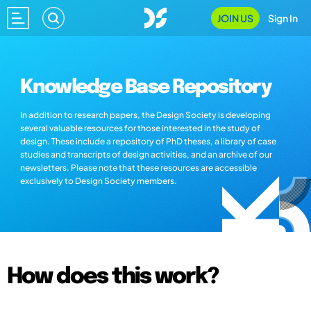
JOIN US
Sign In
Knowledge Base Repository
In addition to research papers, the Design Society is developing
several valuable resources for those interested in the study of
design. These include a repository of PhD theses, a library of case
studies and transcripts of design activities, and an archive of our
newsletters. Please note that these resources are accessible
exclusively to Design Society members.
How does this work?