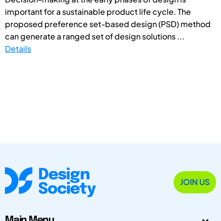
important for a sustainable product life cycle. The
proposed preference set-based design (PSD) method
can generate a ranged set of design solutions ...
Details
JOIN US
Main Menu