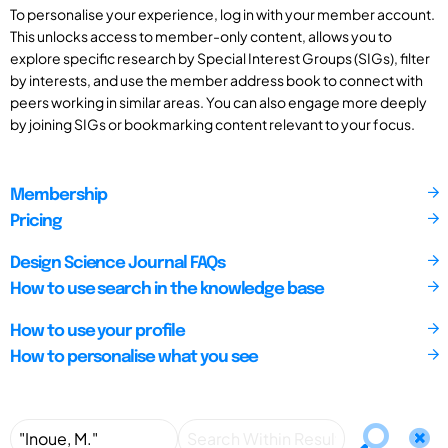
To personalise your experience, log in with your member account.
This unlocks access to member-only content, allows you to
explore specific research by Special Interest Groups (SIGs), filter
by interests, and use the member address book to connect with
peers working in similar areas. You can also engage more deeply
by joining SIGs or bookmarking content relevant to your focus.
Membership
Pricing
Design Science Journal FAQs
How to use search in the knowledge base
How to use your profile
How to personalise what you see