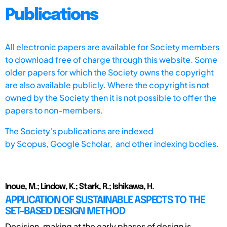
Publications
All electronic papers are available for Society members
to download free of charge through this website. Some
older papers for which the Society owns the copyright
are also available publicly. Where the copyright is not
owned by the Society then it is not possible to offer the
papers to non-members.
The Society's publications are indexed
by
Scopus,
Google Scholar, and other indexing bodies.
Inoue, M.; Lindow, K.; Stark, R.; Ishikawa, H.
APPLICATION OF SUSTAINABLE ASPECTS TO THE
SET-BASED DESIGN METHOD
Decision-making at the early phases of design is