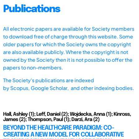
Publications
All electronic papers are available for Society members
to download free of charge through this website. Some
older papers for which the Society owns the copyright
are also available publicly. Where the copyright is not
owned by the Society then it is not possible to offer the
papers to non-members.
The Society's publications are indexed
by
Scopus,
Google Scholar, and other indexing bodies.
Hall, Ashley (1); Leff, Daniel (2); Wojdecka, Anna (1); Kinross,
James (2); Thompson, Paul (1); Darzi, Ara (2)
BEYOND THE HEALTHCARE PARADIGM: CO-
CREATING A NEW MODEL FOR COLLABORATIVE