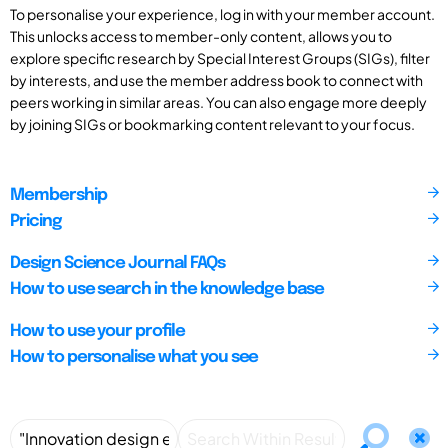
To personalise your experience, log in with your member account.
This unlocks access to member-only content, allows you to
explore specific research by Special Interest Groups (SIGs), filter
by interests, and use the member address book to connect with
peers working in similar areas. You can also engage more deeply
by joining SIGs or bookmarking content relevant to your focus.
Membership
Pricing
Design Science Journal FAQs
How to use search in the knowledge base
How to use your profile
How to personalise what you see