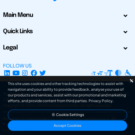
Main Menu
Quick Links
Legal
FOLLOW US
This site uses cookies and other tracking technologies to assist with
navigation and your ability to provide feedback, analyse your use of
The Design Society is a charitable body, registered in Scotland, number SC
our products and services, assist with our promotional and marketing
031694. Registered Company Number: SC401016.
efforts, and provide content from third parties.
Privacy Policy
.
Copyright © 2002-2026
The Design Society
. All rights reserved.
Cookie Settings
Design by Gordana Radakovic
|
Developed by Superfluo d.o.o.
Powered by Superfluo CMF
Accept Cookies
v6.202608004