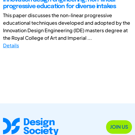
progressive education for diverse intakes
This paper discusses the non-linear progressive
educational techniques developed and adopted by the
Innovation Design Engineering (IDE) masters degree at
the Royal College of Art and Imperial ...
Details
JOIN US