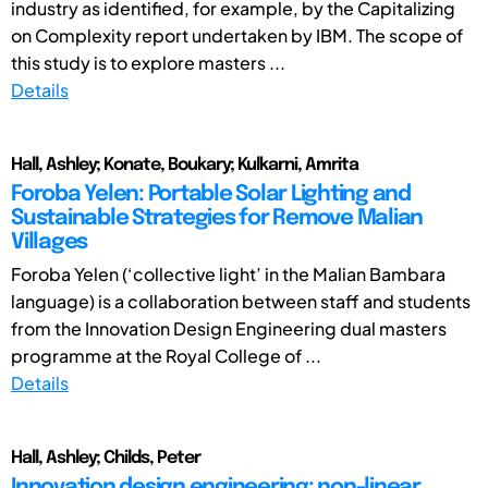
industry as identified, for example, by the Capitalizing
on Complexity report undertaken by IBM. The scope of
this study is to explore masters ...
Details
Hall, Ashley; Konate, Boukary; Kulkarni, Amrita
Foroba Yelen: Portable Solar Lighting and
Sustainable Strategies for Remove Malian
Villages
Foroba Yelen (‘collective light’ in the Malian Bambara
language) is a collaboration between staff and students
from the Innovation Design Engineering dual masters
programme at the Royal College of ...
Details
Hall, Ashley; Childs, Peter
Innovation design engineering: non-linear