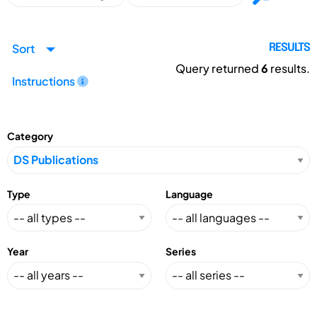
Sort
RESULTS
Query returned
6
results.
Instructions
Category
Type
Language
Year
Series