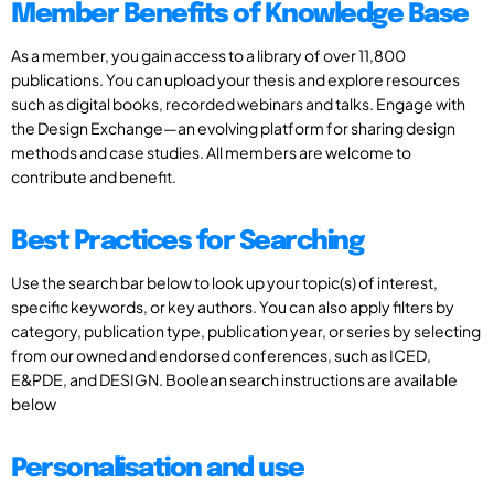
Member Benefits of Knowledge Base
As a member, you gain access to a library of over 11,800
publications. You can upload your thesis and explore resources
such as digital books, recorded webinars and talks. Engage with
the Design Exchange—an evolving platform for sharing design
methods and case studies. All members are welcome to
contribute and benefit.
Best Practices for Searching
Use the search bar below to look up your topic(s) of interest,
specific keywords, or key authors. You can also apply filters by
category, publication type, publication year, or series by selecting
from our owned and endorsed conferences, such as ICED,
E&PDE, and DESIGN. Boolean search instructions are available
below
Personalisation and use