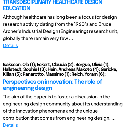
TRANSDISCIPLINARY HEALTHCARE DESIGN
EDUCATION
Although healthcare has long been a focus for design
research activity dating from the 1960’s and Bruce
Archer’s Industrial Design (Engineering) research unit,
globally there remain very few ...
Details
Isaksson, Ola (1); Eckert, Claudia (2); Borgue, Olivia (1);
Hallstedt, Sophie I (3); Hein, Andreas Makoto (4); Gericke,
Killian (5); Panarotto, Massimo (1); Reich, Yoram (6);
Perspectives on innovation: The role of
engineering design
The aim of the paper is to foster a discussion in the
engineering design community about its understanding
of the innovation phenomena and the unique
contribution that comes from engineering design. ...
Details