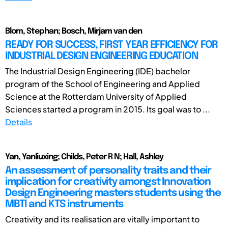
Blom, Stephan; Bosch, Mirjam van den
READY FOR SUCCESS, FIRST YEAR EFFICIENCY FOR
INDUSTRIAL DESIGN ENGINEERING EDUCATION
The Industrial Design Engineering (IDE) bachelor
program of the School of Engineering and Applied
Science at the Rotterdam University of Applied
Sciences started a program in 2015. Its goal was to ...
Details
Yan, Yanliuxing; Childs, Peter R N; Hall, Ashley
An assessment of personality traits and their
implication for creativity amongst Innovation
Design Engineering masters students using the
MBTI and KTS instruments
Creativity and its realisation are vitally important to