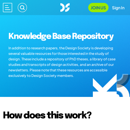
JOIN US
Sign In
Knowledge Base Repository
In addition to research papers, the Design Society is developing
several valuable resources for those interested in the study of
design. These include a repository of PhD theses, a library of case
studies and transcripts of design activities, and an archive of our
newsletters. Please note that these resources are accessible
exclusively to Design Society members.
How does this work?