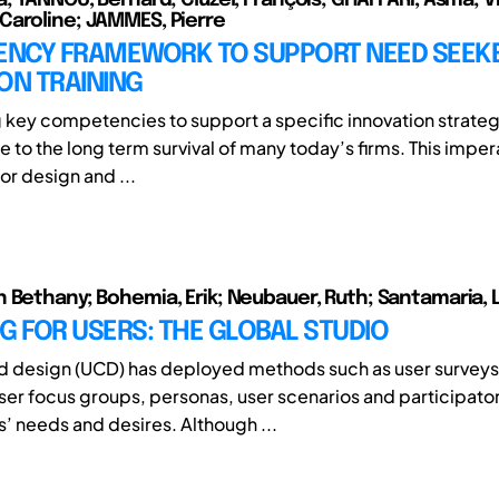
aroline; JAMMES, Pierre
NCY FRAMEWORK TO SUPPORT NEED SEEK
ON TRAINING
key competencies to support a specific innovation strat
sue to the long term survival of many today’s firms. This imper
or design and ...
 Bethany; Bohemia, Erik; Neubauer, Ruth; Santamaria, 
G FOR USERS: THE GLOBAL STUDIO
d design (UCD) has deployed methods such as user surveys
user focus groups, personas, user scenarios and participato
s’ needs and desires. Although ...