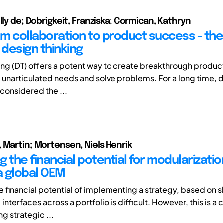
lly de; Dobrigkeit, Franziska; Cormican, Kathryn
m collaboration to product success - th
 design thinking
ing (DT) offers a potent way to create breakthrough product
nd unarticulated needs and solve problems. For a long time, 
 considered the ...
 Martin; Mortensen, Niels Henrik
 the financial potential for modularizatio
 a global OEM
e financial potential of implementing a strategy, based on s
nterfaces across a portfolio is difficult. However, this is a c
g strategic ...