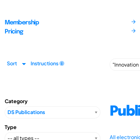
Membership
Pricing
Sort
Instructions
Category
Publ
Type
All electron