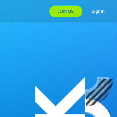
JOIN US
Sign In