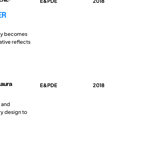
E&PDE
2018
ER
egy becomes
ative reflects
Laura
E&PDE
2018
 and
ry design to