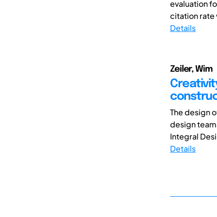
evaluation f
citation rate
Details
Zeiler, Wim
Creativit
constru
The design o
design team
Integral Des
Details