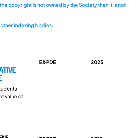
he copyright is not owned by the Society then it is not
other indexing bodies.
E&PDE
2025
ATIVE
E
students
t value of
VÈNE-