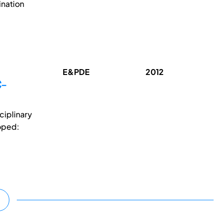
ination
E&PDE
2012
C-
ciplinary
oped: