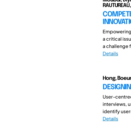
RAUTUREAU,C
COMPETE
INNOVATI
Empowering 
a critical is
a challenge f
Details
Hong, Boeun
DESIGNIN
User-centre
interviews, 
identify user
Details