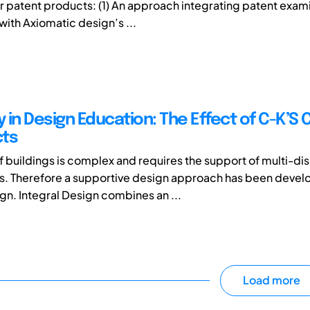
or patent products: (1) An approach integrating patent exam
 with Axiomatic design’s ...
y in Design Education: The Effect of C-K’S 
cts
f buildings is complex and requires the support of multi-dis
s. Therefore a supportive design approach has been devel
ign. Integral Design combines an ...
Load more