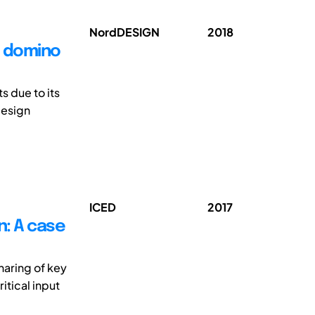
NordDESIGN
2018
e domino
s due to its
design
ICED
2017
n: A case
haring of key
ritical input