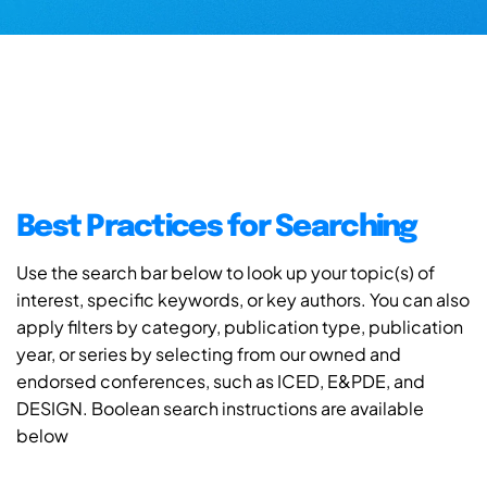
Best Practices for Searching
Use the search bar below to look up your topic(s) of
interest, specific keywords, or key authors. You can also
apply filters by category, publication type, publication
year, or series by selecting from our owned and
endorsed conferences, such as ICED, E&PDE, and
DESIGN. Boolean search instructions are available
below