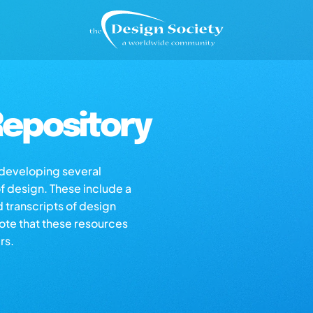
epository
s developing several
of design. These include a
d transcripts of design
note that these resources
rs.