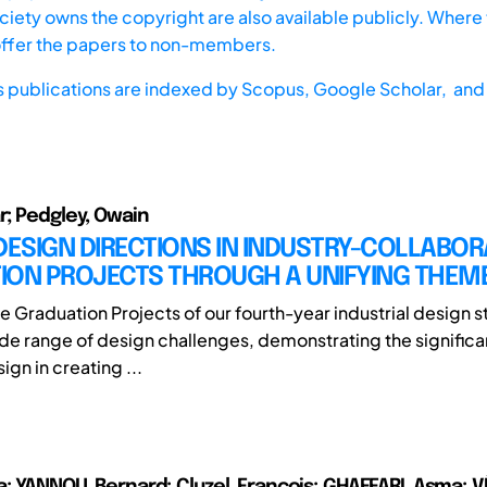
iety owns the copyright are also available publicly. Where t
offer the papers to non-members.
s publications are indexed by
Scopus,
Google Scholar, and 
r; Pedgley, Owain
DESIGN DIRECTIONS IN INDUSTRY-COLLABOR
ION PROJECTS THROUGH A UNIFYING THEM
he Graduation Projects of our fourth-year industrial design 
de range of design challenges, demonstrating the significan
ign in creating ...
a; YANNOU, Bernard; Cluzel, François; GHAFFARI, Asma; 