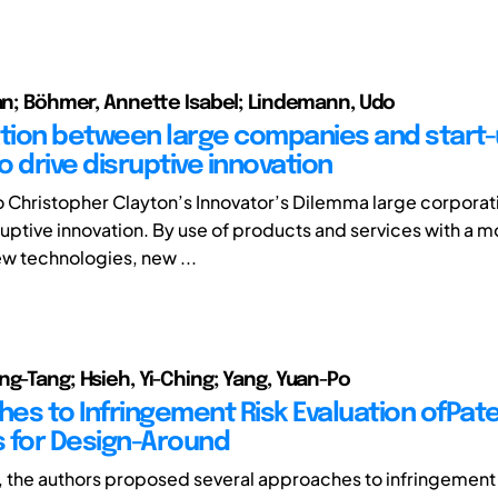
ian; Böhmer, Annette Isabel; Lindemann, Udo
ion between large companies and start-
 drive disruptive innovation
 Christopher Clayton’s Innovator’s Dilemma large corporat
sruptive innovation. By use of products and services with a 
w technologies, new ...
ng-Tang; Hsieh, Yi-Ching; Yang, Yuan-Po
es to Infringement Risk Evaluation ofPat
 for Design-Around
le, the authors proposed several approaches to infringement 