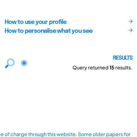
How to use your profile
How to personalise what you see
RESULTS
Query returned
15
results.
ee of charge through this website. Some older papers for