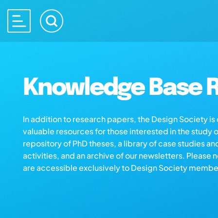
Knowledge Base R
In addition to research papers, the Design Society i
valuable resources for those interested in the study 
repository of PhD theses, a library of case studies an
activities, and an archive of our newsletters. Please 
are accessible exclusively to Design Society membe