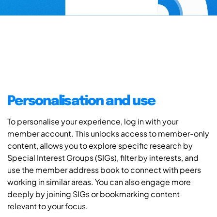
Personalisation and use
To personalise your experience, log in with your
member account. This unlocks access to member-only
content, allows you to explore specific research by
Special Interest Groups (SIGs), filter by interests, and
use the member address book to connect with peers
working in similar areas. You can also engage more
deeply by joining SIGs or bookmarking content
relevant to your focus.