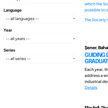
which the Soc
possible to 
Language
The Society'
Year
Şener, Baha
Series
GUIDING 
GRADUAT
Each year, t
address a wi
industrial des
Details
Moubdi, Diy