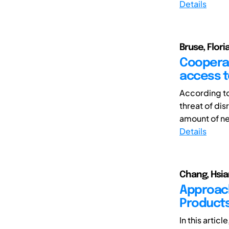
Details
Bruse, Flor
Cooperat
access to
According to
threat of di
amount of ne
Details
Chang, Hsia
Approach
Products
In this artic