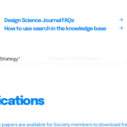
Design Science Journal FAQs
How to use search in the knowledge base
ications
ic papers are available for Society members to download fr