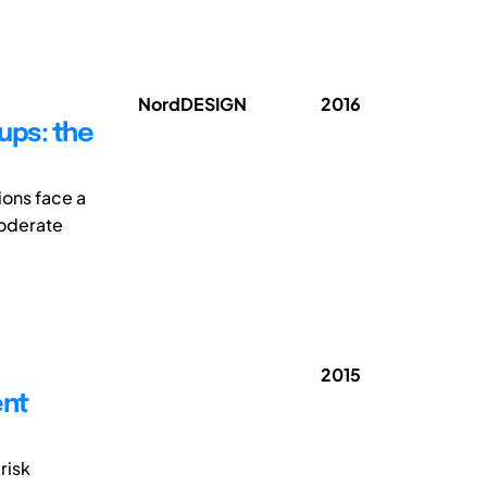
NordDESIGN
2016
ups: the
ions face a
moderate
2015
ent
risk