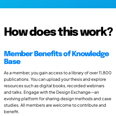
How does this work?
Member Benefits of Knowledge
Base
As a member, you gain access to a library of over 11,800
publications. You can upload your thesis and explore
resources such as digital books, recorded webinars
and talks. Engage with the Design Exchange—an
evolving platform for sharing design methods and case
studies. All members are welcome to contribute and
benefit.