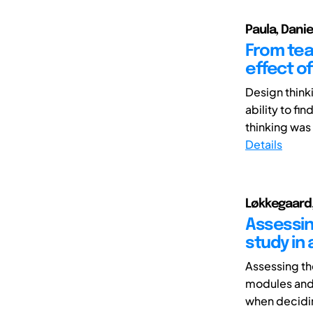
Paula, Danie
From tea
effect of
Design think
ability to fi
thinking was
Details
Løkkegaard,
Assessing
study in
Assessing th
modules and i
when decidin