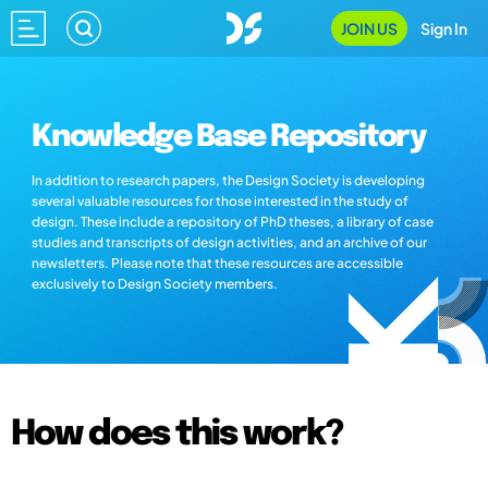
JOIN US
Sign In
Knowledge Base Repository
In addition to research papers, the Design Society is developing
several valuable resources for those interested in the study of
design. These include a repository of PhD theses, a library of case
studies and transcripts of design activities, and an archive of our
newsletters. Please note that these resources are accessible
exclusively to Design Society members.
How does this work?