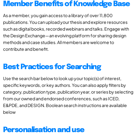
Member Benefits of Knowledge Base
As a member, you gain access to a library of over 11,800
publications. You can upload your thesis and explore resources
such as digital books, recorded webinars and talks. Engage with
the Design Exchange—an evolving platform for sharing design
methods and case studies. All members are welcome to
contribute and benefit.
Best Practices for Searching
Use the search bar below to look up your topic(s) of interest,
specific keywords, or key authors. You can also apply filters by
category, publication type, publication year, or series by selecting
from our owned and endorsed conferences, such as ICED,
E&PDE, and DESIGN. Boolean search instructions are available
below
Personalisation and use