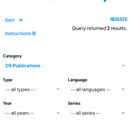
Sort
RESULTS
Query returned
2
results.
Instructions
Category
Type
Language
Year
Series