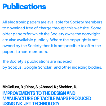
Publications
All electronic papers are available for Society members
to download free of charge through this website. Some
older papers for which the Society owns the copyright
are also available publicly. Where the copyright is not
owned by the Society then it is not possible to offer the
papers to non-members.
The Society's publications are indexed
by
Scopus,
Google Scholar, and other indexing bodies.
McCallum, D.; Dinar, S.; Ahmed, K.; Sheldon, D.
IMPROVEMENTS TO THE DESIGN AND
MANUFACTURE OF TACTILE MAPS PRODUCED
USING INK-JET TECHNOLOGY