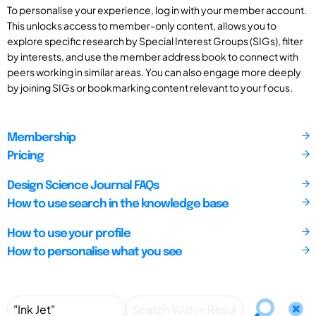
To personalise your experience, log in with your member account.
This unlocks access to member-only content, allows you to
explore specific research by Special Interest Groups (SIGs), filter
by interests, and use the member address book to connect with
peers working in similar areas. You can also engage more deeply
by joining SIGs or bookmarking content relevant to your focus.
Membership
Pricing
Design Science Journal FAQs
How to use search in the knowledge base
How to use your profile
How to personalise what you see