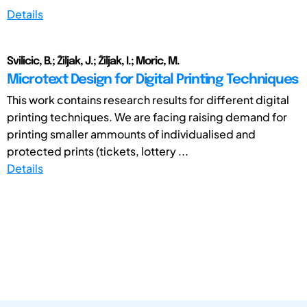
Details
Svilicic, B.; Žiljak, J.; Žiljak, I.; Moric, M.
Microtext Design for Digital Printing Techniques
This work contains research results for different digital
printing techniques. We are facing raising demand for
printing smaller ammounts of individualised and
protected prints (tickets, lottery ...
Details