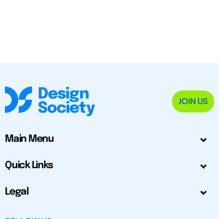
JOIN US
Main Menu
Quick Links
Legal