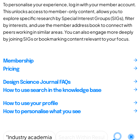
To personalise your experience, log in with your member account.
This unlocks access to member-only content, allows you to
explore specific research by Special Interest Groups (SIGs), filter
by interests, and use the member address book to connect with
peers working in similar areas. You can also engage more deeply
by joining SIGs or bookmarking content relevant to your focus.
Membership
Pricing
Design Science Journal FAQs
How to use search in the knowledge base
How to use your profile
How to personalise what you see