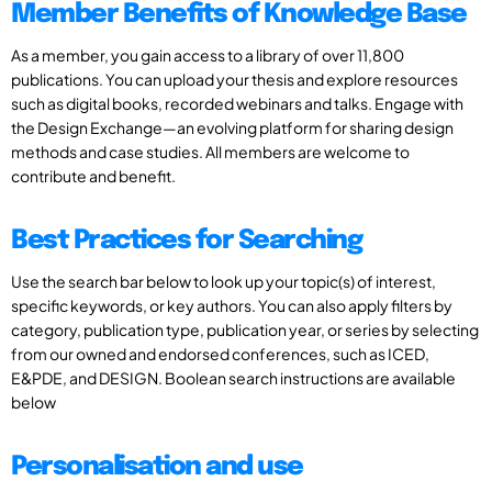
Member Benefits of Knowledge Base
As a member, you gain access to a library of over 11,800
publications. You can upload your thesis and explore resources
such as digital books, recorded webinars and talks. Engage with
the Design Exchange—an evolving platform for sharing design
methods and case studies. All members are welcome to
contribute and benefit.
Best Practices for Searching
Use the search bar below to look up your topic(s) of interest,
specific keywords, or key authors. You can also apply filters by
category, publication type, publication year, or series by selecting
from our owned and endorsed conferences, such as ICED,
E&PDE, and DESIGN. Boolean search instructions are available
below
Personalisation and use