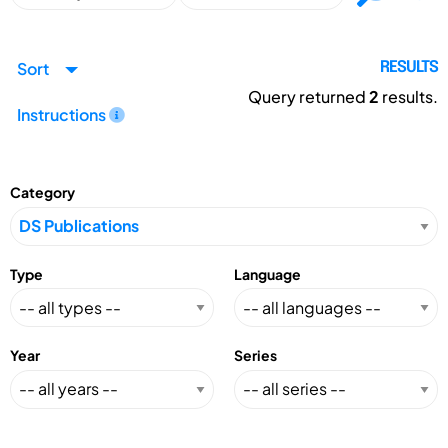
Sort
RESULTS
Query returned
2
results.
Instructions
Category
Type
Language
Year
Series