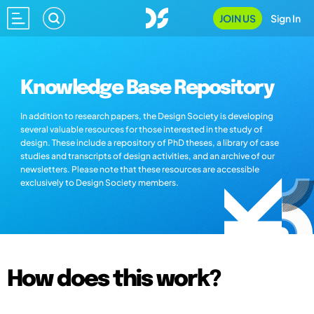
JOIN US
Sign In
Knowledge Base Repository
In addition to research papers, the Design Society is developing
several valuable resources for those interested in the study of
design. These include a repository of PhD theses, a library of case
studies and transcripts of design activities, and an archive of our
newsletters. Please note that these resources are accessible
exclusively to Design Society members.
How does this work?