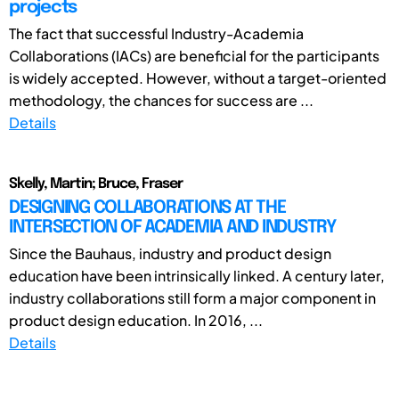
projects
The fact that successful Industry-Academia
Collaborations (IACs) are beneficial for the participants
is widely accepted. However, without a target-oriented
methodology, the chances for success are ...
Details
Skelly, Martin; Bruce, Fraser
DESIGNING COLLABORATIONS AT THE
INTERSECTION OF ACADEMIA AND INDUSTRY
Since the Bauhaus, industry and product design
education have been intrinsically linked. A century later,
industry collaborations still form a major component in
product design education. In 2016, ...
Details