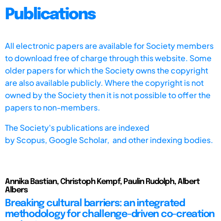
Publications
All electronic papers are available for Society members
to download free of charge through this website. Some
older papers for which the Society owns the copyright
are also available publicly. Where the copyright is not
owned by the Society then it is not possible to offer the
papers to non-members.
The Society's publications are indexed
by
Scopus,
Google Scholar, and other indexing bodies.
Annika Bastian, Christoph Kempf, Paulin Rudolph, Albert
Albers
Breaking cultural barriers: an integrated
methodology for challenge-driven co-creation