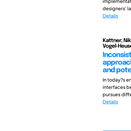
implementatio
designers' l
Details
Kattner, Nik
Vogel-Heuser
Inconsis
approach
and pote
In today?s en
interfaces b
pursues diffe
Details