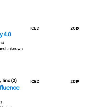
ICED
2019
y 4.0
and
 and unknown
, Tino (2)
ICED
2019
nfluence
ts