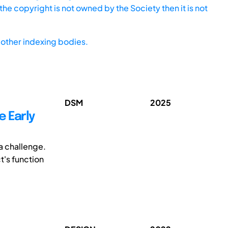
he copyright is not owned by the Society then it is not
other indexing bodies.
DSM
2025
e Early
a challenge.
t's function