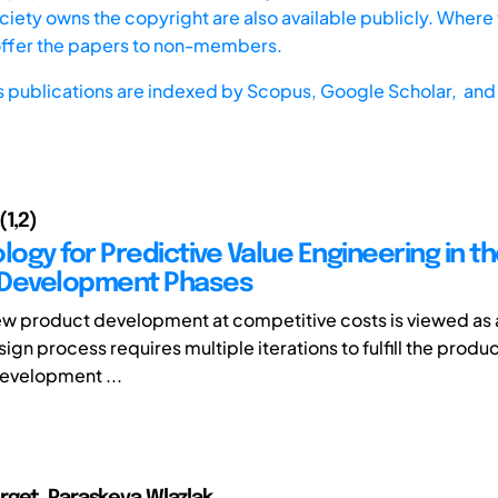
iety owns the copyright are also available publicly. Where t
offer the papers to non-members.
s publications are indexed by
Scopus,
Google Scholar, and 
(1,2)
gy for Predictive Value Engineering in th
 Development Phases
w product development at competitive costs is viewed as 
ign process requires multiple iterations to fulfill the produc
development ...
get, Paraskeva Wlazlak