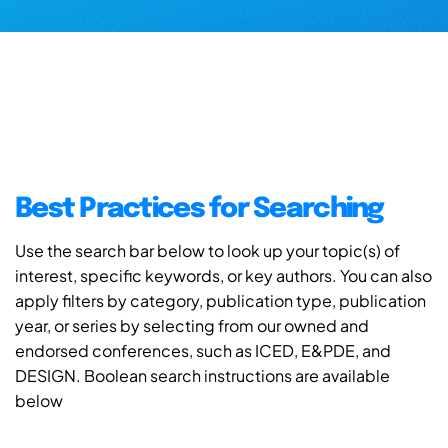
Best Practices for Searching
Use the search bar below to look up your topic(s) of
interest, specific keywords, or key authors. You can also
apply filters by category, publication type, publication
year, or series by selecting from our owned and
endorsed conferences, such as ICED, E&PDE, and
DESIGN. Boolean search instructions are available
below