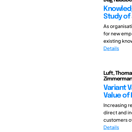
Knowledg
Study of
As organisa
for new emp
existing kn
Details
Luft, Thoma
Zimmermann
Variant 
Value of
Increasing re
direct and in
customers of
Details