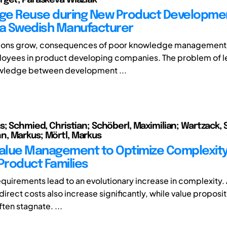
e Reuse during New Product Developmen
 a Swedish Manufacturer
tions grow, consequences of poor knowledge management 
loyees in product developing companies. The problem of l
owledge between development ...
s; Schmied, Christian; Schöberl, Maximilian; Wartzack, 
, Markus; Mörtl, Markus
Value Management to Optimize Complexit
 Product Families
quirements lead to an evolutionary increase in complexity. A
direct costs also increase significantly, while value proposit
ten stagnate. ...