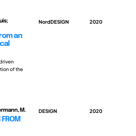
uis;
NordDESIGN
2020
from an
cal
driven
tion of the
mermann, M.
DESIGN
2020
TS FROM