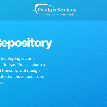
epository
s developing several
of design. These include a
d transcripts of design
note that these resources
rs.