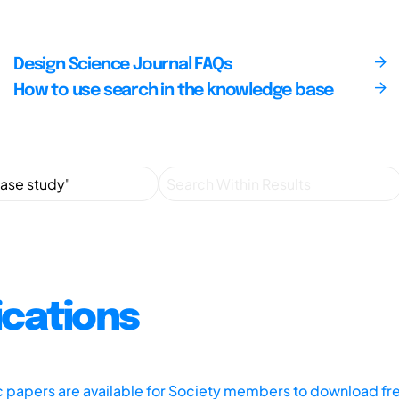
Design Science Journal FAQs
How to use search in the knowledge base
ications
ic papers are available for Society members to download fr