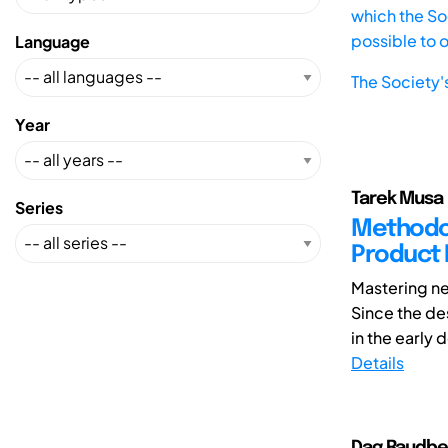
which the Soc
possible to 
Language
The Society'
Year
Tarek Musa 
Series
Methodolo
Product
Mastering ne
Since the des
in the early 
Details
Dag Raudber