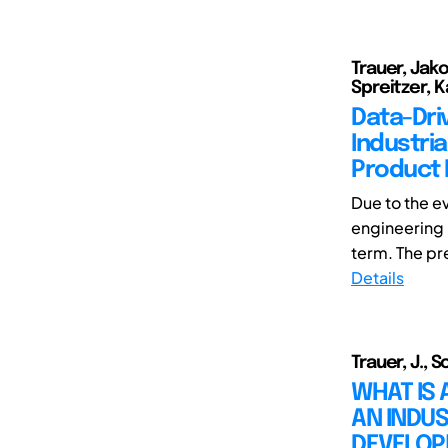
Trauer, Jak
Spreitzer, 
Data-Driv
Industri
Product
Due to the e
engineering h
term. The pre
Details
Trauer, J., 
WHAT IS 
AN INDUS
DEVELO