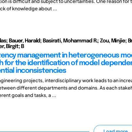
n is difficult and subject to uncertainties. One reason for th
ack of knowledge about ...
las; Bauer, Harald; Basirati, Mohammad R.; Zou, Minjie; Br
, Birgit; B
tency management in heterogeneous mod
 for the identification of model depende
ntial inconsistencies
gineering projects, interdisciplinary work leads to an incre
etween different departments and domains. As each stake
rent goals and tasks, a ...
Load more