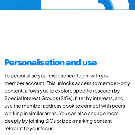
Personalisation and use
To personalise your experience, log in with your
member account. This unlocks access to member-only
content, allows you to explore specific research by
Special Interest Groups (SIGs), filter by interests, and
use the member address book to connect with peers
working in similar areas. You can also engage more
deeply by joining SIGs or bookmarking content
relevant to your focus.