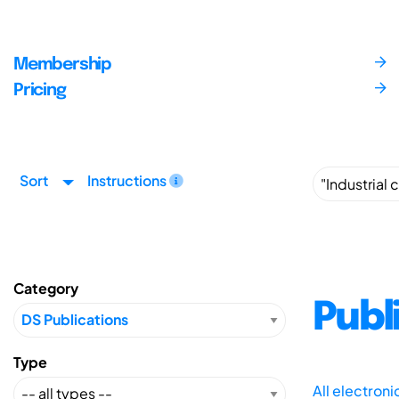
Membership
Pricing
Sort
Instructions
Category
Publ
Type
All electron