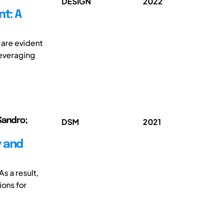
DESIGN
2022
t: A
are evident
everaging
Sandro;
DSM
2021
y and
s a result,
ions for