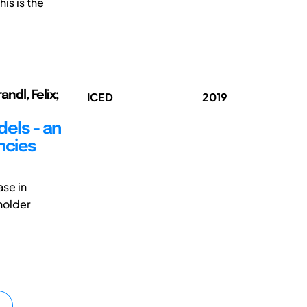
is is the
andl, Felix;
ICED
2019
els - an
ncies
ase in
holder