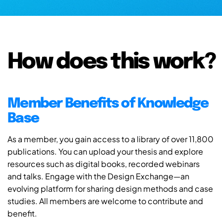
How does this work?
Member Benefits of Knowledge
Base
As a member, you gain access to a library of over 11,800
publications. You can upload your thesis and explore
resources such as digital books, recorded webinars
and talks. Engage with the Design Exchange—an
evolving platform for sharing design methods and case
studies. All members are welcome to contribute and
benefit.