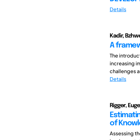
Details
Kadir, Bzhwe
A framew
The introduc
increasing 
challenges an
Details
Rigger, Euge
Estimati
of Knowl
Assessing th