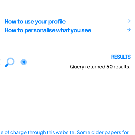
How to use your profile
How to personalise what you see
RESULTS
Query returned
50
results.
ee of charge through this website. Some older papers for