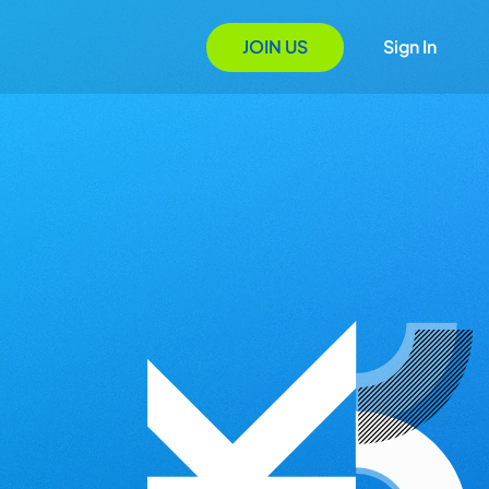
JOIN US
Sign In