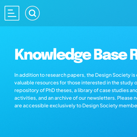
Knowledge Base R
In addition to research papers, the Design Society i
valuable resources for those interested in the study 
repository of PhD theses, a library of case studies an
activities, and an archive of our newsletters. Please 
are accessible exclusively to Design Society membe