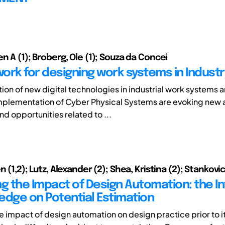
n A (1); Broberg, Ole (1); Souza da Concei
ork for designing work systems in Industr
tion of new digital technologies in industrial work systems 
implementation of Cyber Physical Systems are evoking new
d opportunities related to ...
n (1,2); Lutz, Alexander (2); Shea, Kristina (2); Stankovic
ng the Impact of Design Automation: the I
edge on Potential Estimation
e impact of design automation on design practice prior to i