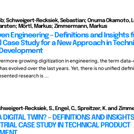
ob; Schweigert-Recksiek, Sebastian; Onuma Okamoto, L
Karsten; Mörtl, Markus; Zimmermann, Markus
en Engineering – Definitions and Insights 
al Case Study for a New Approach in Techni
 Development
vermore growing digitization in engineering, the term data-
as evolved over the last years. Yet, there is no unified defini
sented research is ...
Schweigert-Recksiek, S., Engel, C., Spreitzer, K. and Zim
A DIGITAL TWIN? – DEFINITIONS AND INSIGH
TRIAL CASE STUDY IN TECHNICAL PRODUCT
PMENT