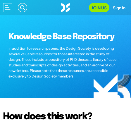
JOIN US
Sign In
Knowledge Base Repository
In addition to research papers, the Design Society is developing
several valuable resources for those interested in the study of
design. These include a repository of PhD theses, a library of case
studies and transcripts of design activities, and an archive of our
newsletters. Please note that these resources are accessible
exclusively to Design Society members.
How does this work?