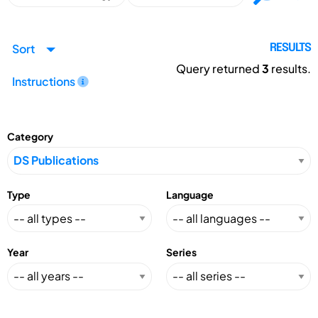
Sort
RESULTS
Query returned
3
results.
Instructions
Category
Type
Language
Year
Series