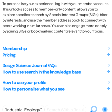
To personalise your experience, log in with your member account.
This unlocks access to member-only content, allows you to
explore specific research by Special Interest Groups (SIGs), filter
by interests, and use the member address book to connect with
peers working in similar areas. You can also engage more deeply
by joining SIGs or bookmarking content relevant to your focus.
Membership
Pricing
Design Science Journal FAQs
How to use search in the knowledge base
How to use your profile
How to personalise what you see