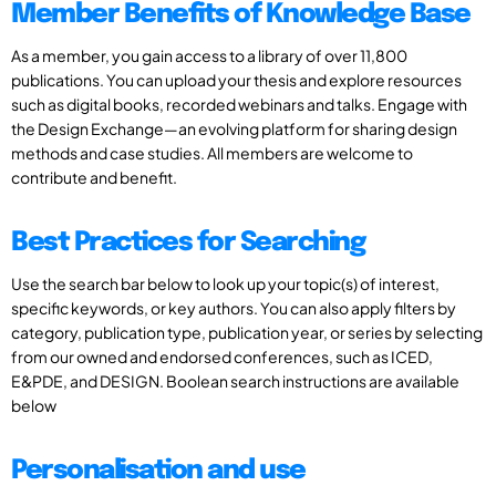
Member Benefits of Knowledge Base
As a member, you gain access to a library of over 11,800
publications. You can upload your thesis and explore resources
such as digital books, recorded webinars and talks. Engage with
the Design Exchange—an evolving platform for sharing design
methods and case studies. All members are welcome to
contribute and benefit.
Best Practices for Searching
Use the search bar below to look up your topic(s) of interest,
specific keywords, or key authors. You can also apply filters by
category, publication type, publication year, or series by selecting
from our owned and endorsed conferences, such as ICED,
E&PDE, and DESIGN. Boolean search instructions are available
below
Personalisation and use