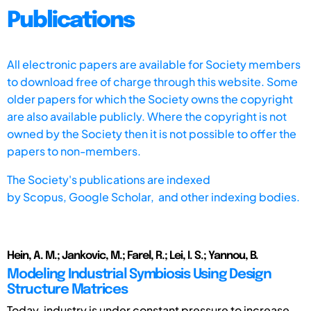
Publications
All electronic papers are available for Society members
to download free of charge through this website. Some
older papers for which the Society owns the copyright
are also available publicly. Where the copyright is not
owned by the Society then it is not possible to offer the
papers to non-members.
The Society's publications are indexed
by
Scopus,
Google Scholar, and other indexing bodies.
Hein, A. M.; Jankovic, M.; Farel, R.; Lei, I. S.; Yannou, B.
Modeling Industrial Symbiosis Using Design
Structure Matrices
Today, industry is under constant pressure to increase