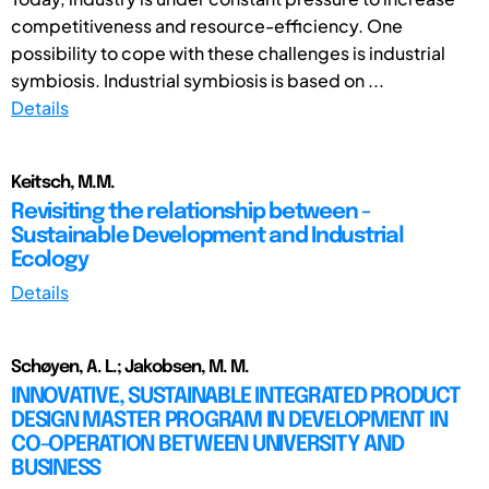
competitiveness and resource-efficiency. One
possibility to cope with these challenges is industrial
symbiosis. Industrial symbiosis is based on ...
Details
Keitsch, M.M.
Revisiting the relationship between -
Sustainable Development and Industrial
Ecology
Details
Schøyen, A. L.; Jakobsen, M. M.
INNOVATIVE, SUSTAINABLE INTEGRATED PRODUCT
DESIGN MASTER PROGRAM IN DEVELOPMENT IN
CO-OPERATION BETWEEN UNIVERSITY AND
BUSINESS