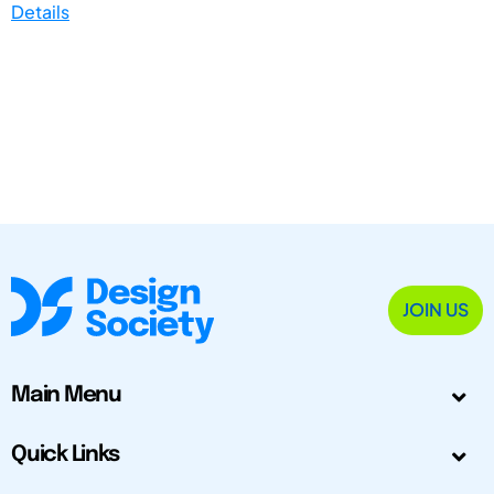
Details
JOIN US
Main Menu
Quick Links