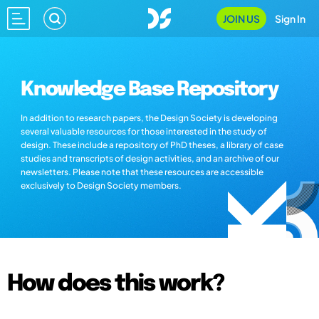
JOIN US
Sign In
Knowledge Base Repository
In addition to research papers, the Design Society is developing
several valuable resources for those interested in the study of
design. These include a repository of PhD theses, a library of case
studies and transcripts of design activities, and an archive of our
newsletters. Please note that these resources are accessible
exclusively to Design Society members.
How does this work?