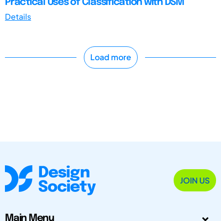
Practical Uses of Classification with DSM
Details
Load more
JOIN US
Main Menu