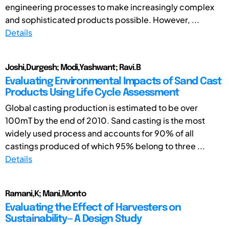
engineering processes to make increasingly complex
and sophisticated products possible. However, ...
Details
Joshi,Durgesh; Modi,Yashwant; Ravi.B
Evaluating Environmental Impacts of Sand Cast
Products Using Life Cycle Assessment
Global casting production is estimated to be over
100mT by the end of 2010. Sand casting is the most
widely used process and accounts for 90% of all
castings produced of which 95% belong to three ...
Details
Ramani,K; Mani,Monto
Evaluating the Effect of Harvesters on
Sustainability— A Design Study