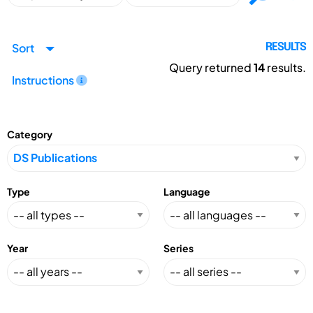
Sort
RESULTS
Query returned
14
results.
Instructions
Category
Type
Language
Year
Series