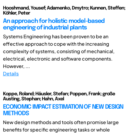
Hooshmand, Yousef; Adamenko, Dmytro; Kunnen, Steffen;
Köhler, Peter
An approach for holistic model-based
engineering of industrial plants
Systems Engineering has been proven to be an
effective approach to cope with the increasing
complexity of systems, consisting of mechanical,
electrical, electronic and software components.
However, ...
Details
Koppe, Roland; Häusler, Stefan; Poppen, Frank; große
Austing, Stephan; Hahn, Axel
ECONOMIC IMPACT ESTIMATION OF NEW DESIGN
METHODS
New design methods and tools often promise large
benefits for specific engineering tasks or whole