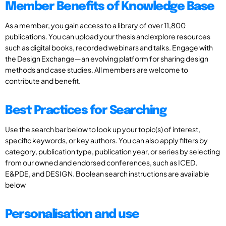
Member Benefits of Knowledge Base
As a member, you gain access to a library of over 11,800
publications. You can upload your thesis and explore resources
such as digital books, recorded webinars and talks. Engage with
the Design Exchange—an evolving platform for sharing design
methods and case studies. All members are welcome to
contribute and benefit.
Best Practices for Searching
Use the search bar below to look up your topic(s) of interest,
specific keywords, or key authors. You can also apply filters by
category, publication type, publication year, or series by selecting
from our owned and endorsed conferences, such as ICED,
E&PDE, and DESIGN. Boolean search instructions are available
below
Personalisation and use