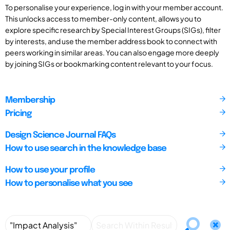
To personalise your experience, log in with your member account.
This unlocks access to member-only content, allows you to
explore specific research by Special Interest Groups (SIGs), filter
by interests, and use the member address book to connect with
peers working in similar areas. You can also engage more deeply
by joining SIGs or bookmarking content relevant to your focus.
Membership
Pricing
Design Science Journal FAQs
How to use search in the knowledge base
How to use your profile
How to personalise what you see