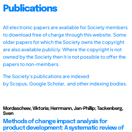
Publications
All electronic papers are available for Society members
to download free of charge through this website. Some
older papers for which the Society owns the copyright
are also available publicly. Where the copyright is not
owned by the Society then it is not possible to offer the
papers to non-members.
The Society's publications are indexed
by
Scopus,
Google Scholar, and other indexing bodies.
Mordaschew, Viktoria; Herrmann, Jan-Phillip; Tackenberg,
Sven
Methods of change impact analysis for
product development: A systematic review of