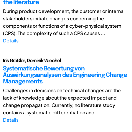
the literature
During product development, the customer or internal
stakeholders initiate changes concerning the
components or functions of a cyber-physical system
(CPS). The complexity of such a CPS causes ...
Details
Iris Gräßler, Dominik Wiechel
Systematische Bewertung von
Auswirkungsanalysen des Engineering Change
Managements
Challenges in decisions on technical changes are the
lack of knowledge about the expected impact and
change propagation. Currently, no literature study
contains a systematic differentiation and ...
Details