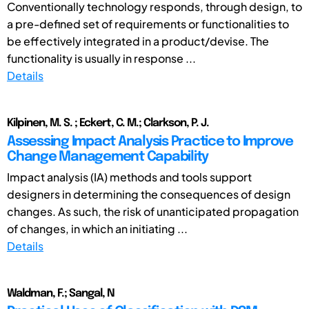
Conventionally technology responds, through design, to
a pre-defined set of requirements or functionalities to
be effectively integrated in a product/devise. The
functionality is usually in response ...
Details
Kilpinen, M. S. ; Eckert, C. M.; Clarkson, P. J.
Assessing Impact Analysis Practice to Improve
Change Management Capability
Impact analysis (IA) methods and tools support
designers in determining the consequences of design
changes. As such, the risk of unanticipated propagation
of changes, in which an initiating ...
Details
Waldman, F.; Sangal, N