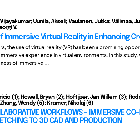
ijayakumar; Uunila, Akseli; Vaulanen, Jukka; Välimaa, Jul
orgi V.
f Immersive Virtual Reality in Enhancing Cr
rs, the use of virtual reality (VR) has been a promising oppor
immersive experience in virtual environments. In this study,
eness of immersive ...
cio (1); Howell, Bryan (2); Hoftijzer, Jan Willem (3); Rod
Zhang, Wendy (5); Kramer, Nikolaj (6)
LABORATIVE WORKFLOWS - IMMERSIVE CO-
ETCHING TO 3D CAD AND PRODUCTION