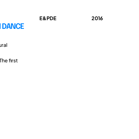
E&PDE
2016
N DANCE
ural
he first