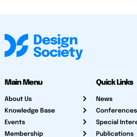
Main Menu
Quick Links
About Us
News
Knowledge Base
Conferences
Events
Special Inter
Membership
Publications