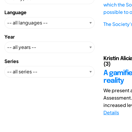
which the Soc
possible to 
Language
The Society'
Year
Kristin Alic
Series
(3)
A gamifi
reality
We present a 
Assessment. 
increased le
Details