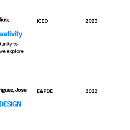
ius;
ICED
2023
eativity
tunity to
 we explore
riguez, Jose
E&PDE
2022
DESIGN