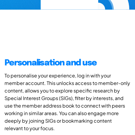
Personalisation and use
To personalise your experience, log in with your
member account. This unlocks access to member-only
content, allows you to explore specific research by
Special Interest Groups (SIGs), filter by interests, and
use the member address book to connect with peers
working in similar areas. You can also engage more
deeply by joining SIGs or bookmarking content
relevant to your focus.