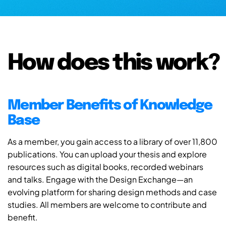
How does this work?
Member Benefits of Knowledge
Base
As a member, you gain access to a library of over 11,800
publications. You can upload your thesis and explore
resources such as digital books, recorded webinars
and talks. Engage with the Design Exchange—an
evolving platform for sharing design methods and case
studies. All members are welcome to contribute and
benefit.