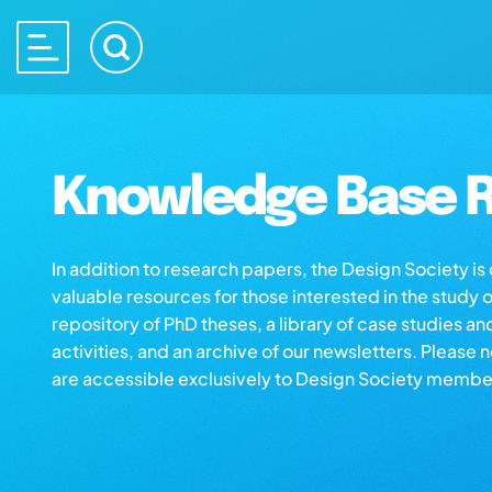
Knowledge Base R
In addition to research papers, the Design Society i
valuable resources for those interested in the study 
repository of PhD theses, a library of case studies an
activities, and an archive of our newsletters. Please 
are accessible exclusively to Design Society membe