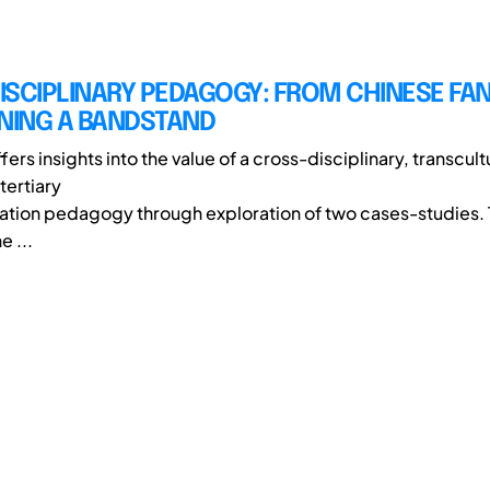
ISCIPLINARY PEDAGOGY: FROM CHINESE FA
GNING A BANDSTAND
fers insights into the value of a cross-disciplinary, transcult
tertiary
tion pedagogy through exploration of two cases-studies. T
e ...