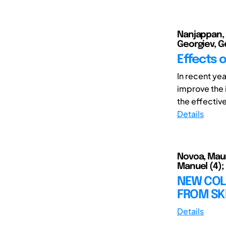
Nanjappan, V
Georgiev, Ge
Effects o
In recent yea
improve the 
the effectiv
Details
Novoa, Mauri
Manuel (4); 
NEW COL
FROM SK
Details