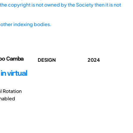
he copyright is not owned by the Society then it is not
other indexing bodies.
ribo Camba
DESIGN
2024
n virtual
l Rotation
enabled