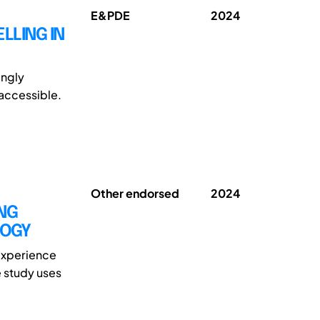
E&PDE
2024
LLING IN
ingly
 accessible.
Other endorsed
2024
ING
LOGY
 experience
e study uses