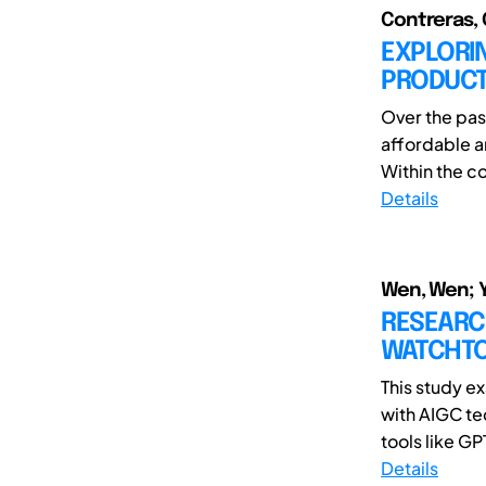
Contreras, 
EXPLORIN
PRODUCT
Over the pas
affordable an
Within the co
Details
Wen, Wen; 
RESEARCH
WATCHTO
This study e
with AIGC te
tools like GP
Details