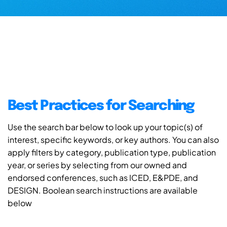
Best Practices for Searching
Use the search bar below to look up your topic(s) of
interest, specific keywords, or key authors. You can also
apply filters by category, publication type, publication
year, or series by selecting from our owned and
endorsed conferences, such as ICED, E&PDE, and
DESIGN. Boolean search instructions are available
below