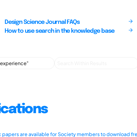
Design Science Journal FAQs
How to use search in the knowledge base
ications
ic papers are available for Society members to download fr