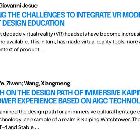
Giovanni Jesue
G THE CHALLENGES TO INTEGRATE VR MODE
 DESIGN EDUCATION
t decade virtual reality (VR) headsets have become increas
d available. This in turn, has made virtual reality tools more
ntext of product ...
Ye, Ziwen; Wang, Xiangmeng
 ON THE DESIGN PATH OF IMMERSIVE KAIP
WER EXPERIENCE BASED ON AIGC TECHNO
xamined the design path for an immersive cultural heritage
chnology, an example of a realm is Kaiping Watchtower. Th
T-4 and Stable ...