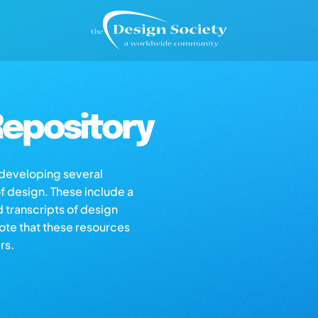
epository
s developing several
of design. These include a
d transcripts of design
note that these resources
rs.