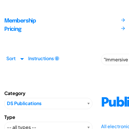
Membership
Pricing
Sort
Instructions
Category
Publ
Type
All electron