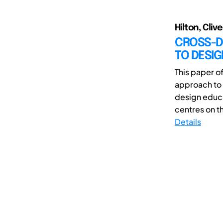
Hilton, Clive
CROSS-D
TO DESI
This paper of
approach to 
design educa
centres on th
Details