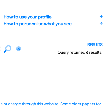
How to use your profile
How to personalise what you see
RESULTS
Query returned
6
results.
ee of charge through this website. Some older papers for