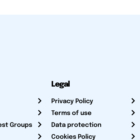
Legal
Privacy Policy
Terms of use
est Groups
Data protection
Cookies Policy