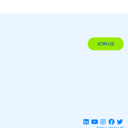
JOIN US