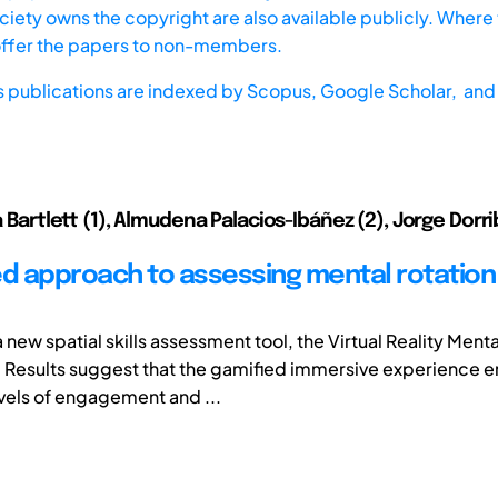
iety owns the copyright are also available publicly. Where t
offer the papers to non-members.
s publications are indexed by
Scopus,
Google Scholar, and 
ia Bartlett (1), Almudena Palacios-Ibáñez (2), Jorge Dor
ed approach to assessing mental rotation i
new spatial skills assessment tool, the Virtual Reality Menta
Results suggest that the gamified immersive experience 
vels of engagement and ...