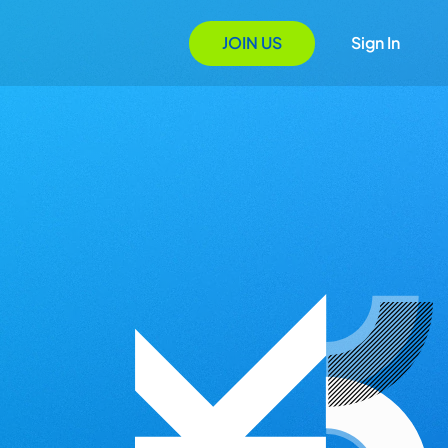
JOIN US
Sign In