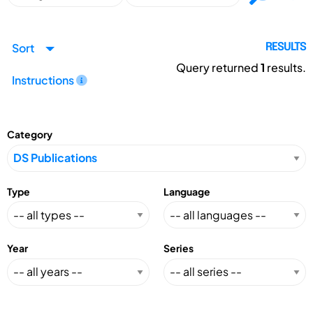
Sort
RESULTS
Query returned
1
results.
Instructions
Category
Type
Language
Year
Series