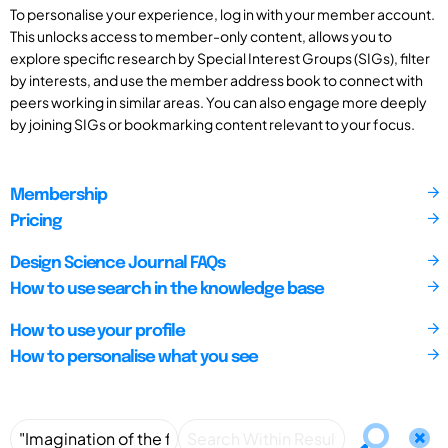
To personalise your experience, log in with your member account.
This unlocks access to member-only content, allows you to
explore specific research by Special Interest Groups (SIGs), filter
by interests, and use the member address book to connect with
peers working in similar areas. You can also engage more deeply
by joining SIGs or bookmarking content relevant to your focus.
Membership
Pricing
Design Science Journal FAQs
How to use search in the knowledge base
How to use your profile
How to personalise what you see