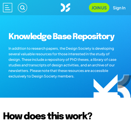
JOIN US
Sign In
Knowledge Base Repository
In addition to research papers, the Design Society is developing
several valuable resources for those interested in the study of
design. These include a repository of PhD theses, a library of case
studies and transcripts of design activities, and an archive of our
newsletters. Please note that these resources are accessible
exclusively to Design Society members.
How does this work?