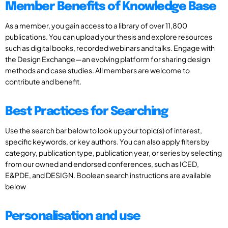
Member Benefits of Knowledge Base
As a member, you gain access to a library of over 11,800
publications. You can upload your thesis and explore resources
such as digital books, recorded webinars and talks. Engage with
the Design Exchange—an evolving platform for sharing design
methods and case studies. All members are welcome to
contribute and benefit.
Best Practices for Searching
Use the search bar below to look up your topic(s) of interest,
specific keywords, or key authors. You can also apply filters by
category, publication type, publication year, or series by selecting
from our owned and endorsed conferences, such as ICED,
E&PDE, and DESIGN. Boolean search instructions are available
below
Personalisation and use