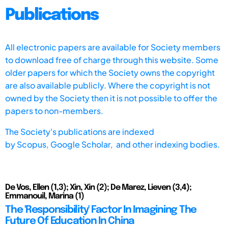
Publications
All electronic papers are available for Society members
to download free of charge through this website. Some
older papers for which the Society owns the copyright
are also available publicly. Where the copyright is not
owned by the Society then it is not possible to offer the
papers to non-members.
The Society's publications are indexed
by
Scopus,
Google Scholar, and other indexing bodies.
De Vos, Ellen (1,3); Xin, Xin (2); De Marez, Lieven (3,4);
Emmanouil, Marina (1)
The 'Responsibility' Factor In Imagining The
Future Of Education In China