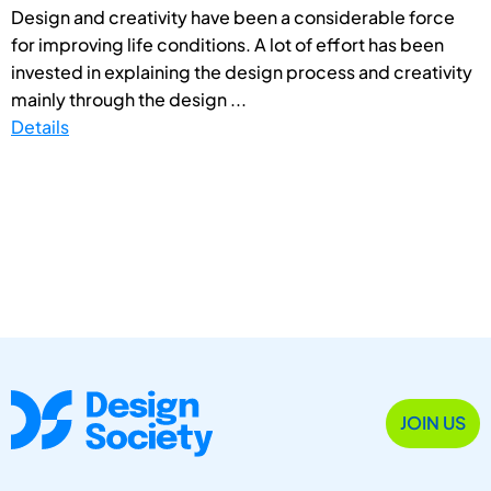
Design and creativity have been a considerable force
for improving life conditions. A lot of effort has been
invested in explaining the design process and creativity
mainly through the design ...
Details
JOIN US