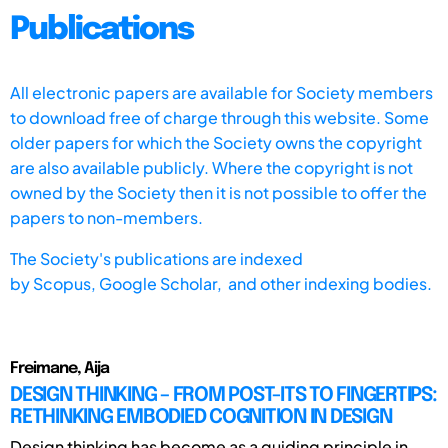
Publications
All electronic papers are available for Society members
to download free of charge through this website. Some
older papers for which the Society owns the copyright
are also available publicly. Where the copyright is not
owned by the Society then it is not possible to offer the
papers to non-members.
The Society's publications are indexed
by
Scopus,
Google Scholar, and other indexing bodies.
Freimane, Aija
DESIGN THINKING – FROM POST-ITS TO FINGERTIPS:
RETHINKING EMBODIED COGNITION IN DESIGN
Design thinking has become as a guiding principle in