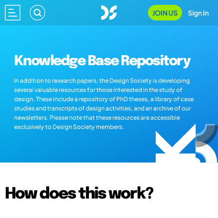
JOIN US
Sign In
Knowledge Base Repository
In addition to research papers, the Design Society is developing
several valuable resources for those interested in the study of
design. These include a repository of PhD theses, a library of case
studies and transcripts of design activities, and an archive of our
newsletters. Please note that these resources are accessible
exclusively to Design Society members.
How does this work?