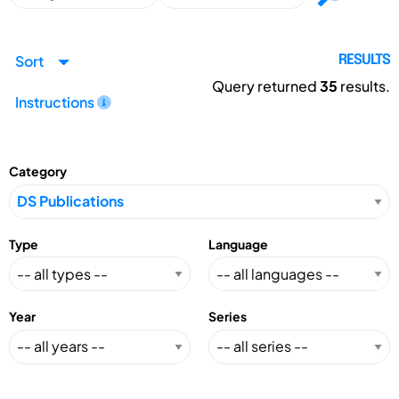
Sort
RESULTS
Query returned
35
results.
Instructions
Category
Type
Language
Year
Series