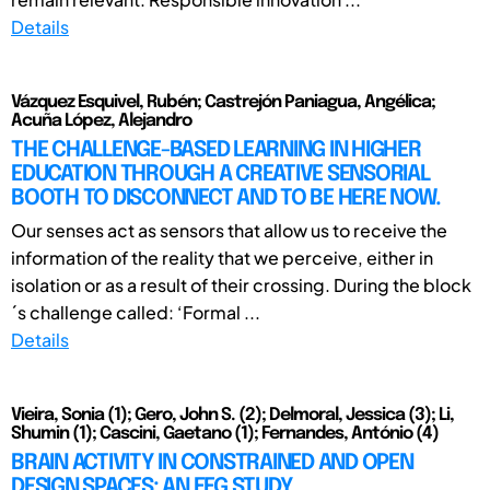
Details
Vázquez Esquivel, Rubén; Castrejón Paniagua, Angélica;
Acuña López, Alejandro
THE CHALLENGE-BASED LEARNING IN HIGHER
EDUCATION THROUGH A CREATIVE SENSORIAL
BOOTH TO DISCONNECT AND TO BE HERE NOW.
Our senses act as sensors that allow us to receive the
information of the reality that we perceive, either in
isolation or as a result of their crossing. During the block
´s challenge called: ‘Formal ...
Details
Vieira, Sonia (1); Gero, John S. (2); Delmoral, Jessica (3); Li,
Shumin (1); Cascini, Gaetano (1); Fernandes, António (4)
BRAIN ACTIVITY IN CONSTRAINED AND OPEN
DESIGN SPACES: AN EEG STUDY