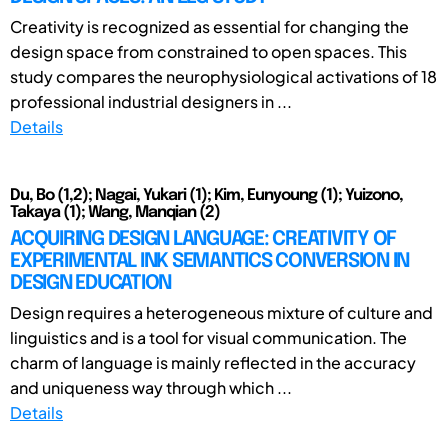
Creativity is recognized as essential for changing the
design space from constrained to open spaces. This
study compares the neurophysiological activations of 18
professional industrial designers in ...
Details
Du, Bo (1,2); Nagai, Yukari (1); Kim, Eunyoung (1); Yuizono,
Takaya (1); Wang, Manqian (2)
ACQUIRING DESIGN LANGUAGE: CREATIVITY OF
EXPERIMENTAL INK SEMANTICS CONVERSION IN
DESIGN EDUCATION
Design requires a heterogeneous mixture of culture and
linguistics and is a tool for visual communication. The
charm of language is mainly reflected in the accuracy
and uniqueness way through which ...
Details