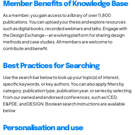
Member Benefits of Knowledge Base
As a member, you gain access to a library of over 11,800
publications. You can upload your thesis and explore resources
such as digital books, recorded webinars and talks. Engage with
the Design Exchange—an evolving platform for sharing design
methods and case studies. All members are welcome to
contribute and benefit.
Best Practices for Searching
Use the search bar below to look up your topic(s) of interest,
specific keywords, or key authors. You can also apply filters by
category, publication type, publication year, or series by selecting
from our owned and endorsed conferences, such as ICED,
E&PDE, and DESIGN. Boolean search instructions are available
below
Personalisation and use