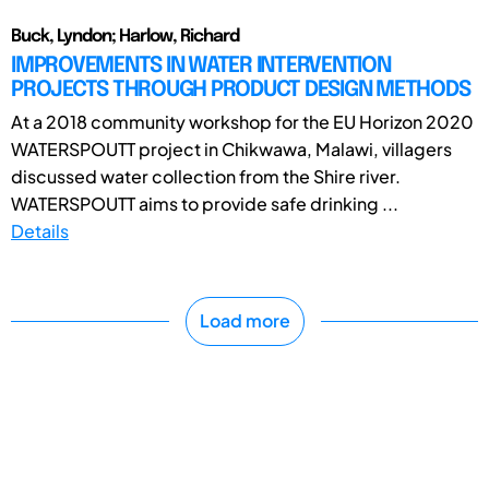
Buck, Lyndon; Harlow, Richard
IMPROVEMENTS IN WATER INTERVENTION
PROJECTS THROUGH PRODUCT DESIGN METHODS
At a 2018 community workshop for the EU Horizon 2020
WATERSPOUTT project in Chikwawa, Malawi, villagers
discussed water collection from the Shire river.
WATERSPOUTT aims to provide safe drinking ...
Details
Load more