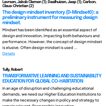
Lavrsen, Jakob Clemen (1); Daalhuizen, Jaap (1); Carbon,
Claus-Christian (2)
The design mindset inventory (D-Mindset0): a
preliminary instrument for measuring design
mindset.
Mindset has been identified as an essential aspect of
design and innovation, impacting both behaviours and
performance. However, the concept of design mindset
is elusive. Often design mindset is used ...
Details
Tully, Robert
TRANSFORMATIVE LEARNING AND SUSTAINABILITY
EDUCATION FOR GLOBAL CO-HABITATION
In an age of disruption and challenging educational
demands, we need our Higher Education Institutions to
make the necessary changes in policy and strategy to
remain relevant. Responsible innovation ...