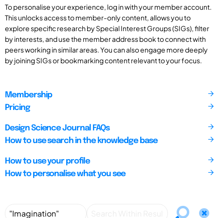
To personalise your experience, log in with your member account.
This unlocks access to member-only content, allows you to
explore specific research by Special Interest Groups (SIGs), filter
by interests, and use the member address book to connect with
peers working in similar areas. You can also engage more deeply
by joining SIGs or bookmarking content relevant to your focus.
Membership
Pricing
Design Science Journal FAQs
How to use search in the knowledge base
How to use your profile
How to personalise what you see