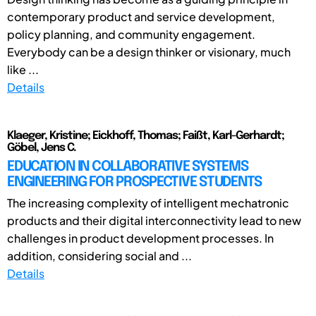
contemporary product and service development,
policy planning, and community engagement.
Everybody can be a design thinker or visionary, much
like ...
Details
Klaeger, Kristine; Eickhoff, Thomas; Faißt, Karl-Gerhardt;
Göbel, Jens C.
EDUCATION IN COLLABORATIVE SYSTEMS
ENGINEERING FOR PROSPECTIVE STUDENTS
The increasing complexity of intelligent mechatronic
products and their digital interconnectivity lead to new
challenges in product development processes. In
addition, considering social and ...
Details