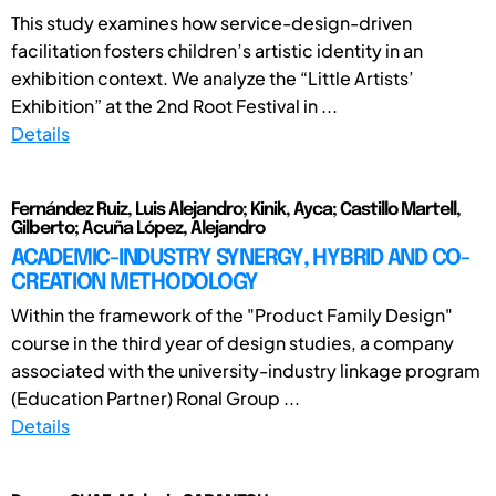
This study examines how service-design-driven
facilitation fosters children’s artistic identity in an
exhibition context. We analyze the “Little Artists’
Exhibition” at the 2nd Root Festival in ...
Details
Fernández Ruiz, Luis Alejandro; Kinik, Ayca; Castillo Martell,
Gilberto; Acuña López, Alejandro
ACADEMIC-INDUSTRY SYNERGY, HYBRID AND CO-
CREATION METHODOLOGY
Within the framework of the "Product Family Design"
course in the third year of design studies, a company
associated with the university-industry linkage program
(Education Partner) Ronal Group ...
Details