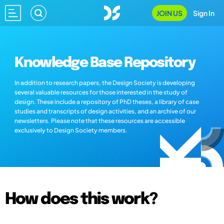
JOIN US
Sign In
Knowledge Base Repository
In addition to research papers, the Design Society is developing
several valuable resources for those interested in the study of
design. These include a repository of PhD theses, a library of case
studies and transcripts of design activities, and an archive of our
newsletters. Please note that these resources are accessible
exclusively to Design Society members.
How does this work?