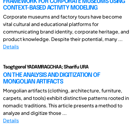
FRAMEWORK FOR CORPORATE MUSEUMS USING
CONTEXT-BASED ACTIVITY MODELING
Corporate museums and factory tours have become
vital cultural and educational platforms for
communicating brand identity, corporate heritage, and
product knowledge. Despite their potential, many ...
Details
Tsogtgerel YADAMRAGCHAA; Sharifu URA
ON THE ANALYSIS AND DIGITIZATION OF
MONGOLIAN ARTIFACTS
Mongolian artifacts (clothing, architecture, furniture,
carpets, and tools) exhibit distinctive patterns rooted in
nomadic traditions. This article presents a method to
analyze and digitize those ...
Details