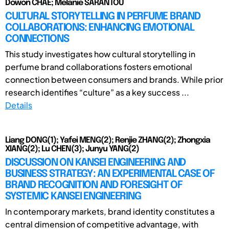
Dowon CHAE; Melanie SARANTOU
CULTURAL STORYTELLING IN PERFUME BRAND
COLLABORATIONS: ENHANCING EMOTIONAL
CONNECTIONS
This study investigates how cultural storytelling in
perfume brand collaborations fosters emotional
connection between consumers and brands. While prior
research identifies “culture” as a key success ...
Details
Liang DONG(1); Yafei MENG(2); Renjie ZHANG(2); Zhongxia
XIANG(2); Lu CHEN(3); Junyu YANG(2)
DISCUSSION ON KANSEI ENGINEERING AND
BUSINESS STRATEGY: AN EXPERIMENTAL CASE OF
BRAND RECOGNITION AND FORESIGHT OF
SYSTEMIC KANSEI ENGINEERING
In contemporary markets, brand identity constitutes a
central dimension of competitive advantage, with