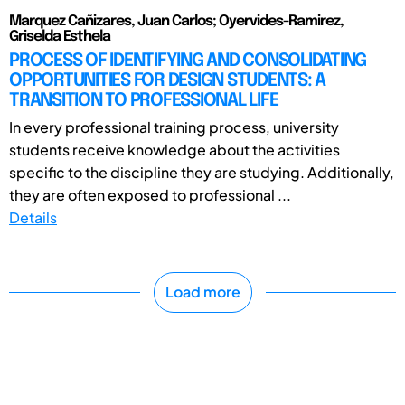
Marquez Cañizares, Juan Carlos; Oyervides-Ramirez,
Griselda Esthela
PROCESS OF IDENTIFYING AND CONSOLIDATING
OPPORTUNITIES FOR DESIGN STUDENTS: A
TRANSITION TO PROFESSIONAL LIFE
In every professional training process, university
students receive knowledge about the activities
specific to the discipline they are studying. Additionally,
they are often exposed to professional ...
Details
Load more