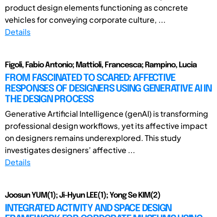
product design elements functioning as concrete
vehicles for conveying corporate culture, ...
Details
Figoli, Fabio Antonio; Mattioli, Francesca; Rampino, Lucia
FROM FASCINATED TO SCARED: AFFECTIVE
RESPONSES OF DESIGNERS USING GENERATIVE AI IN
THE DESIGN PROCESS
Generative Artificial Intelligence (genAI) is transforming
professional design workflows, yet its affective impact
on designers remains underexplored. This study
investigates designers’ affective ...
Details
Joosun YUM(1); Ji-Hyun LEE(1); Yong Se KIM(2)
INTEGRATED ACTIVITY AND SPACE DESIGN