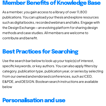
Member Benefits of Knowledge Base
As a member, you gain access to a library of over 11,800
publications. You can upload your thesis and explore resources
such as digital books, recorded webinars and talks. Engage with
the Design Exchange—an evolving platform for sharing design
methods and case studies. All members are welcome to
contribute and benefit.
Best Practices for Searching
Use the search bar below to look up your topic(s) of interest,
specific keywords, or key authors. You can also apply filters by
category, publication type, publication year, or series by selecting
from our owned and endorsed conferences, such as ICED,
E&PDE, and DESIGN. Boolean search instructions are available
below
Personalisation and use