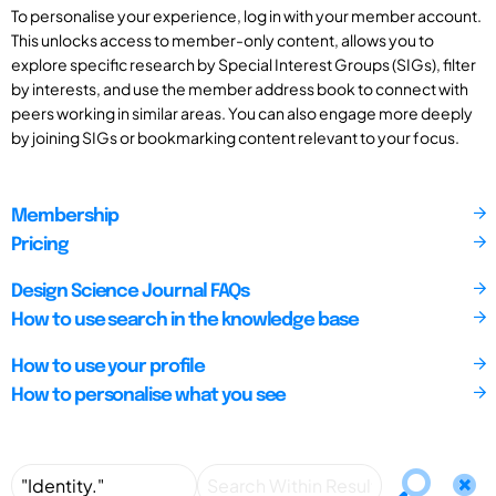
To personalise your experience, log in with your member account.
This unlocks access to member-only content, allows you to
explore specific research by Special Interest Groups (SIGs), filter
by interests, and use the member address book to connect with
peers working in similar areas. You can also engage more deeply
by joining SIGs or bookmarking content relevant to your focus.
Membership
Pricing
Design Science Journal FAQs
How to use search in the knowledge base
How to use your profile
How to personalise what you see