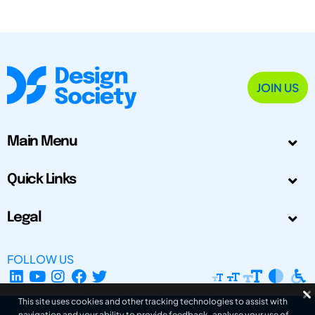
JOIN US
Main Menu
Quick Links
Legal
FOLLOW US
This site uses cookies and other tracking technologies to assist with
navigation and your ability to provide feedback, analyse your use of