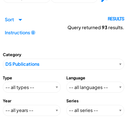
Sort
RESULTS
Query returned
93
results.
Instructions
Category
Type
Language
Year
Series