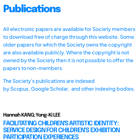
Publications
All electronic papers are available for Society members
to download free of charge through this website. Some
older papers for which the Society owns the copyright
are also available publicly. Where the copyright is not
owned by the Society then it is not possible to offer the
papers to non-members.
The Society's publications are indexed
by
Scopus,
Google Scholar, and other indexing bodies.
Hannah KANG; Yong-Ki LEE
FACILITATING CHILDREN'S ARTISTIC IDENTITY:
SERVICE DESIGN FOR CHILDREN’S EXHIBITION
PARTICIPATION EXPERIENCES