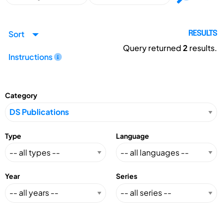
Sort
RESULTS
Query returned
2
results.
Instructions
Category
Type
Language
Year
Series