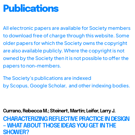
Publications
All electronic papers are available for Society members
to download free of charge through this website. Some
older papers for which the Society owns the copyright
are also available publicly. Where the copyright is not
owned by the Society then it is not possible to offer the
papers to non-members.
The Society's publications are indexed
by
Scopus,
Google Scholar, and other indexing bodies.
Currano, Rebecca M.; Steinert, Martin; Leifer, Larry J.
CHARACTERIZING REFLECTIVE PRACTICE IN DESIGN
– WHAT ABOUT THOSE IDEAS YOU GET IN THE
SHOWER?