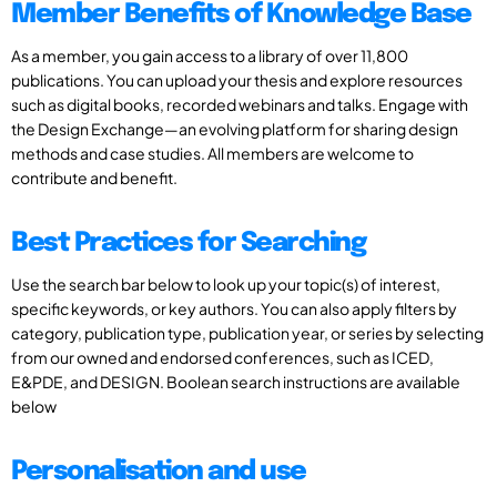
Member Benefits of Knowledge Base
As a member, you gain access to a library of over 11,800
publications. You can upload your thesis and explore resources
such as digital books, recorded webinars and talks. Engage with
the Design Exchange—an evolving platform for sharing design
methods and case studies. All members are welcome to
contribute and benefit.
Best Practices for Searching
Use the search bar below to look up your topic(s) of interest,
specific keywords, or key authors. You can also apply filters by
category, publication type, publication year, or series by selecting
from our owned and endorsed conferences, such as ICED,
E&PDE, and DESIGN. Boolean search instructions are available
below
Personalisation and use