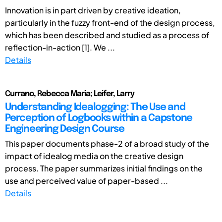
Innovation is in part driven by creative ideation,
particularly in the fuzzy front-end of the design process,
which has been described and studied as a process of
reflection-in-action [1]. We ...
Details
Currano, Rebecca Maria; Leifer, Larry
Understanding Idealogging: The Use and
Perception of Logbooks within a Capstone
Engineering Design Course
This paper documents phase-2 of a broad study of the
impact of idealog media on the creative design
process. The paper summarizes initial findings on the
use and perceived value of paper-based ...
Details