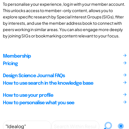
To personalise your experience, log in with your member account.
This unlocks access to member-only content, allows you to
explore specific research by Special Interest Groups (SIGs), filter
by interests, and use the member address book to connect with
peers working in similar areas. You can also engage more deeply
by joining SIGs or bookmarking content relevant to your focus.
Membership
Pricing
Design Science Journal FAQs
How to use search in the knowledge base
How to use your profile
How to personalise what you see