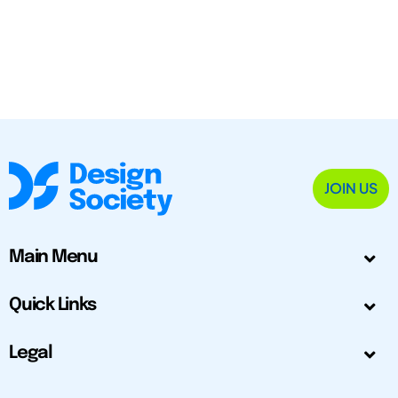
JOIN US
Main Menu
Quick Links
Legal