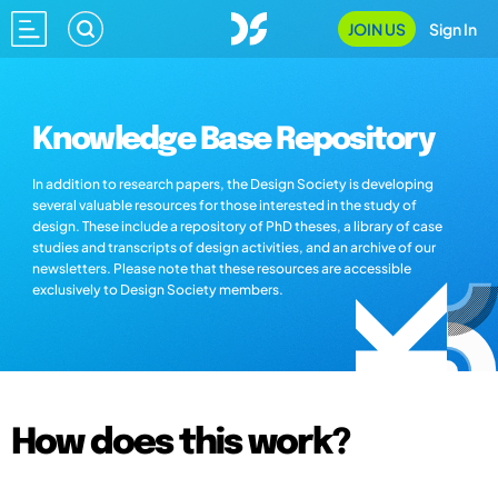
JOIN US
Sign In
Knowledge Base Repository
In addition to research papers, the Design Society is developing
several valuable resources for those interested in the study of
design. These include a repository of PhD theses, a library of case
studies and transcripts of design activities, and an archive of our
newsletters. Please note that these resources are accessible
exclusively to Design Society members.
How does this work?