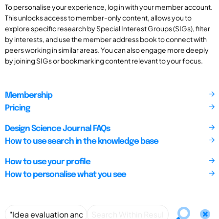
To personalise your experience, log in with your member account.
This unlocks access to member-only content, allows you to
explore specific research by Special Interest Groups (SIGs), filter
by interests, and use the member address book to connect with
peers working in similar areas. You can also engage more deeply
by joining SIGs or bookmarking content relevant to your focus.
Membership
Pricing
Design Science Journal FAQs
How to use search in the knowledge base
How to use your profile
How to personalise what you see