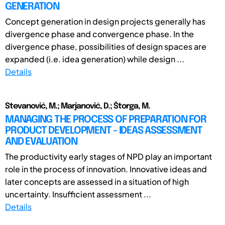
GENERATION
Concept generation in design projects generally has
divergence phase and convergence phase. In the
divergence phase, possibilities of design spaces are
expanded (i.e. idea generation) while design ...
Details
Stevanović, M.; Marjanović, D.; Štorga, M.
MANAGING THE PROCESS OF PREPARATION FOR
PRODUCT DEVELOPMENT - IDEAS ASSESSMENT
AND EVALUATION
The productivity early stages of NPD play an important
role in the process of innovation. Innovative ideas and
later concepts are assessed in a situation of high
uncertainty. Insufficient assessment ...
Details