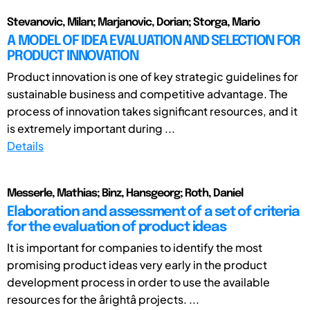
Stevanovic, Milan; Marjanovic, Dorian; Storga, Mario
A MODEL OF IDEA EVALUATION AND SELECTION FOR
PRODUCT INNOVATION
Product innovation is one of key strategic guidelines for
sustainable business and competitive advantage. The
process of innovation takes significant resources, and it
is extremely important during ...
Details
Messerle, Mathias; Binz, Hansgeorg; Roth, Daniel
Elaboration and assessment of a set of criteria
for the evaluation of product ideas
It is important for companies to identify the most
promising product ideas very early in the product
development process in order to use the available
resources for the ârightâ projects. ...