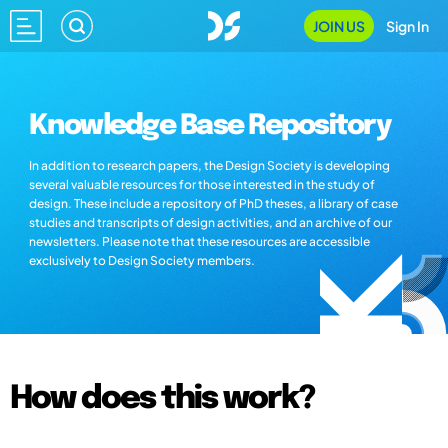
JOIN US
Sign In
Knowledge Base Repository
In addition to research papers, the Design Society is developing
several valuable resources for those interested in the study of
design. These include a repository of PhD theses, a library of case
studies and transcripts of design activities, and an archive of our
newsletters. Please note that these resources are accessible
exclusively to Design Society members.
How does this work?