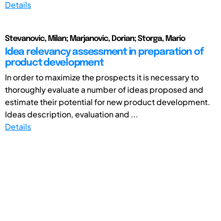
Details
Stevanovic, Milan; Marjanovic, Dorian; Storga, Mario
Idea relevancy assessment in preparation of
product development
In order to maximize the prospects it is necessary to
thoroughly evaluate a number of ideas proposed and
estimate their potential for new product development.
Ideas description, evaluation and ...
Details