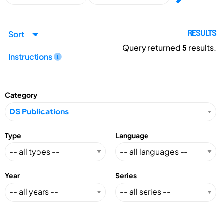
Sort
RESULTS
Query returned
5
results.
Instructions
Category
Type
Language
Year
Series