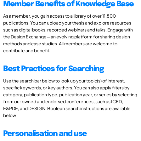
Member Benefits of Knowledge Base
As a member, you gain access to a library of over 11,800
publications. You can upload your thesis and explore resources
such as digital books, recorded webinars and talks. Engage with
the Design Exchange—an evolving platform for sharing design
methods and case studies. All members are welcome to
contribute and benefit.
Best Practices for Searching
Use the search bar below to look up your topic(s) of interest,
specific keywords, or key authors. You can also apply filters by
category, publication type, publication year, or series by selecting
from our owned and endorsed conferences, such as ICED,
E&PDE, and DESIGN. Boolean search instructions are available
below
Personalisation and use