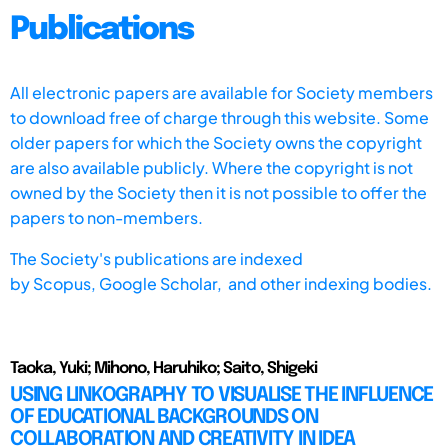
Publications
All electronic papers are available for Society members
to download free of charge through this website. Some
older papers for which the Society owns the copyright
are also available publicly. Where the copyright is not
owned by the Society then it is not possible to offer the
papers to non-members.
The Society's publications are indexed
by
Scopus,
Google Scholar, and other indexing bodies.
Taoka, Yuki; Mihono, Haruhiko; Saito, Shigeki
USING LINKOGRAPHY TO VISUALISE THE INFLUENCE
OF EDUCATIONAL BACKGROUNDS ON
COLLABORATION AND CREATIVITY IN IDEA