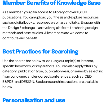
Member Benefits of Knowledge Base
As a member, you gain access to a library of over 11,800
publications. You can upload your thesis and explore resources
such as digital books, recorded webinars and talks. Engage with
the Design Exchange—an evolving platform for sharing design
methods and case studies. All members are welcome to
contribute and benefit.
Best Practices for Searching
Use the search bar below to look up your topic(s) of interest,
specific keywords, or key authors. You can also apply filters by
category, publication type, publication year, or series by selecting
from our owned and endorsed conferences, such as ICED,
E&PDE, and DESIGN. Boolean search instructions are available
below
Personalisation and use