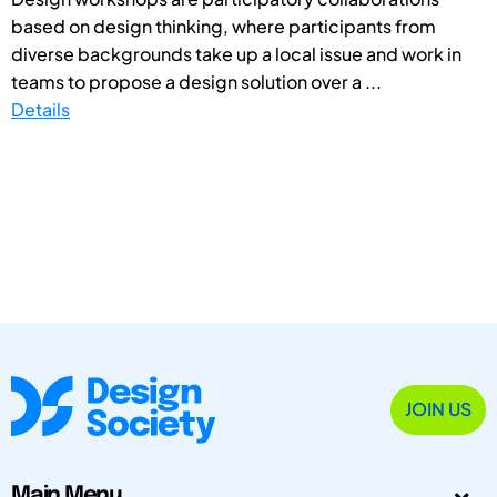
based on design thinking, where participants from
diverse backgrounds take up a local issue and work in
teams to propose a design solution over a ...
Details
JOIN US
Main Menu