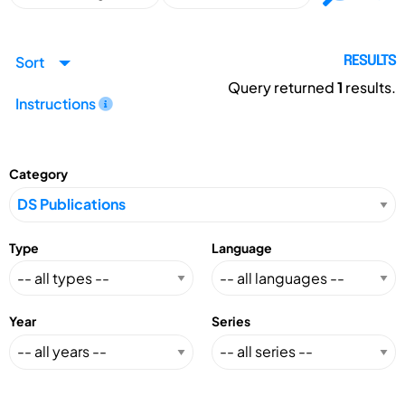
Sort
RESULTS
Query returned
1
results.
Instructions
Category
Type
Language
Year
Series