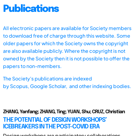
Publications
All electronic papers are available for Society members
to download free of charge through this website. Some
older papers for which the Society owns the copyright
are also available publicly. Where the copyright is not
owned by the Society then it is not possible to offer the
papers to non-members.
The Society's publications are indexed
by
Scopus,
Google Scholar, and other indexing bodies.
ZHANG, Yanfang; ZHANG, Ting; YUAN, Shu; CRUZ, Christian
THE POTENTIAL OF DESIGN WORKSHOPS’
ICEBREAKERS IN THE POST-COVID ERA
Design workshops are participatory collaborations