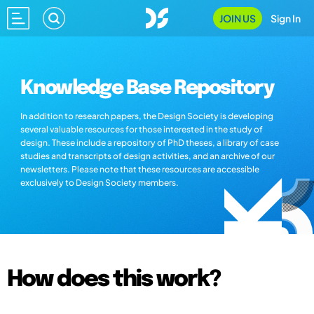
JOIN US
Sign In
Knowledge Base Repository
In addition to research papers, the Design Society is developing
several valuable resources for those interested in the study of
design. These include a repository of PhD theses, a library of case
studies and transcripts of design activities, and an archive of our
newsletters. Please note that these resources are accessible
exclusively to Design Society members.
How does this work?