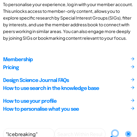
To personalise your experience, log in with your member account.
This unlocks access to member-only content, allows you to
explore specific research by Special Interest Groups (SIGs), filter
by interests, and use the member address book to connect with
peers working in similar areas. You can also engage more deeply
by joining SIGs or bookmarking content relevant to your focus.
Membership
Pricing
Design Science Journal FAQs
How to use search in the knowledge base
How to use your profile
How to personalise what you see